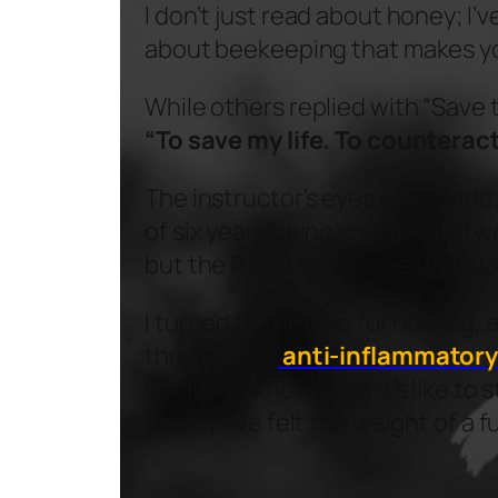
I don’t just read about honey; I’
about beekeeping that makes yo
While others replied with “Save
“To save my life. To counteract
The instructor’s eyes went wide.
of six years being shuffled betwe
but the
PTSD
that comes with l
I turned to the hive for healing, 
through the
anti-inflammatory
couldn’t. I know what it’s like t
colony. I’ve felt the weight of a 