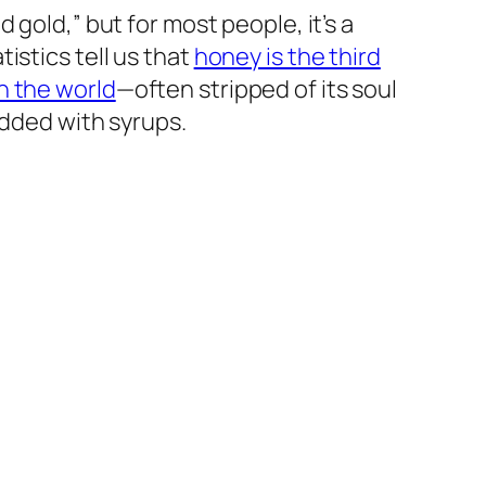
d gold,” but for most people, it’s a
tistics tell us that
honey is the third
n the world
—often stripped of its soul
padded with syrups.