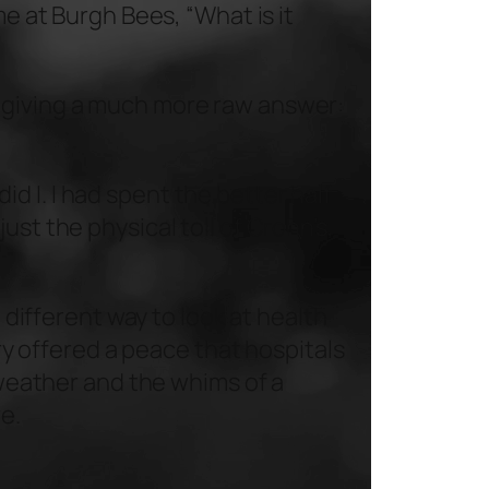
ime at
Burgh Bees
, “What is it
d giving a much more raw answer:
d I. I had spent the better half
ust the physical toll of Crohn’s,
a different way to look at health
ry offered a peace that hospitals
e weather and the whims of a
ve.