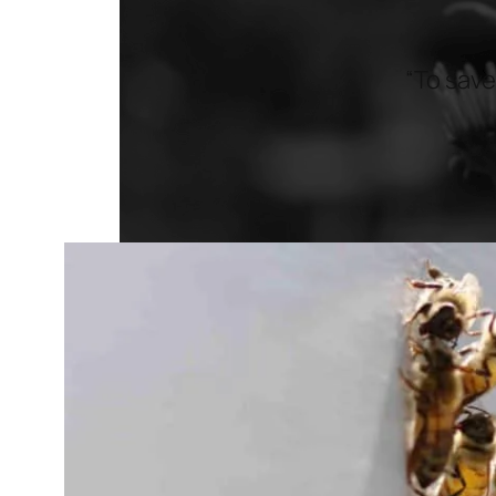
“To save