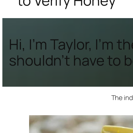
to Verify Honey
Hi, I’m Taylor, I’m
shouldn’t have to be
The ind