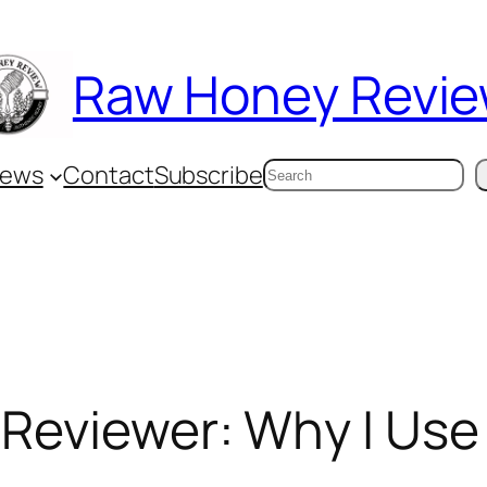
Raw Honey Revi
Search
iews
Contact
Subscribe
Reviewer: Why I Use