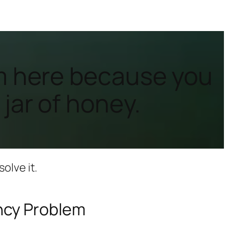
I’m here because you
 jar of honey.
olve it.
ncy Problem