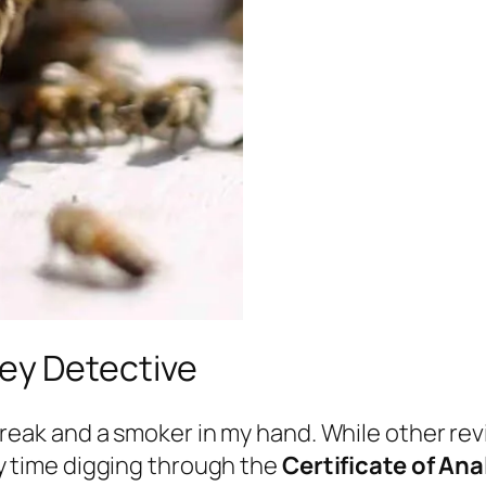
ney Detective
treak and a smoker in my hand. While other re
y time digging through the
Certificate of An