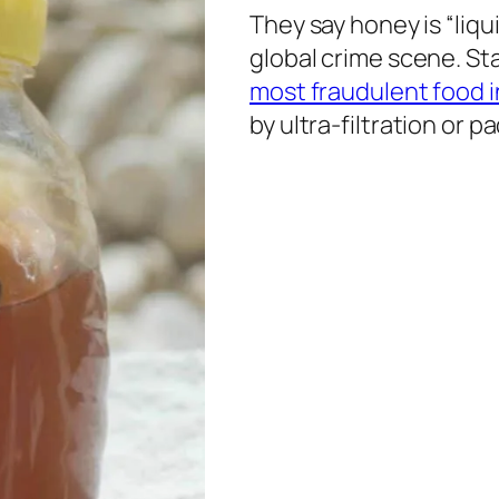
They say honey is “liqui
global crime scene. Sta
most fraudulent food i
by ultra-filtration or 