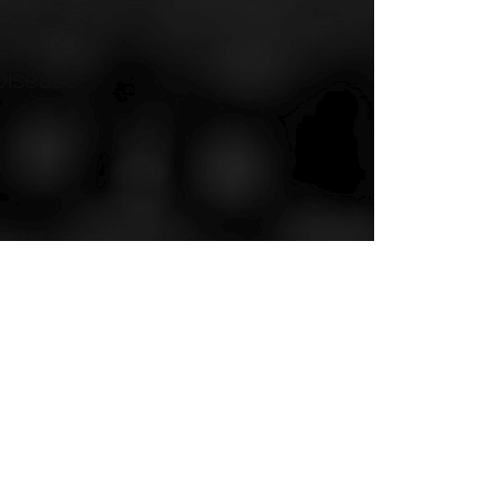
Disease.”