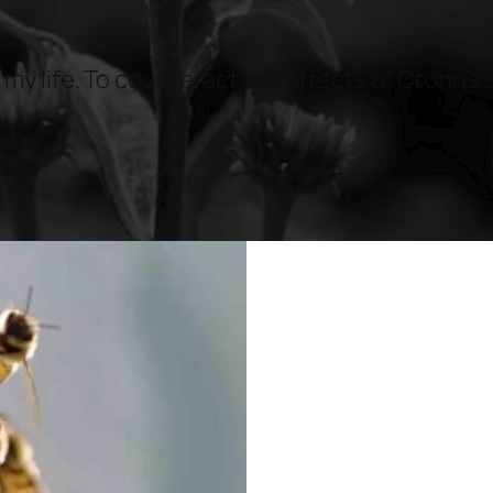
 my life. To counteract the effects of Crohn’s 