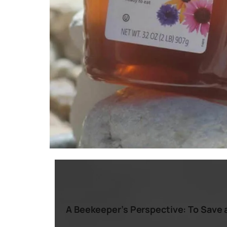
A Beekeeper’s Perspective: To Save a