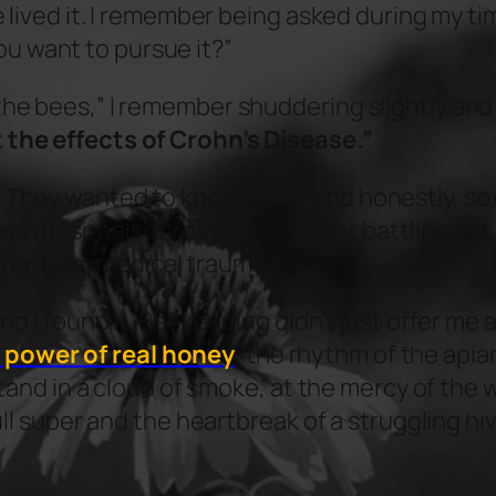
ve lived it. I remember being asked during my t
u want to pursue it?”
 the bees,” I remember shuddering slightly an
 the effects of Crohn’s Disease.”
 They wanted to know more, and honestly, so di
en hospitals across the country, battling not j
ong-term medical trauma.
and I found it. Beekeeping didn’t just offer me 
 power of real honey
; the rhythm of the apia
o stand in a cloud of smoke, at the mercy of th
full super and the heartbreak of a struggling hi