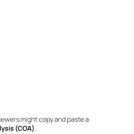
viewers might copy and paste a
alysis (COA)
.