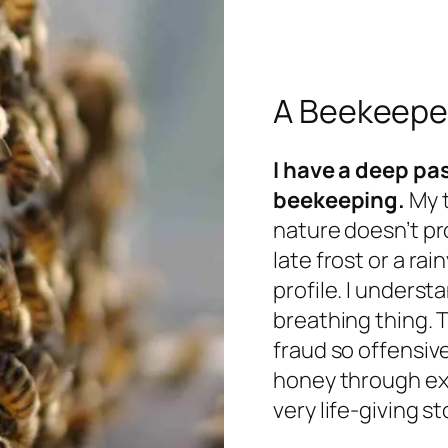
A Beekeeper
I have a deep pas
beekeeping.
My t
nature doesn’t pr
late frost or a rai
profile. I understa
breathing thing. 
fraud so offensiv
honey through exc
very life-giving st