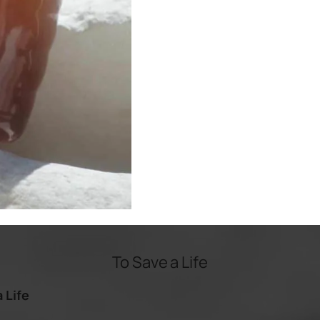
To Save a Life
 Life