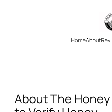
Skip
to
content
Home
About
Rev
About The Honey 