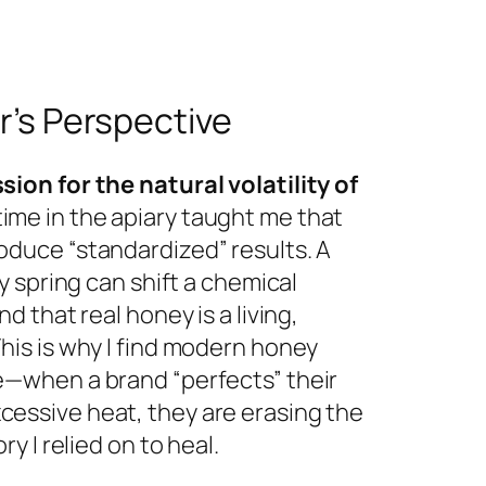
’s Perspective
sion for the natural volatility of
ime in the apiary taught me that
oduce “standardized” results. A
ny spring can shift a chemical
nd that real honey is a living,
This is why I find modern honey
e—when a brand “perfects” their
essive heat, they are erasing the
ory I relied on to heal.