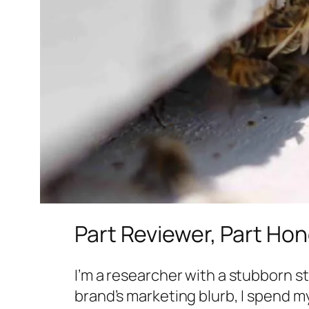
Part Reviewer, Part Ho
I’m a researcher with a stubborn s
brand’s marketing blurb, I spend m