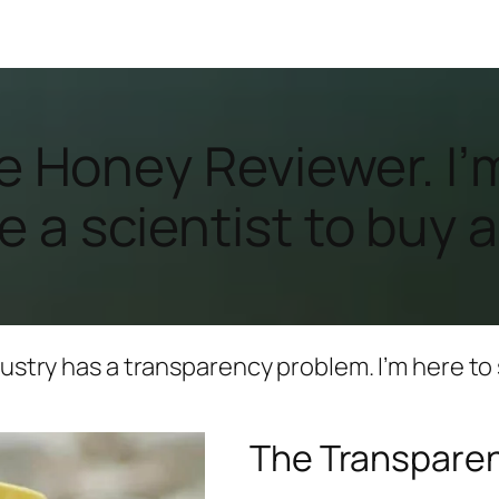
 the Honey Reviewer. 
 a scientist to buy a
ustry has a transparency problem. I’m here to s
The Transpare