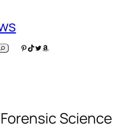
ews
Pinterest
TikTok
Twitter
Amazon
 Forensic Science