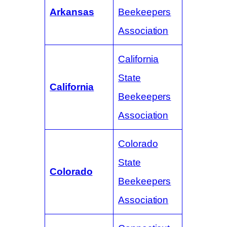
Arkansas
Beekeepers
Association
California
State
California
Beekeepers
Association
Colorado
State
Colorado
Beekeepers
Association