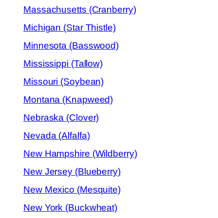
Massachusetts (Cranberry)
Michigan (Star Thistle)
Minnesota (Basswood)
Mississippi (Tallow)
Missouri (Soybean)
Montana (Knapweed)
Nebraska (Clover)
Nevada (Alfalfa)
New Hampshire (Wildberry)
New Jersey (Blueberry)
New Mexico (Mesquite)
New York (Buckwheat)