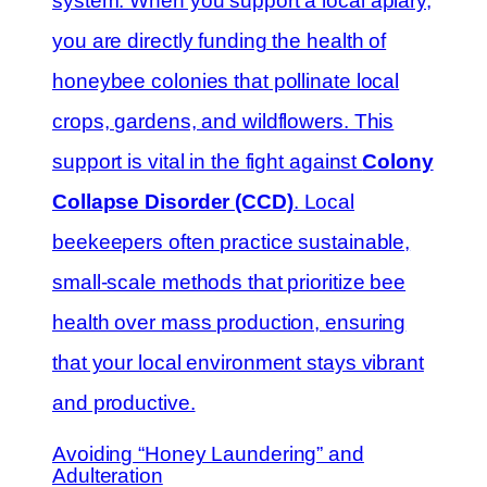
system. When you support a local apiary,
you are directly funding the health of
honeybee colonies that pollinate local
crops, gardens, and wildflowers. This
support is vital in the fight against
Colony
Collapse Disorder (CCD)
. Local
beekeepers often practice sustainable,
small-scale methods that prioritize bee
health over mass production, ensuring
that your local environment stays vibrant
and productive.
Avoiding “Honey Laundering” and
Adulteration