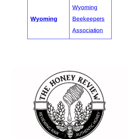
Wyoming
Wyoming
Beekeepers
Association