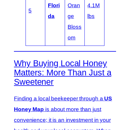
Flori
Oran
4.1M
5
da
ge
lbs
Bloss
om
Why Buying Local Honey
Matters: More Than Just a
Sweetener
Finding a local beekeeper through a
US
Honey Map
is about more than just
convenience; it is an investment in your