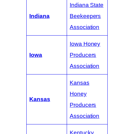
Indiana State
Indiana
Beekeepers
Association
Iowa Honey
Iowa
Producers
Association
Kansas
Honey
Kansas
Producers
Association
Kentucky