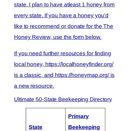
state. I plan to have atleast 1 honey from
every state. If you have a honey you’d
like to recommend or donate for the The
Honey Review, use the form below.
If you need further resources for finding
local honey, https://localhoneyfinder.org/
is a classic, and https://honeymap.org/ is
a new resource.
Ultimate 50-State Beekeeping Directory
Primary
State
Beekeeping