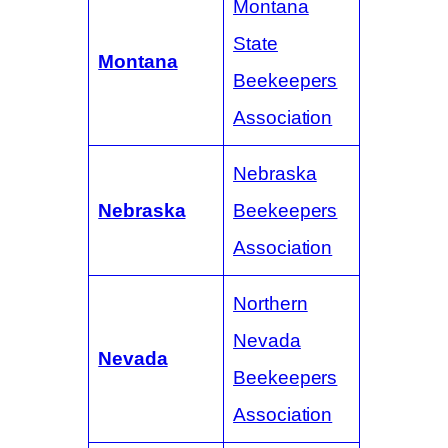
Montana
State
Montana
Beekeepers
Association
Nebraska
Nebraska
Beekeepers
Association
Northern
Nevada
Nevada
Beekeepers
Association