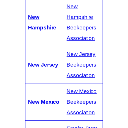
New
New
Hampshire
Hampshire
Beekeepers
Association
New Jersey
New Jersey
Beekeepers
Association
New Mexico
New Mexico
Beekeepers
Association