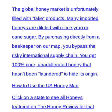
The global honey market is unfortunately
filled with “fake” products. Many imported
honeys are diluted with rice syrup or
cane sugar. By purchasing directly from a
beekeeper on our map, you bypass the
risky international supply chain. You get
100% pure, unadulterated honey that
hasn’t been “laundered” to hide its origin.
How to Use the US Honey Map
Click on a state to see all Honeys
featured on The Honey Review for that