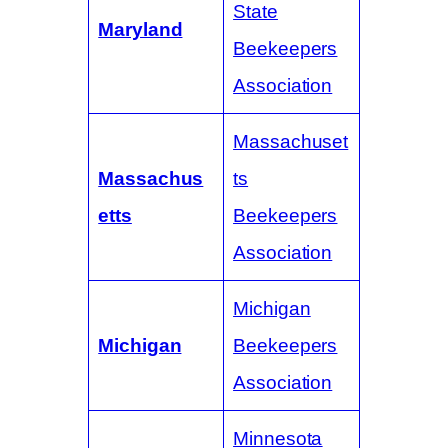
State
Maryland
Beekeepers
Association
Massachuset
Massachus
ts
etts
Beekeepers
Association
Michigan
Michigan
Beekeepers
Association
Minnesota