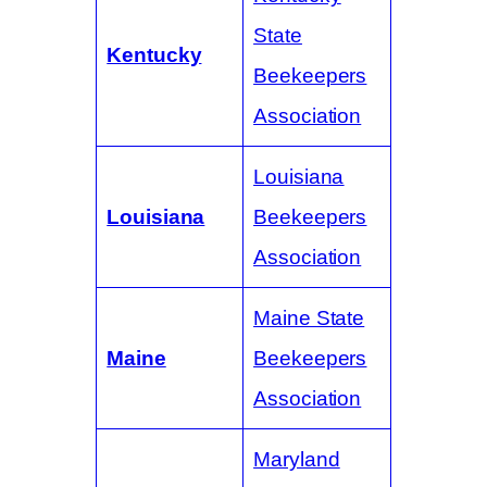
State
Kentucky
Beekeepers
Association
Louisiana
Louisiana
Beekeepers
Association
Maine State
Maine
Beekeepers
Association
Maryland