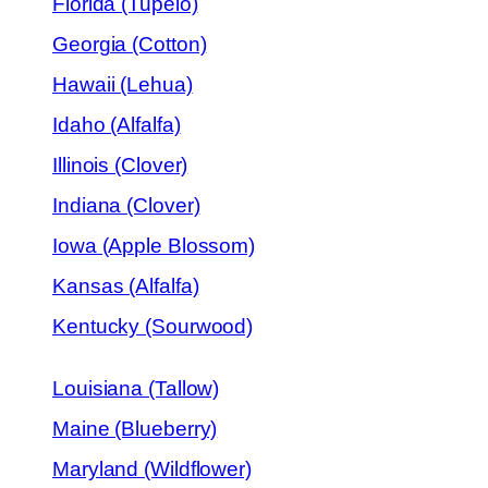
Florida (Tupelo)
Georgia (Cotton)
Hawaii (Lehua)
Idaho (Alfalfa)
Illinois (Clover)
Indiana (Clover)
Iowa (Apple Blossom)
Kansas (Alfalfa)
Kentucky (Sourwood)
Louisiana (Tallow)
Maine (Blueberry)
Maryland (Wildflower)