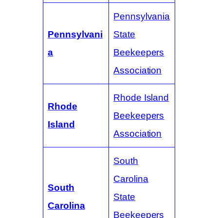
Pennsylvania
Pennsylvani
State
a
Beekeepers
Association
Rhode Island
Rhode
Beekeepers
Island
Association
South
Carolina
South
State
Carolina
Beekeepers