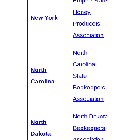
Empire State
Honey
New York
Producers
Association
North
Carolina
North
State
Carolina
Beekeepers
Association
North Dakota
North
Beekeepers
Dakota
Association