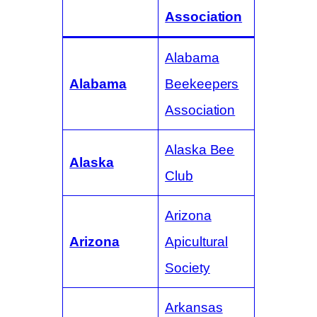
Association
Alabama
Alabama
Beekeepers
Association
Alaska Bee
Alaska
Club
Arizona
Arizona
Apicultural
Society
Arkansas