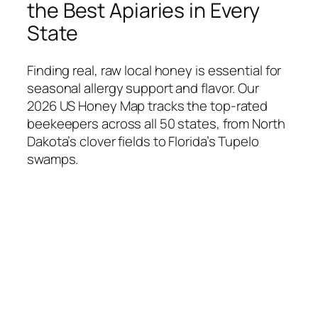
the Best Apiaries in Every
State
Finding real, raw local honey is essential for
seasonal allergy support and flavor. Our
2026 US Honey Map tracks the top-rated
beekeepers across all 50 states, from North
Dakota’s clover fields to Florida’s Tupelo
swamps.