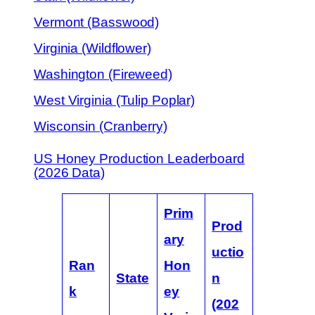
Vermont (Basswood)
Virginia (Wildflower)
Washington (Fireweed)
West Virginia (Tulip Poplar)
Wisconsin (Cranberry)
US Honey Production Leaderboard
(2026 Data)
Prim
Prod
ary
uctio
Ran
Hon
State
n
k
ey
(202