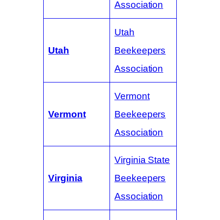
Association
Utah
Utah
Beekeepers
Association
Vermont
Vermont
Beekeepers
Association
Virginia State
Virginia
Beekeepers
Association