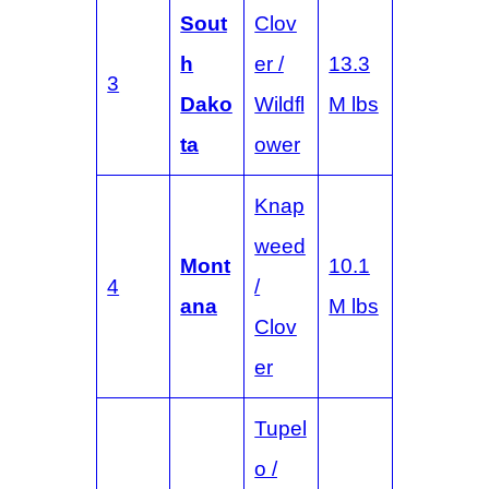
Sout
Clov
h
er /
13.3
3
Dako
Wildfl
M lbs
ta
ower
Knap
weed
Mont
10.1
4
/
ana
M lbs
Clov
er
Tupel
o /