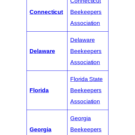
Connecticut
Connecticut
Beekeepers
Association
Delaware
Delaware
Beekeepers
Association
Florida State
Florida
Beekeepers
Association
Georgia
Georgia
Beekeepers