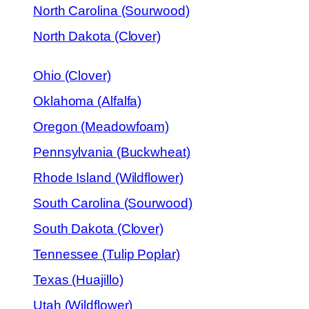
North Carolina (Sourwood)
North Dakota (Clover)
Ohio (Clover)
Oklahoma (Alfalfa)
Oregon (Meadowfoam)
Pennsylvania (Buckwheat)
Rhode Island (Wildflower)
South Carolina (Sourwood)
South Dakota (Clover)
Tennessee (Tulip Poplar)
Texas (Huajillo)
Utah (Wildflower)