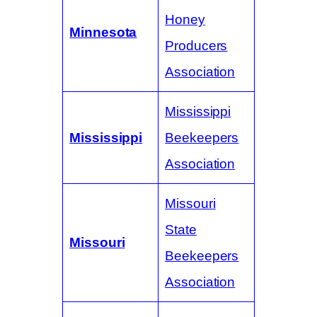
Honey
Minnesota
Producers
Association
Mississippi
Mississippi
Beekeepers
Association
Missouri
State
Missouri
Beekeepers
Association