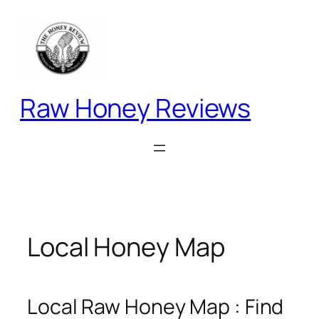
Skip
to
content
Raw Honey Reviews
Local Honey Map
Local Raw Honey Map : Find