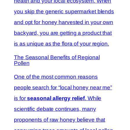
health and your local ecosystem. When
you skip the generic supermarket blends
and opt for honey harvested in your own
backyard, you are getting a product that
is as unique as the flora of your region.
The Seasonal Benefits of Regional
Pollen
One of the most common reasons
people search for “local honey near me”
is for
seasonal allergy relief
. While
scientific debate continues, many
proponents of raw honey believe that