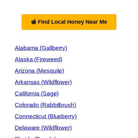
🍯 Find Local Honey Near Me
Alabama (Gallberry)
Alaska (Fireweed)
Arizona (Mesquite)
Arkansas (Wildflower)
California (Sage)
Colorado (Rabbitbrush)
Connecticut (Blueberry)
Delaware (Wildflower)