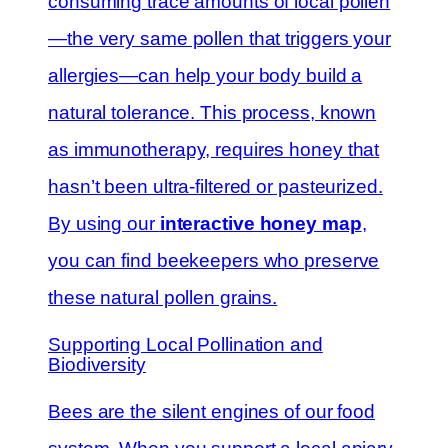
consuming trace amounts of local pollen
—the very same pollen that triggers your
allergies—can help your body build a
natural tolerance. This process, known
as immunotherapy, requires honey that
hasn’t been ultra-filtered or pasteurized.
By using our
interactive honey map
,
you can find beekeepers who preserve
these natural pollen grains.
Supporting Local Pollination and
Biodiversity
Bees are the silent engines of our food