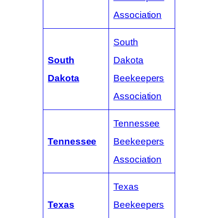
Association
South
South
Dakota
Dakota
Beekeepers
Association
Tennessee
Tennessee
Beekeepers
Association
Texas
Texas
Beekeepers