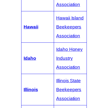
Association
Hawaii Island
Hawaii
Beekeepers
Association
Idaho Honey
Idaho
Industry
Association
Illinois State
Illinois
Beekeepers
Association