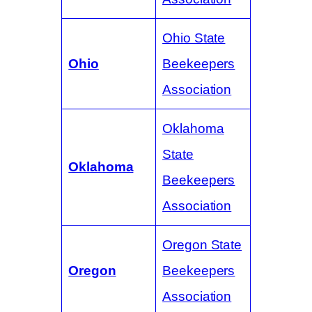
Ohio State
Ohio
Beekeepers
Association
Oklahoma
State
Oklahoma
Beekeepers
Association
Oregon State
Oregon
Beekeepers
Association