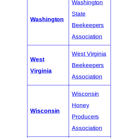
Washington
State
Washington
Beekeepers
Association
West Virginia
West
Beekeepers
Virginia
Association
Wisconsin
Honey
Wisconsin
Producers
Association