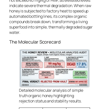
not exceed 40 mg/kg of HMF, as elevated levels
indicate severe thermal degradation. When raw
honey is subjected to factory heat to speed up
automated bottling lines, its complex organic
compounds break down, transforming a living
superfood into simple, thermally degraded sugar
water.
The Molecular Scorecard
Detailed molecular analysis of simple
truth organic honey highlighting
rejection status and stability results.