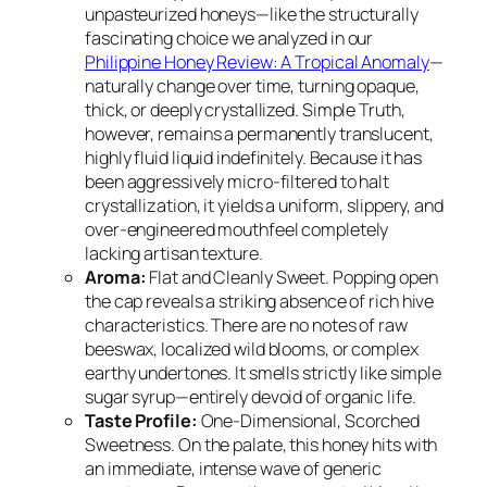
unpasteurized honeys—like the structurally
fascinating choice we analyzed in our
Philippine Honey Review: A Tropical Anomaly
—
naturally change over time, turning opaque,
thick, or deeply crystallized. Simple Truth,
however, remains a permanently translucent,
highly fluid liquid indefinitely. Because it has
been aggressively micro-filtered to halt
crystallization, it yields a uniform, slippery, and
over-engineered mouthfeel completely
lacking artisan texture.
Aroma:
Flat and Cleanly Sweet. Popping open
the cap reveals a striking absence of rich hive
characteristics. There are no notes of raw
beeswax, localized wild blooms, or complex
earthy undertones. It smells strictly like simple
sugar syrup—entirely devoid of organic life.
Taste Profile:
One-Dimensional, Scorched
Sweetness. On the palate, this honey hits with
an immediate, intense wave of generic