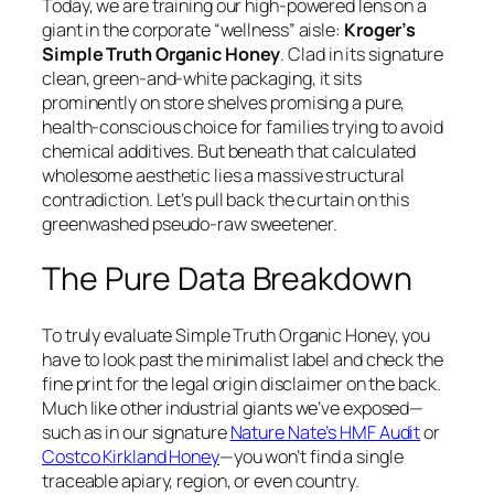
Today, we are training our high-powered lens on a
giant in the corporate “wellness” aisle:
Kroger’s
Simple Truth Organic Honey
. Clad in its signature
clean, green-and-white packaging, it sits
prominently on store shelves promising a pure,
health-conscious choice for families trying to avoid
chemical additives. But beneath that calculated
wholesome aesthetic lies a massive structural
contradiction. Let’s pull back the curtain on this
greenwashed pseudo-raw sweetener.
The Pure Data Breakdown
To truly evaluate Simple Truth Organic Honey, you
have to look past the minimalist label and check the
fine print for the legal origin disclaimer on the back.
Much like other industrial giants we’ve exposed—
such as in our signature
Nature Nate’s HMF Audit
or
Costco Kirkland Honey
—you won’t find a single
traceable apiary, region, or even country.