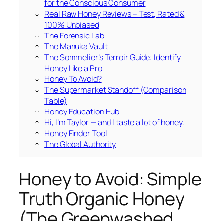
for the Conscious Consumer
Real Raw Honey Reviews – Test, Rated &
100% Unbiased
The Forensic Lab
The Manuka Vault
The Sommelier’s Terroir Guide: Identify
Honey Like a Pro
Honey To Avoid?
The Supermarket Standoff (Comparison
Table)
Honey Education Hub
Hi, I’m Taylor — and I taste a lot of honey.
Honey Finder Tool
The Global Authority
Honey to Avoid: Simple
Truth Organic Honey
(The Greenwashed