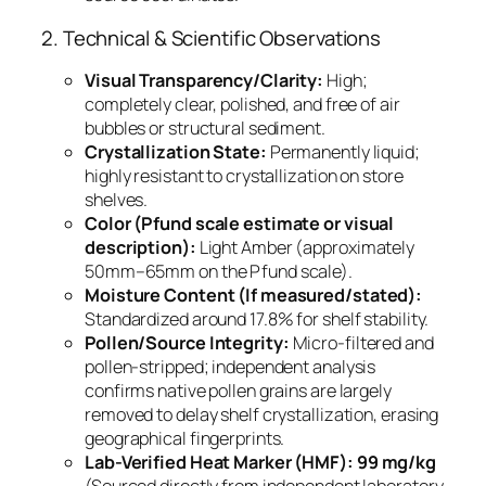
2. Technical & Scientific Observations
Visual Transparency/Clarity:
High;
completely clear, polished, and free of air
bubbles or structural sediment.
Crystallization State:
Permanently liquid;
highly resistant to crystallization on store
shelves.
Color (Pfund scale estimate or visual
description):
Light Amber (approximately
50mm–65mm on the Pfund scale).
Moisture Content (If measured/stated):
Standardized around 17.8% for shelf stability.
Pollen/Source Integrity:
Micro-filtered and
pollen-stripped; independent analysis
confirms native pollen grains are largely
removed to delay shelf crystallization, erasing
geographical fingerprints.
Lab-Verified Heat Marker (HMF):
99 mg/kg