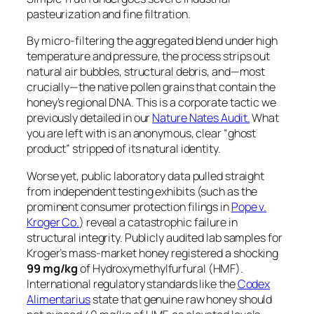
pasteurization and fine filtration.
By micro-filtering the aggregated blend under high
temperature and pressure, the process strips out
natural air bubbles, structural debris, and—most
crucially—the native pollen grains that contain the
honey’s regional DNA. This is a corporate tactic we
previously detailed in our
Nature Nates Audit.
What
you are left with is an anonymous, clear “ghost
product” stripped of its natural identity.
Worse yet, public laboratory data pulled straight
from independent testing exhibits (such as the
prominent consumer protection filings in
Pope v.
Kroger Co.
) reveal a catastrophic failure in
structural integrity. Publicly audited lab samples for
Kroger’s mass-market honey registered a shocking
99 mg/kg
of Hydroxymethylfurfural (HMF).
International regulatory standards like the
Codex
Alimentarius
state that genuine raw honey should