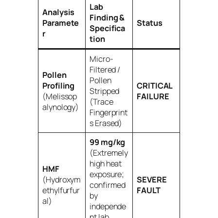
Lab
Analysis
Finding &
Paramete
Status
Specifica
r
tion
Micro-
Filtered /
Pollen
Pollen
Profiling
CRITICAL
Stripped
(Melissop
FAILURE
(Trace
alynology)
Fingerprint
s Erased)
99 mg/kg
(Extremely
high heat
HMF
exposure;
(Hydroxym
SEVERE
confirmed
ethylfurfur
FAULT
by
al)
independe
nt lab