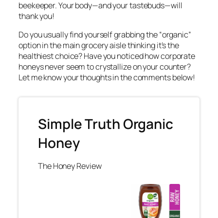
beekeeper. Your body—and your tastebuds—will
thank you!
Do you usually find yourself grabbing the “organic”
option in the main grocery aisle thinking it’s the
healthiest choice? Have you noticed how corporate
honeys never seem to crystallize on your counter?
Let me know your thoughts in the comments below!
Simple Truth Organic
Honey
The Honey Review