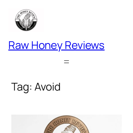
Skip
to
content
Raw Honey Reviews
Tag:
Avoid