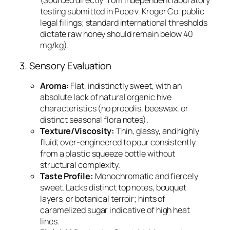
(Sourced directly from independent laboratory
testing submitted in
Pope v. Kroger Co.
public
legal filings; standard international thresholds
dictate raw honey should remain below 40
mg/kg).
3. Sensory Evaluation
Aroma:
Flat, indistinctly sweet, with an
absolute lack of natural organic hive
characteristics (no propolis, beeswax, or
distinct seasonal flora notes).
Texture/Viscosity:
Thin, glassy, and highly
fluid; over-engineered to pour consistently
from a plastic squeeze bottle without
structural complexity.
Taste Profile:
Monochromatic and fiercely
sweet. Lacks distinct top notes, bouquet
layers, or botanical terroir; hints of
caramelized sugar indicative of high heat
lines.