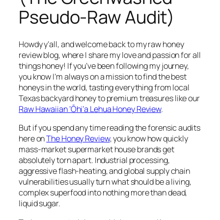
Pseudo-Raw Audit)
Howdy y’all, and welcome back to my raw honey
review blog, where I share my love and passion for all
things honey! If you’ve been following my journey,
you know I’m always on a mission to find the best
honeys in the world, tasting everything from local
Texas backyard honey to premium treasures like our
Raw Hawaiian ‘Ōhi‘a Lehua Honey Review
.
But if you spend any time reading the forensic audits
here on
The Honey Review
, you know how quickly
mass-market supermarket house brands get
absolutely torn apart. Industrial processing,
aggressive flash-heating, and global supply chain
vulnerabilities usually turn what should be a living,
complex superfood into nothing more than dead,
liquid sugar.