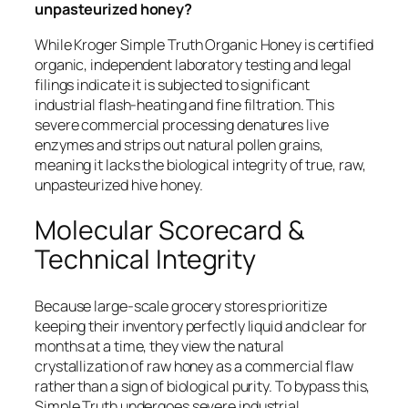
unpasteurized honey?
While Kroger Simple Truth Organic Honey is certified
organic, independent laboratory testing and legal
filings indicate it is subjected to significant
industrial flash-heating and fine filtration. This
severe commercial processing denatures live
enzymes and strips out natural pollen grains,
meaning it lacks the biological integrity of true, raw,
unpasteurized hive honey.
Molecular Scorecard &
Technical Integrity
Because large-scale grocery stores prioritize
keeping their inventory perfectly liquid and clear for
months at a time, they view the natural
crystallization of raw honey as a commercial flaw
rather than a sign of biological purity. To bypass this,
Simple Truth undergoes severe industrial