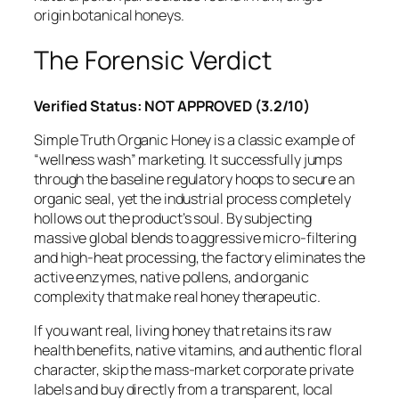
origin botanical honeys.
The Forensic Verdict
Verified Status: NOT APPROVED (3.2/10)
Simple Truth Organic Honey is a classic example of
“wellness wash” marketing. It successfully jumps
through the baseline regulatory hoops to secure an
organic seal, yet the industrial process completely
hollows out the product’s soul. By subjecting
massive global blends to aggressive micro-filtering
and high-heat processing, the factory eliminates the
active enzymes, native pollens, and organic
complexity that make real honey therapeutic.
If you want real, living honey that retains its raw
health benefits, native vitamins, and authentic floral
character, skip the mass-market corporate private
labels and buy directly from a transparent, local