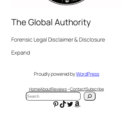
The Global Authority
Forensic Legal Disclaimer & Disclosure
Expand
Proudly powered by
WordPress
Home
About
Reviews
Contact
Subscribe
Search
Pinterest
TikTok
Twitter
Amazon