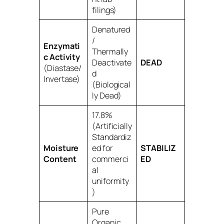
filings)
Denatured
/
Enzymati
Thermally
c Activity
Deactivate
DEAD
(Diastase/
d
Invertase)
(Biological
ly Dead)
17.8%
(Artificially
Standardiz
Moisture
ed for
STABILIZ
Content
commerci
ED
al
uniformity
)
Pure
Organic