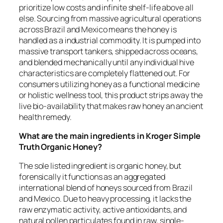
prioritize low costs and infinite shelf-life above all
else. Sourcing from massive agricultural operations
across Brazil and Mexico means the honey is
handled as a industrial commodity. It is pumped into
massive transport tankers, shipped across oceans,
and blended mechanically until any individual hive
characteristics are completely flattened out. For
consumers utilizing honey as a functional medicine
or holistic wellness tool, this product strips away the
live bio-availability that makes raw honey an ancient
health remedy.
What are the main ingredients in Kroger Simple
Truth Organic Honey?
The sole listed ingredient is organic honey, but
forensically it functions as an aggregated
international blend of honeys sourced from Brazil
and Mexico. Due to heavy processing, it lacks the
raw enzymatic activity, active antioxidants, and
natural pollen particulates found in raw, single-