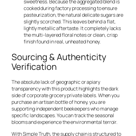
sweetness. Because the aggregated blend is
cooked during factory processing to ensure
pasteurization, the natural delicate sugars are
slightly scorched. This leaves behind a flat,
lightly metallic aftertaste. It completely lacks
the multi-layered floral notes or clean, crisp
finish found in real, unheated honey.
Sourcing & Authenticity
Verification
The absolute lack of geographic or apiary
transparency with this product highlights the dark
side of corporate grocery private labels. When you
purchase an artisan bottle of honey, you are
supporting independent beekeepers who manage
specific landscapes. You can track the seasonal
blooms and experience the environmental terroir.
With Simple Truth, the supply chain is structured to