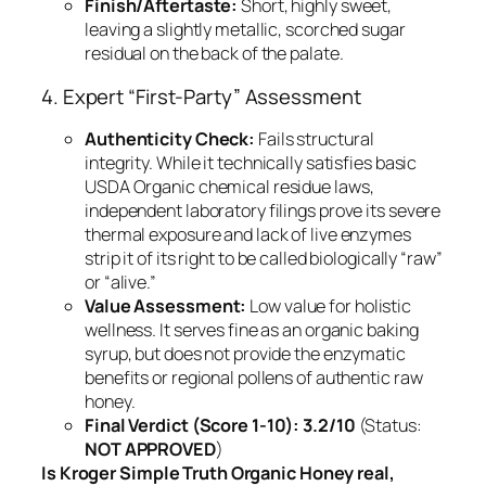
Finish/Aftertaste:
Short, highly sweet,
leaving a slightly metallic, scorched sugar
residual on the back of the palate.
4. Expert “First-Party” Assessment
Authenticity Check:
Fails structural
integrity. While it technically satisfies basic
USDA Organic chemical residue laws,
independent laboratory filings prove its severe
thermal exposure and lack of live enzymes
strip it of its right to be called biologically “raw”
or “alive.”
Value Assessment:
Low value for holistic
wellness. It serves fine as an organic baking
syrup, but does not provide the enzymatic
benefits or regional pollens of authentic raw
honey.
Final Verdict (Score 1-10):
3.2/10
(Status:
NOT APPROVED
)
Is Kroger Simple Truth Organic Honey real,