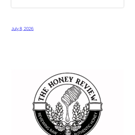
July 8, 2026