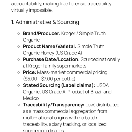
accountability, making true forensic traceability
virtually impossible.
1. Administrative & Sourcing
Brand/Producer:
Kroger / Simple Truth
Organic
Product Name/Varietal:
Simple Truth
Organic Honey (US Grade A)
Purchase Date/Location:
Sourced nationally
at Kroger family supermarkets
Price:
Mass-market commercial pricing
($5.00 – $7.00 per bottle)
Stated Sourcing (Label claims):
USDA
Organic, US Grade A, Product of Brazil and
Mexico.
Traceability/Transparency:
Low; distributed
as a mass commercial aggregation from
multi-national origins with no batch
traceability, apiary tracking, or localized
source coordinates.