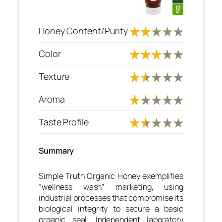
Honey Content/Purity
Color
Texture
Aroma
Taste Profile
Summary
Simple Truth Organic Honey exemplifies
“wellness wash” marketing, using
industrial processes that compromise its
biological integrity to secure a basic
organic seal. Independent laboratory