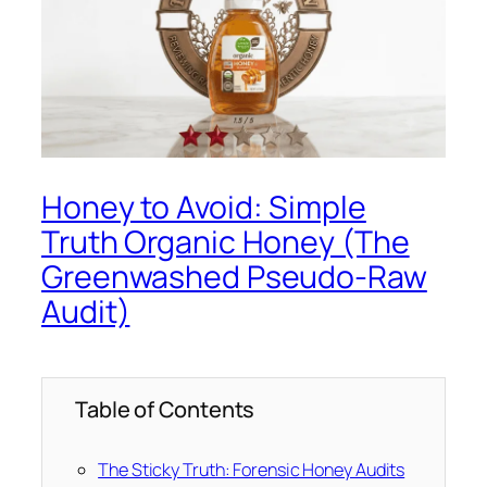
Honey to Avoid: Simple
Truth Organic Honey (The
Greenwashed Pseudo-Raw
Audit)
Table of Contents
The Sticky Truth: Forensic Honey Audits