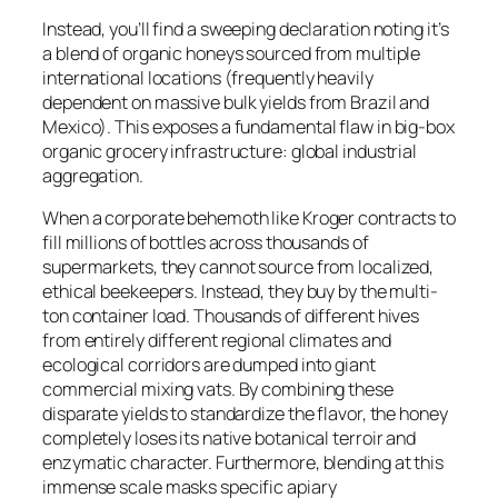
Instead, you’ll find a sweeping declaration noting it’s
a blend of organic honeys sourced from multiple
international locations (frequently heavily
dependent on massive bulk yields from Brazil and
Mexico). This exposes a fundamental flaw in big-box
organic grocery infrastructure: global industrial
aggregation.
When a corporate behemoth like Kroger contracts to
fill millions of bottles across thousands of
supermarkets, they cannot source from localized,
ethical beekeepers. Instead, they buy by the multi-
ton container load. Thousands of different hives
from entirely different regional climates and
ecological corridors are dumped into giant
commercial mixing vats. By combining these
disparate yields to standardize the flavor, the honey
completely loses its native botanical terroir and
enzymatic character. Furthermore, blending at this
immense scale masks specific apiary