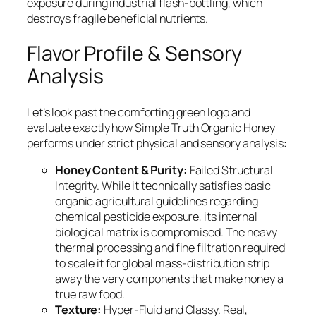
exposure during industrial flash-bottling, which
destroys fragile beneficial nutrients.
Flavor Profile & Sensory
Analysis
Let’s look past the comforting green logo and
evaluate exactly how Simple Truth Organic Honey
performs under strict physical and sensory analysis:
Honey Content & Purity:
Failed Structural
Integrity. While it technically satisfies basic
organic agricultural guidelines regarding
chemical pesticide exposure, its internal
biological matrix is compromised. The heavy
thermal processing and fine filtration required
to scale it for global mass-distribution strip
away the very components that make honey a
true raw food.
Texture:
Hyper-Fluid and Glassy. Real,