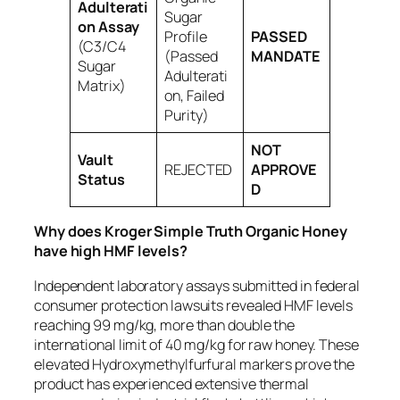
Adulterati
Sugar
on Assay
Profile
PASSED
(C3/C4
(Passed
MANDATE
Sugar
Adulterati
Matrix)
on, Failed
Purity)
NOT
Vault
REJECTED
APPROVE
Status
D
Why does Kroger Simple Truth Organic Honey
have high HMF levels?
Independent laboratory assays submitted in federal
consumer protection lawsuits revealed HMF levels
reaching 99 mg/kg, more than double the
international limit of 40 mg/kg for raw honey. These
elevated Hydroxymethylfurfural markers prove the
product has experienced extensive thermal