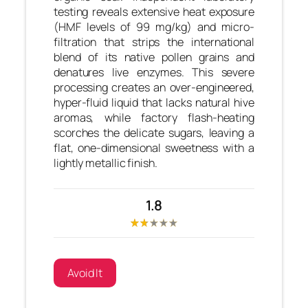
testing reveals extensive heat exposure
(HMF levels of 99 mg/kg) and micro-
filtration that strips the international
blend of its native pollen grains and
denatures live enzymes. This severe
processing creates an over-engineered,
hyper-fluid liquid that lacks natural hive
aromas, while factory flash-heating
scorches the delicate sugars, leaving a
flat, one-dimensional sweetness with a
lightly metallic finish.
1.8
Avoid It