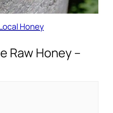
 Local Honey
re Raw Honey –