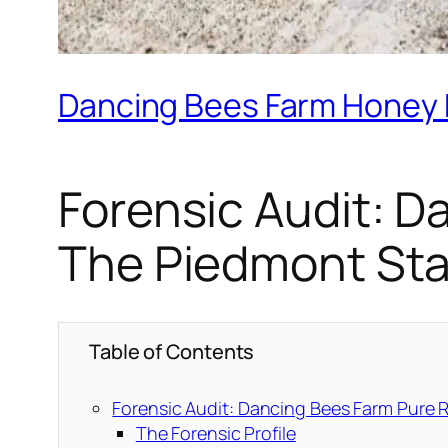
Dancing Bees Farm Honey R
Forensic Audit: 
The Piedmont St
Table of Contents
Forensic Audit: Dancing Bees Farm Pure
The Forensic Profile