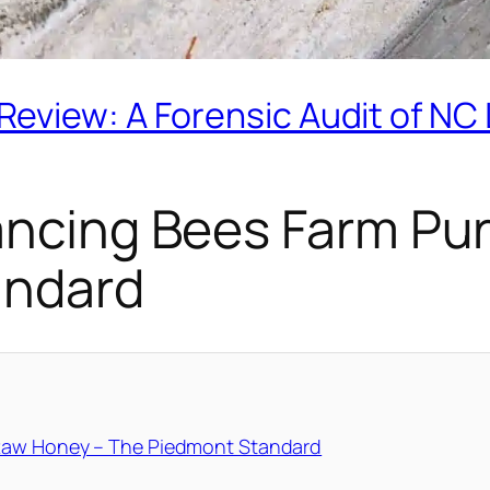
eview: A Forensic Audit of NC
Dancing Bees Farm Pu
andard
 Raw Honey – The Piedmont Standard