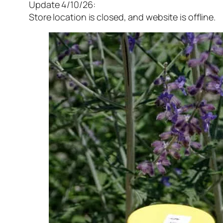
Update 4/10/26:
Store location is closed, and website is offline.