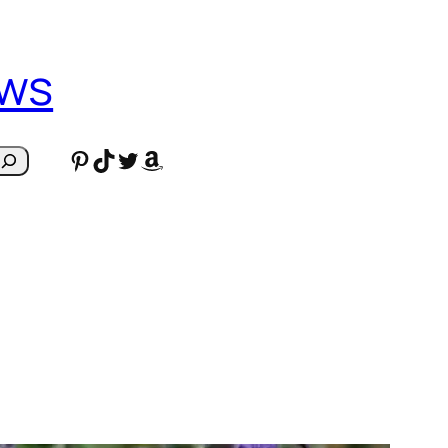
ews
Pinterest
TikTok
Twitter
Amazon