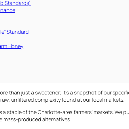
Lab Standards)
minance
ile” Standard
arm Honey
ore than just a sweetener; it’s a snapshot of our speci
e raw, unfiltered complexity found at our local markets.
s a staple of the Charlotte-area farmers’ markets. We p
e mass-produced alternatives.