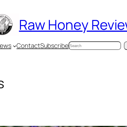
Raw Honey Revi
Search
iews
Contact
Subscribe
s