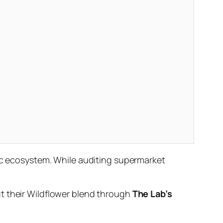
fic ecosystem. While auditing supermarket
ut their Wildflower blend through
The Lab’s