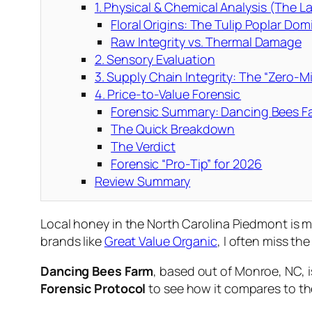
1. Physical & Chemical Analysis (The 
Floral Origins: The Tulip Poplar Do
Raw Integrity vs. Thermal Damage
2. Sensory Evaluation
3. Supply Chain Integrity: The “Zero-M
4. Price-to-Value Forensic
Forensic Summary: Dancing Bees F
The Quick Breakdown
The Verdict
Forensic “Pro-Tip” for 2026
Review Summary
Local honey in the North Carolina Piedmont is m
brands like
Great Value Organic
, I often miss th
Dancing Bees Farm
, based out of Monroe, NC, i
Forensic Protocol
to see how it compares to th