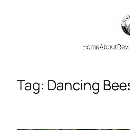
Skip
to
content
Home
About
Rev
Tag:
Dancing Bee