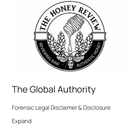
The Global Authority
Forensic Legal Disclaimer & Disclosure
Expand