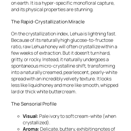
on earth. It is a hyper-specific monofloral capture,
and its physical properties are stunning.
The Rapid-Crystallization Miracle
On the crystallization index, Lehua is lightning fast.
Because of its naturally high glucose-to-fructose
ratio, raw Lehua honey will often crystallize within a
few weeks of extraction. But it doesn’t turn hard,
gritty, or rocky. Instead, it naturally undergoes a
spontaneous micro-crystalline shift, transforming
into a naturally creamed, pearlescent, pearly-white
spread with an incredibly velvety texture. It looks
less like liquid honey and more like smooth, whipped
lard or thick white buttercream.
The Sensorial Profile
Visual:
Pale ivory to soft cream-white (when
crystallized).
Aroma:
Delicate, buttery, exhibiting notes of