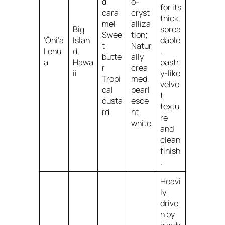
d
o-
for its
cara
cryst
thick,
mel
alliza
Big
sprea
Swee
tion;
‘Ōhi‘a
Islan
dable
t
Natur
Lehu
d,
,
butte
ally
a
Hawa
pastr
r
crea
ii
y-like
Tropi
med,
velve
cal
pearl
t
custa
esce
textu
rd
nt
re
white
and
clean
finish
.
Heavi
ly
drive
n by