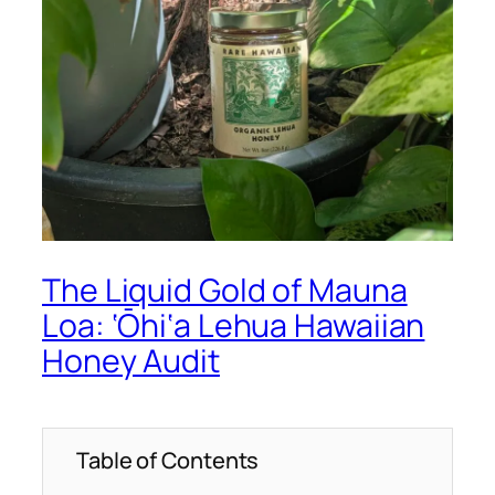
The Liquid Gold of Mauna
Loa: ‘Ōhi‘a Lehua Hawaiian
Honey Audit
Table of Contents