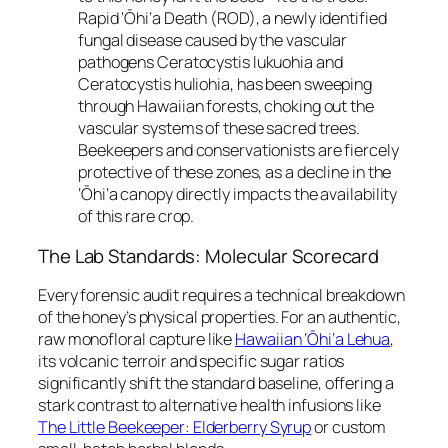
Rapid ‘Ōhi‘a Death (ROD), a newly identified
fungal disease caused by the vascular
pathogens
Ceratocystis lukuohia
and
Ceratocystis huliohia
, has been sweeping
through Hawaiian forests, choking out the
vascular systems of these sacred trees.
Beekeepers and conservationists are fiercely
protective of these zones, as a decline in the
‘Ōhi‘a canopy directly impacts the availability
of this rare crop.
The Lab Standards: Molecular Scorecard
Every forensic audit requires a technical breakdown
of the honey’s physical properties. For an authentic,
raw monofloral capture like
Hawaiian ‘Ōhi‘a Lehua
,
its volcanic terroir and specific sugar ratios
significantly shift the standard baseline, offering a
stark contrast to alternative health infusions like
The Little Beekeeper: Elderberry Syrup
or custom