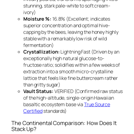
stunning, stark pale-white to soft cream-
ivory)
Moisture %:
16.8% (Excellent; indicates
superior concentration and optimal hive-
capping by the bees, leaving the honey highly
stable with a remarkably low risk of wild
fermentation)
Crystallization:
Lightning Fast (Driven by an
exceptionally high natural glucose-to-
fructose ratio; solidifies within a few weeks of
extraction into a smooth micro-crystalline
lattice that feels like fine buttercream rather
than gritty sugar)
Vault Status:
VERIFIED (Confirmed raw status
of the high-altitude, single-origin Hawaiian
basaltic ecosystem base via
True Source
Certified
standards)
The Continental Comparison: How Does It
Stack Up?