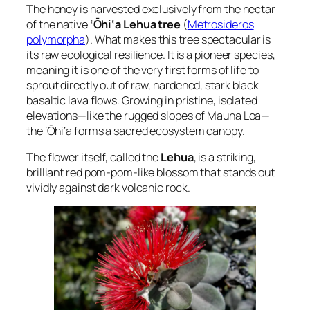
The honey is harvested exclusively from the nectar
of the native
‘Ōhi‘a Lehua tree
(
Metrosideros
polymorpha
). What makes this tree spectacular is
its raw ecological resilience. It is a pioneer species,
meaning it is one of the very first forms of life to
sprout directly out of raw, hardened, stark black
basaltic lava flows. Growing in pristine, isolated
elevations—like the rugged slopes of Mauna Loa—
the ‘Ōhi‘a forms a sacred ecosystem canopy.
The flower itself, called the
Lehua
, is a striking,
brilliant red pom-pom-like blossom that stands out
vividly against dark volcanic rock.