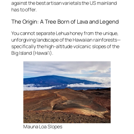
against the best artisan varietals the US mainland
has to offer.
The Origin: A Tree Born of Lava and Legend
You cannot separate Lehua honey from the unique,
unforgiving landscape of the Hawaiian rainforests—
specifically the high-altitude volcanic slopes of the
Big Island (Hawai‘i).
Mauna Loa Slopes