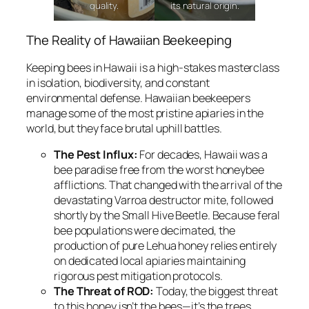
quality.
its natural origin.
The Reality of Hawaiian Beekeeping
Keeping bees in Hawaii is a high-stakes masterclass
in isolation, biodiversity, and constant
environmental defense. Hawaiian beekeepers
manage some of the most pristine apiaries in the
world, but they face brutal uphill battles.
The Pest Influx:
For decades, Hawaii was a
bee paradise free from the worst honeybee
afflictions. That changed with the arrival of the
devastating
Varroa destructor
mite, followed
shortly by the Small Hive Beetle. Because feral
bee populations were decimated, the
production of pure Lehua honey relies entirely
on dedicated local apiaries maintaining
rigorous pest mitigation protocols.
The Threat of ROD:
Today, the biggest threat
to this honey isn’t the bees—it’s the trees.