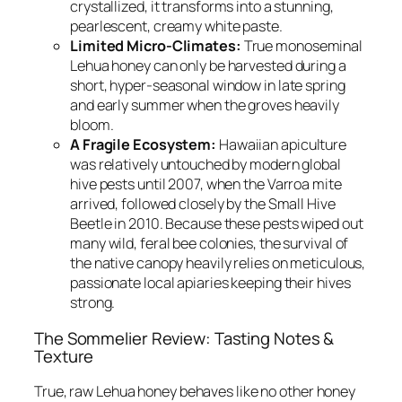
crystallized, it transforms into a stunning,
pearlescent, creamy white paste.
Limited Micro-Climates:
True monoseminal
Lehua honey can only be harvested during a
short, hyper-seasonal window in late spring
and early summer when the groves heavily
bloom.
A Fragile Ecosystem:
Hawaiian apiculture
was relatively untouched by modern global
hive pests until 2007, when the Varroa mite
arrived, followed closely by the Small Hive
Beetle in 2010. Because these pests wiped out
many wild, feral bee colonies, the survival of
the native canopy heavily relies on meticulous,
passionate local apiaries keeping their hives
strong.
The Sommelier Review: Tasting Notes &
Texture
True, raw Lehua honey behaves like no other honey