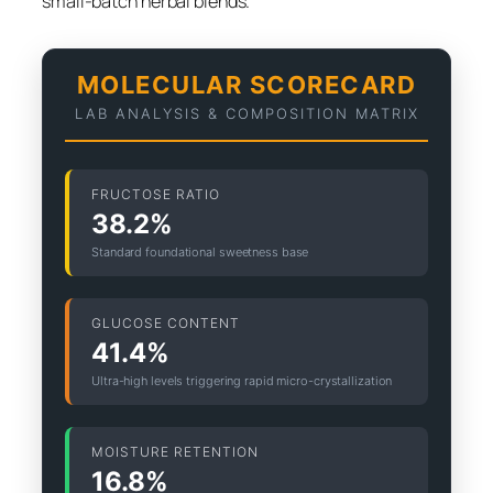
small-batch herbal blends.
MOLECULAR SCORECARD
LAB ANALYSIS & COMPOSITION MATRIX
FRUCTOSE RATIO
38.2%
Standard foundational sweetness base
GLUCOSE CONTENT
41.4%
Ultra-high levels triggering rapid micro-crystallization
MOISTURE RETENTION
16.8%