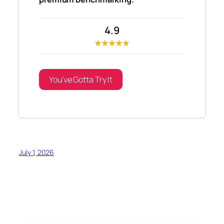
4.9
You’ve Gotta Try It
July 1, 2026