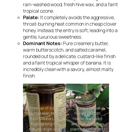
rain-washed wood, fresh hive wax, and a faint
tropical ozone.
Palate:
It completely avoids the aggressive,
throat-burning heat common in cheap clover
honey. Instead, the entry is soft, leading into a
gentle, luxurious sweetness.
Dominant Notes:
Pure creamery butter,
warm butterscotch, and salted caramel,
rounded out by a delicate, custard-like finish
and a faint tropical whisper of banana. It is
incredibly clean with a savory, almost malty
finish.
Close-up of a jar of
Organic Lehua
raw Hawaiian honey
honey jar from
from Mauna Loa,
Hawaii displayed
highlighting its
among lush green
natural origin and
plants, highlighting