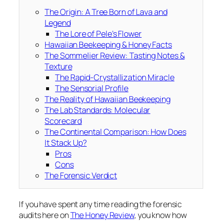
The Origin: A Tree Born of Lava and
Legend
The Lore of Pele’s Flower
Hawaiian Beekeeping & Honey Facts
The Sommelier Review: Tasting Notes &
Texture
The Rapid-Crystallization Miracle
The Sensorial Profile
The Reality of Hawaiian Beekeeping
The Lab Standards: Molecular
Scorecard
The Continental Comparison: How Does
It Stack Up?
Pros
Cons
The Forensic Verdict
If you have spent any time reading the forensic
audits here on
The Honey Review
, you know how