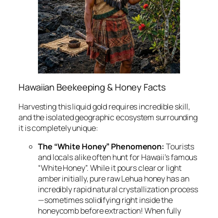
Hawaiian Beekeeping & Honey Facts
Harvesting this liquid gold requires incredible skill,
and the isolated geographic ecosystem surrounding
it is completely unique:
The “White Honey” Phenomenon:
Tourists
and locals alike often hunt for Hawaii’s famous
“White Honey”. While it pours clear or light
amber initially, pure raw Lehua honey has an
incredibly rapid natural crystallization process
—sometimes solidifying right inside the
honeycomb before extraction! When fully