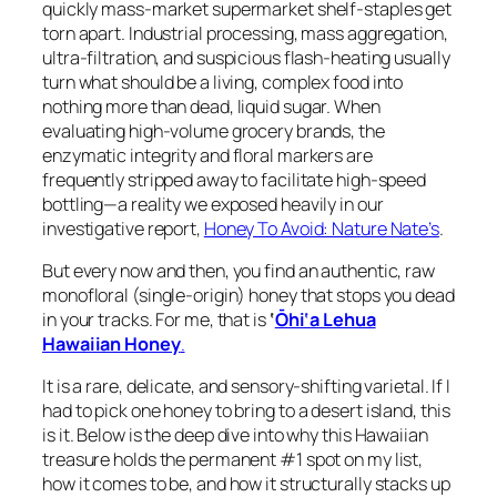
quickly mass-market supermarket shelf-staples get
torn apart. Industrial processing, mass aggregation,
ultra-filtration, and suspicious flash-heating usually
turn what should be a living, complex food into
nothing more than dead, liquid sugar. When
evaluating high-volume grocery brands, the
enzymatic integrity and floral markers are
frequently stripped away to facilitate high-speed
bottling—a reality we exposed heavily in our
investigative report,
Honey To Avoid: Nature Nate’s
.
But every now and then, you find an authentic, raw
monofloral (single-origin) honey that stops you dead
in your tracks. For me, that is
‘
Ōhi‘a Lehua
Hawaiian Honey
.
It is a rare, delicate, and sensory-shifting varietal. If I
had to pick one honey to bring to a desert island, this
is it. Below is the deep dive into why this Hawaiian
treasure holds the permanent #1 spot on my list,
how it comes to be, and how it structurally stacks up