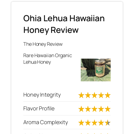
Ohia Lehua Hawaiian
Honey Review
The Honey Review
Rare Hawaiian Organic
Lehua Honey
Honey Integrity
Flavor Profile
Aroma Complexity