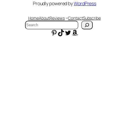
Proudly powered by
WordPress
Home
About
Reviews
Contact
Subscribe
Search
Pinterest
TikTok
Twitter
Amazon