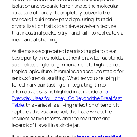
isolation and volcanic terroir shape the molecular
structure of honey. It completely subverts the
standard liquid honey paradigm, using its rapid
crystallization traits to achieve a velvety texture
that industrial packers try—and fail—to replicate via
mechanical churning.
While mass-aggregated brands struggle to clear
basic purity thresholds, authentic raw Lehua stands
as an elite, single-origin monument to high-stakes
tropical apiculture. It remains an absolute staple for
serious forensic auditing. Whether you are using it
for culinary pair tasting or integrating it into
alternative uses highlighted in our guide on
5
Everyday Uses for Honey | Go Beyond the Breakfast
Table
, this varietal is a living reflection of terroir. It
captures the volcanic soil, the trade winds, the
resilient native forests, and the heartbreaking
legends of Hawaii in a single jar.
If you ever have the chance to
buy a jar of verified,