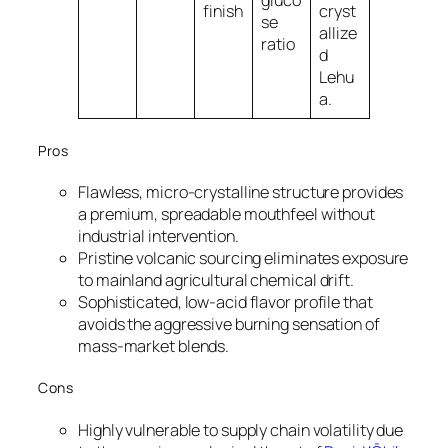
gluco
finish
cryst
se
allize
ratio
d
Lehu
a.
Pros
Flawless, micro-crystalline structure provides
a premium, spreadable mouthfeel without
industrial intervention.
Pristine volcanic sourcing eliminates exposure
to mainland agricultural chemical drift.
Sophisticated, low-acid flavor profile that
avoids the aggressive burning sensation of
mass-market blends.
Cons
Highly vulnerable to supply chain volatility due