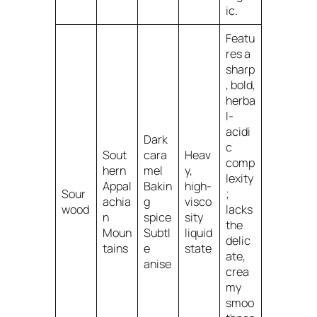
ic.
Featu
res a
sharp
, bold,
herba
l-
acidi
Dark
c
Sout
cara
Heav
comp
hern
mel
y,
lexity
Appal
Bakin
high-
Sour
;
achia
g
visco
wood
lacks
n
spice
sity
the
Moun
Subtl
liquid
delic
tains
e
state
ate,
anise
crea
my
smoo