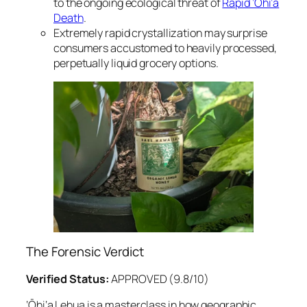
to the ongoing ecological threat of
Rapid ‘Ōhi‘a
Death
.
Extremely rapid crystallization may surprise
consumers accustomed to heavily processed,
perpetually liquid grocery options.
The Forensic Verdict
Verified Status:
APPROVED (9.8/10)
‘Ōhi‘a Lehua is a masterclass in how geographic