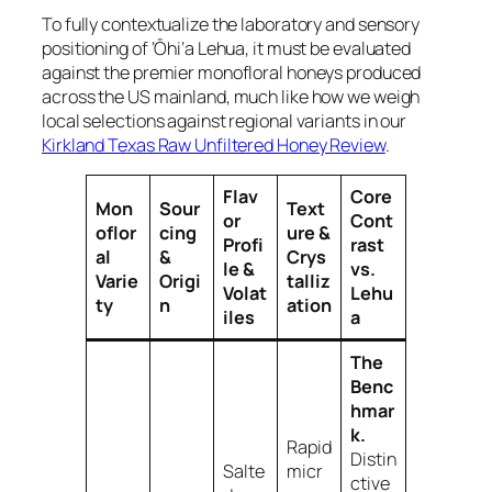
To fully contextualize the laboratory and sensory
positioning of ‘Ōhi‘a Lehua, it must be evaluated
against the premier monofloral honeys produced
across the US mainland, much like how we weigh
local selections against regional variants in our
Kirkland Texas Raw Unfiltered Honey Review
.
Flav
Core
Mon
Sour
Text
or
Cont
oflor
cing
ure &
Profi
rast
al
&
Crys
le &
vs.
Varie
Origi
talliz
Volat
Lehu
ty
n
ation
iles
a
The
Benc
hmar
k.
Rapid
Distin
Salte
micr
ctive