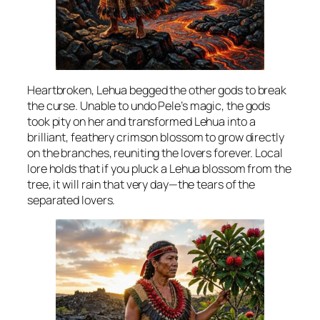
Heartbroken, Lehua begged the other gods to break
the curse. Unable to undo Pele’s magic, the gods
took pity on her and transformed Lehua into a
brilliant, feathery crimson blossom to grow directly
on the branches, reuniting the lovers forever. Local
lore holds that if you pluck a Lehua blossom from the
tree, it will rain that very day—the tears of the
separated lovers.