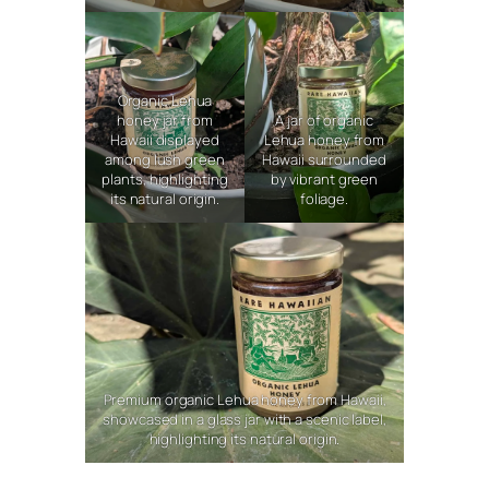
Organic Lehua
honey jar from
A jar of organic
Hawaii displayed
Lehua honey from
among lush green
Hawaii surrounded
plants, highlighting
by vibrant green
its natural origin.
foliage.
Premium organic Lehua honey from Hawaii,
showcased in a glass jar with a scenic label,
highlighting its natural origin.