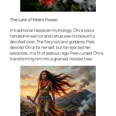
The Lore of Pele’s Flower
In traditional Hawaiian mythology, ‘Ōhi‘a was a
handsome warrior and Lehua was his beautiful,
devoted lover. The fiery volcano goddess, Pele,
desired ‘Ōhi‘a for herself, but he rejected her
advances. In a fit of jealous rage, Pele cursed ‘Ōhi‘a,
transforming him into a gnarled, twisted tree.