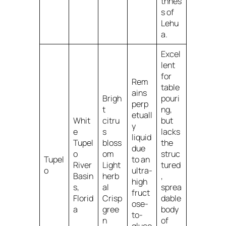
thnes
s of
Lehu
a.
Excel
lent
for
Rem
table
ains
Brigh
pouri
perp
t
ng,
etuall
Whit
citru
but
y
e
s
lacks
liquid
Tupel
bloss
the
due
o
om
struc
Tupel
to an
River
Light
tured
o
ultra-
Basin
herb
,
high
s,
al
sprea
fruct
Florid
Crisp
dable
ose-
a
gree
body
to-
n
of