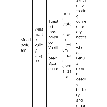
synth
etic-
tastin
Liqui
g
d
Toast
confe
state
ed
ction
Willa
;
mars
ery
mett
Slow
hmall
notes
Mead
e
to
ow
,
owfo
Valle
medi
Vanill
wher
am
y,
um
a
eas
Oreg
macr
bean
Lehu
on
o-
Spun
a
cryst
sugar
remai
alliza
ns
tion
deepl
y
butte
ry
and
organ