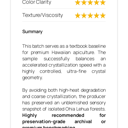
Color Clarity
Texture/Viscosity
Summary
This batch serves as a textbook baseline
for premium Hawaiian apiculture. The
sample successfully balances an
accelerated crystallization speed with a
highly controlled, ultra-fine crystal
geometry.
By avoiding both high-heat degradation
and coarse crystallization, the producer
has preserved an unblemished sensory
snapshot of isolated Ohia Lehua forests.
Highly recommended for
preservation-grade archival or
premium benchmarking.