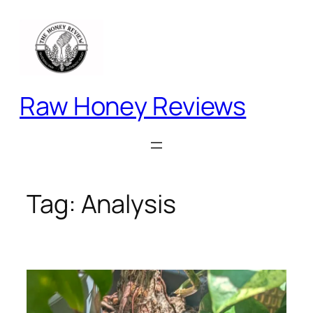
Skip
to
content
Raw Honey Reviews
Tag:
Analysis