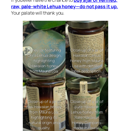
raw, pale-white Lehua honey—do not pass it up.
Your palate will thank you.
Honey jar featuring
Close-up of a jar of
‘Ōhi‘a Lehua design,
Hawaiian Lehua
highlighting
honey from Mauna
Hawaiian honey
Loa with detailed
from Mauna Loa.
label description.
Close-up of a jar of
Close-up of a jar of
raw Hawaiian honey
pure Hawaiian
from Mauna Loa,
Lehua honey from
highlighting its
Rare Hawaiian
natural origin and
Honey Company,
quality.
made in Hawaii.