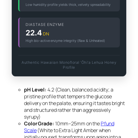
Low humidity profile yields thick, velvety spreadability
DIASTASE ENZYME
22.4
DN
High bio-active enzyme integrity (Raw & Unheated)
Authentic Hawaiian Monofloral ‘Ōhi‘a Lehua Honey
Profile
pH Level:
4.2 (Clean, balanced acidity; a
pristine profile that tempers the glucose
delivery on the palate, ensuring it tastes bright
and structured rather than aggressively
syrupy)
Color Grade:
10mm–25mm on the
Pfund
Scale
(White to Extra Light Amber when
initially poured; transforms upon aging into a