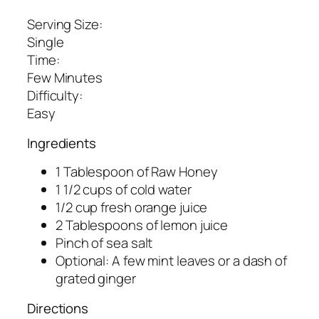
Serving Size:
Single
Time:
Few Minutes
Difficulty:
Easy
Ingredients
1 Tablespoon of Raw Honey
1 1/2 cups of cold water
1/2 cup fresh orange juice
2 Tablespoons of lemon juice
Pinch of sea salt
Optional: A few mint leaves or a dash of
grated ginger
Directions