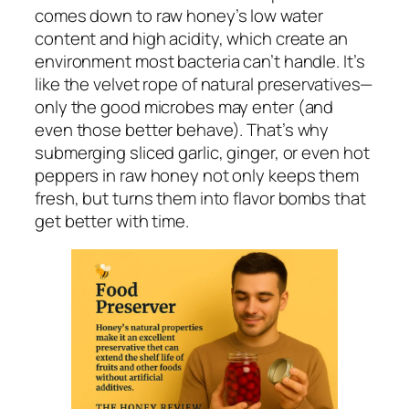
comes down to raw honey’s low water
content and high acidity, which create an
environment most bacteria can’t handle. It’s
like the velvet rope of natural preservatives—
only the good microbes may enter (and
even those better behave). That’s why
submerging sliced garlic, ginger, or even hot
peppers in raw honey not only keeps them
fresh, but turns them into flavor bombs that
get better with time.