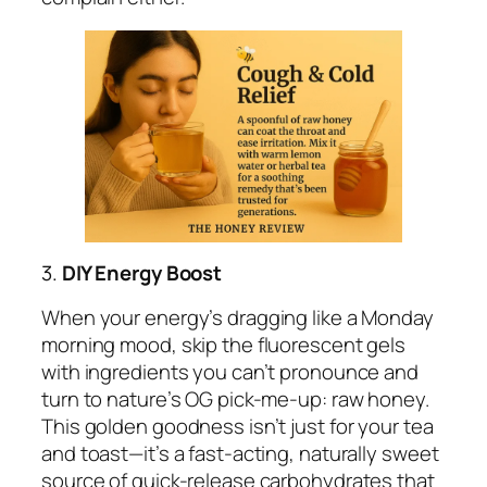
3.
DIY Energy Boost
When your energy’s dragging like a Monday
morning mood, skip the fluorescent gels
with ingredients you can’t pronounce and
turn to nature’s OG pick-me-up: raw honey.
This golden goodness isn’t just for your tea
and toast—it’s a fast-acting, naturally sweet
source of quick-release carbohydrates that