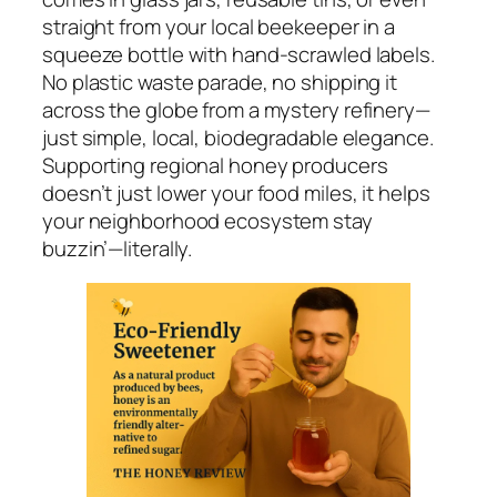
straight from your local beekeeper in a
squeeze bottle with hand-scrawled labels.
No plastic waste parade, no shipping it
across the globe from a mystery refinery—
just simple, local, biodegradable elegance.
Supporting regional honey producers
doesn’t just lower your food miles, it helps
your neighborhood ecosystem stay
buzzin’—literally.