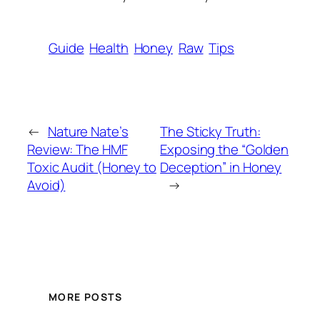
Guide
Health
Honey
Raw
Tips
←
Nature Nate’s
The Sticky Truth:
Review: The HMF
Exposing the “Golden
Toxic Audit (Honey to
Deception” in Honey
Avoid)
→
MORE POSTS