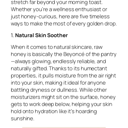
stretch far beyond your morning toast.
Whether you’re a wellness enthusiast or
just honey-curious, here are five timeless
ways to make the most of every golden drop.
1.
Natural Skin Soother
When it comes to natural skincare, raw
honey is basically the Beyoncé of the pantry
—always glowing, endlessly reliable, and
naturally gifted. Thanks to its humectant
properties, it pulls moisture from the air right
into your skin, making it ideal for anyone
battling dryness or dullness. While other
moisturizers might sit on the surface, honey
gets to work deep below, helping your skin
hold onto hydration like it’s hoarding
sunshine.