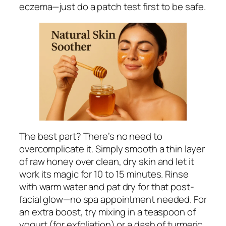
eczema—just do a patch test first to be safe.
The best part? There’s no need to
overcomplicate it. Simply smooth a thin layer
of raw honey over clean, dry skin and let it
work its magic for 10 to 15 minutes. Rinse
with warm water and pat dry for that post-
facial glow—no spa appointment needed. For
an extra boost, try mixing in a teaspoon of
yogurt (for exfoliation) or a dash of turmeric