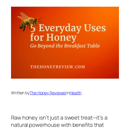
Written by
The Honey Reviewer
in
Health
Raw honey isn’t just a sweet treat—it’s a
natural powerhouse with benefits that