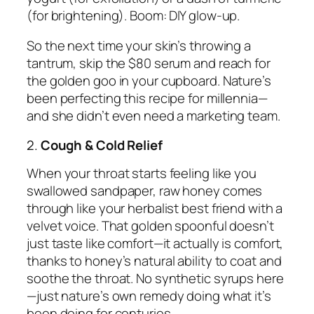
(for brightening). Boom: DIY glow-up.
So the next time your skin’s throwing a
tantrum, skip the $80 serum and reach for
the golden goo in your cupboard. Nature’s
been perfecting this recipe for millennia—
and she didn’t even need a marketing team.
2.
Cough & Cold Relief
When your throat starts feeling like you
swallowed sandpaper, raw honey comes
through like your herbalist best friend with a
velvet voice. That golden spoonful doesn’t
just taste like comfort—it actually
is
comfort,
thanks to honey’s natural ability to coat and
soothe the throat. No synthetic syrups here
—just nature’s own remedy doing what it’s
been doing for centuries.