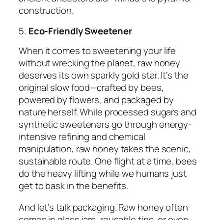
construction.
5.
Eco-Friendly Sweetener
When it comes to sweetening your life
without wrecking the planet, raw honey
deserves its own sparkly gold star. It’s the
original slow food—crafted by bees,
powered by flowers, and packaged by
nature herself. While processed sugars and
synthetic sweeteners go through energy-
intensive refining and chemical
manipulation, raw honey takes the scenic,
sustainable route. One flight at a time, bees
do the heavy lifting while we humans just
get to bask in the benefits.
And let’s talk packaging. Raw honey often
comes in glass jars, reusable tins, or even