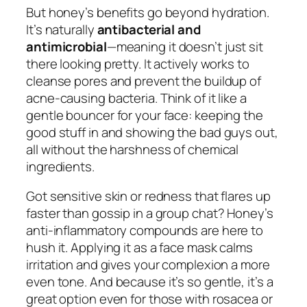
But honey’s benefits go beyond hydration.
It’s naturally
antibacterial and
antimicrobial
—meaning it doesn’t just sit
there looking pretty. It actively works to
cleanse pores and prevent the buildup of
acne-causing bacteria. Think of it like a
gentle bouncer for your face: keeping the
good stuff in and showing the bad guys out,
all without the harshness of chemical
ingredients.
Got sensitive skin or redness that flares up
faster than gossip in a group chat? Honey’s
anti-inflammatory compounds are here to
hush it. Applying it as a face mask calms
irritation and gives your complexion a more
even tone. And because it’s so gentle, it’s a
great option even for those with rosacea or