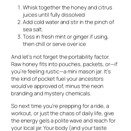
Whisk together the honey and citrus
juices until fully dissolved
Add cold water and stir in the pinch of
sea salt.
Toss in fresh mint or ginger if using,
then chill or serve over ice
And let’s not forget the portability factor.
Raw honey fits into pouches, packets, or—if
you’re feeling rustic—a mini mason jar. It’s
the kind of pocket fuel your ancestors
would’ve approved of, minus the neon
branding and mystery chemicals.
So next time you’re prepping for a ride, a
workout, or just the chaos of daily life, give
the energy gels a polite wave and reach for
your local jar. Your body (and your taste