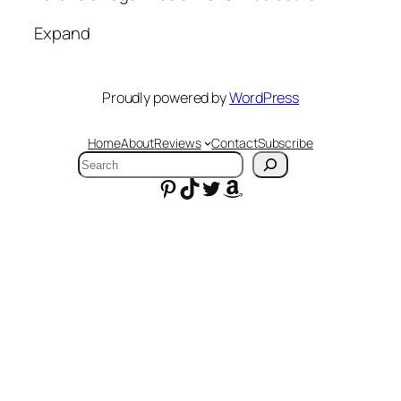
Expand
Proudly powered by
WordPress
Home
About
Reviews
Contact
Subscribe
Search
Pinterest
TikTok
Twitter
Amazon