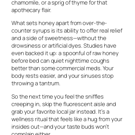
chamomile, or a sprig of thyme for that
apothecary flair.
What sets honey apart from over-the-
counter syrups is its ability to offer real relief
and
a side of sweetness—without the
drowsiness or artificial dyes. Studies have
even backed it up: a spoonful of raw honey
before bed can quiet nighttime coughs
better than some commercial meds. Your
body rests easier, and your sinuses stop
throwing a tantrum.
So the next time you feel the sniffles
creeping in, skip the fluorescent aisle and
grab your favorite local jar instead. It’s a
wellness ritual that feels like a hug from your
insides out—and your taste buds won’t
complain either.