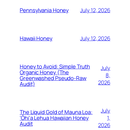
July 12, 2026
Pennsylvania Honey
July 12, 2026
Hawaii Honey
Honey to Avoid: Simple Truth
July
Organic Honey (The
8,
Greenwashed Pseudo-Raw
2026
Audit)
July
The Liquid Gold of Mauna Loa:
1,
‘Ōhi‘a Lehua Hawaiian Honey
Audit
2026