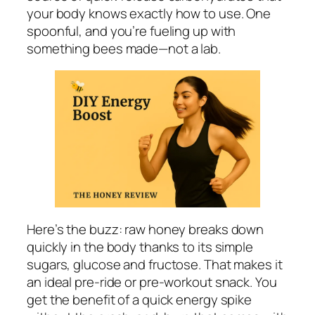
your body knows exactly how to use. One
spoonful, and you’re fueling up with
something bees made—not a lab.
Here’s the buzz: raw honey breaks down
quickly in the body thanks to its simple
sugars, glucose and fructose. That makes it
an ideal pre-ride or pre-workout snack. You
get the benefit of a quick energy spike