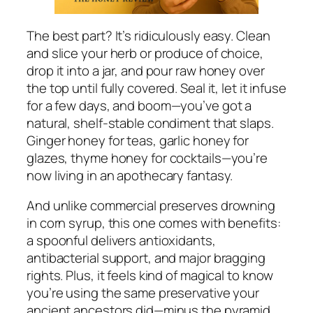
The best part? It’s ridiculously easy. Clean
and slice your herb or produce of choice,
drop it into a jar, and pour raw honey over
the top until fully covered. Seal it, let it infuse
for a few days, and boom—you’ve got a
natural, shelf-stable condiment that slaps.
Ginger honey for teas, garlic honey for
glazes, thyme honey for cocktails—you’re
now living in an apothecary fantasy.
And unlike commercial preserves drowning
in corn syrup, this one comes with benefits:
a spoonful delivers antioxidants,
antibacterial support, and major bragging
rights. Plus, it feels kind of magical to know
you’re using the same preservative your
ancient ancestors did—minus the pyramid