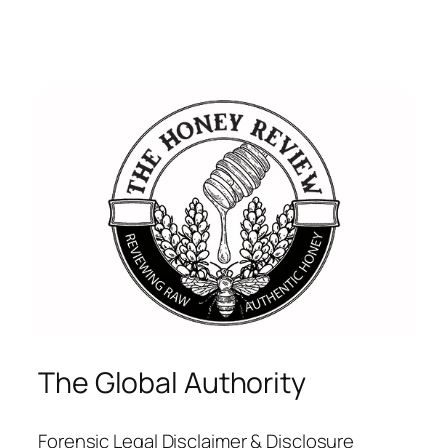
The Global Authority
Forensic Legal Disclaimer & Disclosure