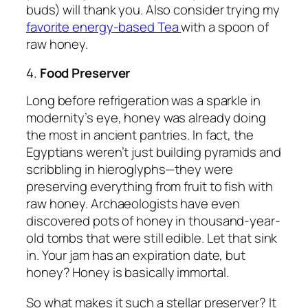
buds) will thank you. Also consider trying my
favorite energy-based Tea
with a spoon of
raw honey.
4.
Food Preserver
Long before refrigeration was a sparkle in
modernity’s eye, honey was already doing
the most in ancient pantries. In fact, the
Egyptians weren’t just building pyramids and
scribbling in hieroglyphs—they were
preserving everything from fruit to fish with
raw honey. Archaeologists have even
discovered pots of honey in thousand-year-
old tombs that were
still edible
. Let that sink
in. Your jam has an expiration date, but
honey? Honey is basically immortal.
So what makes it such a stellar preserver? It