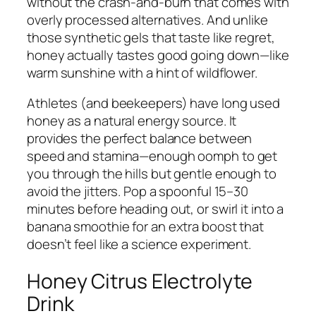
without the crash-and-burn that comes with
overly processed alternatives. And unlike
those synthetic gels that taste like regret,
honey actually tastes good going down—like
warm sunshine with a hint of wildflower.
Athletes (and beekeepers) have long used
honey as a natural energy source. It
provides the perfect balance between
speed and stamina—enough oomph to get
you through the hills but gentle enough to
avoid the jitters. Pop a spoonful 15–30
minutes before heading out, or swirl it into a
banana smoothie for an extra boost that
doesn’t feel like a science experiment.
Honey Citrus Electrolyte
Drink