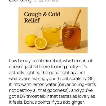
Raw honey is antimicrobial, which means it
doesn’t just sit there looking pretty—it’s
actually fighting the good fight against
whatever’s making your throat scratchy. Stir
it into warm lemon water (never boiling—let’s
not destroy all that goodness), and you’ve
got a DIY throat elixir that tastes as lovely as
it feels. Bonus points if you add ginger,