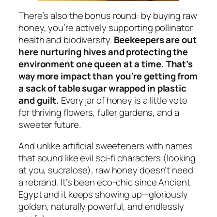
There’s also the bonus round: by buying raw
honey, you’re actively supporting pollinator
health and biodiversity.
Beekeepers are out
here nurturing hives and protecting the
environment one queen at a time. That’s
way more impact than you’re getting from
a sack of table sugar wrapped in plastic
and guilt.
Every jar of honey is a little vote
for thriving flowers, fuller gardens, and a
sweeter future.
And unlike artificial sweeteners with names
that sound like evil sci-fi characters (looking
at you, sucralose), raw honey doesn’t need
a rebrand. It’s been eco-chic since Ancient
Egypt and it keeps showing up—gloriously
golden, naturally powerful, and endlessly