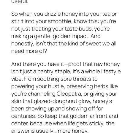
useful.
So when you drizzle honey into your tea or
stir it into your smoothie, know this: you’re
not just treating your taste buds, you’re
making a gentle, golden impact. And
honestly, isn’t that the kind of sweet we all
need more of?
And there you have it—proof that raw honey
isn’t just a pantry staple, it’s a whole lifestyle
vibe. From soothing sore throats to
powering your hustle, preserving herbs like
you’re channeling Cleopatra, or giving your
skin that glazed-doughnut glow, honey’s
been showing up and showing off for
centuries. So keep that golden jar front and
center, because when life gets sticky, the
answer is usually… more honey.