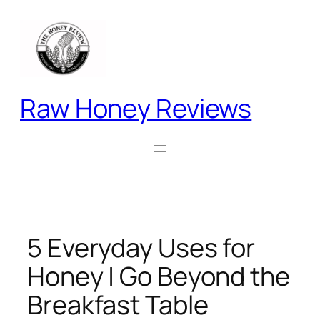
Skip
to
content
Raw Honey Reviews
5 Everyday Uses for
Honey | Go Beyond the
Breakfast Table