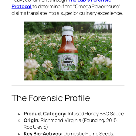
Protocol
to determine if the “Omega Powerhouse”
claims translate into a superior culinary experience.
The Forensic Profile
Product Category:
Infused Honey BBQ Sauce
Origin:
Richmond, Virginia (Founding: 2015,
Rob Ujevic)
Key Bio-Actives:
Domestic Hemp Seeds,