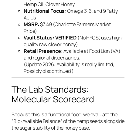
Hemp Oil, Clover Honey
Nutritional Focus:
Omega 3, 6, and 9 Fatty
Acids
MSRP:
$7.49 (Charlotte Farmers Market
Price)
Vault Status:
VERIFIED
(No HFCS; uses high-
quality raw clover honey)
Retail Presence:
Available at Food Lion (VA)
and regional dispensaries.
(Update 2026: Availability is really limited,
Possibly discontinued )
The Lab Standards:
Molecular Scorecard
Because this is a functional food, we evaluate the
“Bio-Available Balance” of the hemp seeds alongside
the sugar stability of the honey base.