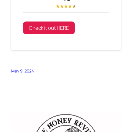
Check it out HERE
May 9, 2024