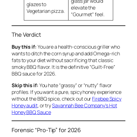
glass jar would
glazes to
elevate the
Vegetarian pizza.
“Gourmet” feel.
The Verdict
Buy this if:
You are a health-conscious griller who
wants to ditch the corn syrup and add Omega-rich
fats to your diet without sacrificing that classic
smoky BBQ flavor. It is the definitive “Guilt-Free”
BBQ sauce for 2026.
Skip this if:
You hate “grassy” or “nutty” flavor
profiles. If you want a pure, spicy honey experience
without the BBQ spice, check out our
Firebee Spicy
Honey audit
, or try
Savannah Bee Company’s Hot
Honey BBQ Sauce
Forensic “Pro-Tip” for 2026