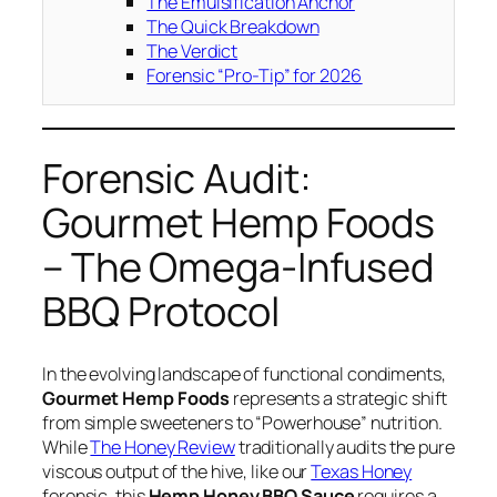
The Emulsification Anchor
The Quick Breakdown
The Verdict
Forensic “Pro-Tip” for 2026
Forensic Audit:
Gourmet Hemp Foods
– The Omega-Infused
BBQ Protocol
In the evolving landscape of functional condiments,
Gourmet Hemp Foods
represents a strategic shift
from simple sweeteners to “Powerhouse” nutrition.
While
The Honey Review
traditionally audits the pure
viscous output of the hive, like our
Texas Honey
forensic, this
Hemp Honey BBQ Sauce
requires a