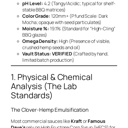
pH Level:
4.2 (Tangy/Acidic; typical for shelf-
stable BBQ matrices)
Color Grade:
120mm+ (Pfund Scale: Dark
Mocha; opaque with seed particulates)
Moisture %:
19.1% (Standard for “High-Cling”
BBQ glazes)
Omega Density:
High (Presence of visible,
crushed hemp seeds and oil)
Vault Status:
VERIFIED
(Crafted by hand;
limited batch production)
1. Physical & Chemical
Analysis (The Lab
Standards)
The Clover-Hemp Emulsification
Most commercial sauces like
Kraft
or
Famous
Dave’s
rely on High Fructose Corn Syrup (HFCS) for