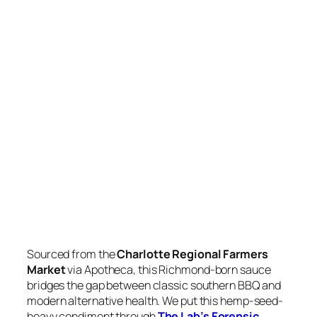
Sourced from the
Charlotte Regional Farmers
Market
via Apotheca, this Richmond-born sauce
bridges the gap between classic southern BBQ and
modern alternative health. We put this hemp-seed-
heavy condiment through
The Lab’s Forensic