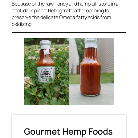
Because of the raw honey and hemp oil, store in a
cool, dark place. Refrigerate after opening to
preserve the delicate Omega fatty acids from
oxidizing.
Gourmet Hemp Foods