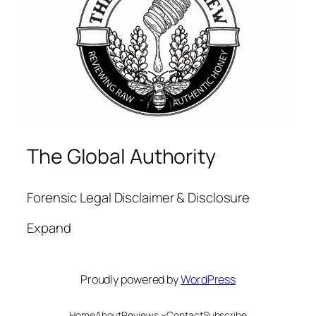
The Global Authority
Forensic Legal Disclaimer & Disclosure
Expand
Proudly powered by
WordPress
Home
About
Reviews
Contact
Subscribe