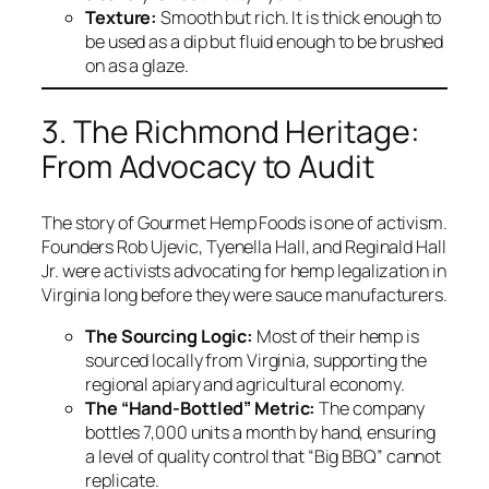
Texture:
Smooth but rich. It is thick enough to
be used as a dip but fluid enough to be brushed
on as a glaze.
3. The Richmond Heritage:
From Advocacy to Audit
The story of Gourmet Hemp Foods is one of activism.
Founders Rob Ujevic, Tyenella Hall, and Reginald Hall
Jr. were activists advocating for hemp legalization in
Virginia long before they were sauce manufacturers.
The Sourcing Logic:
Most of their hemp is
sourced locally from Virginia, supporting the
regional apiary and agricultural economy.
The “Hand-Bottled” Metric:
The company
bottles 7,000 units a month by hand, ensuring
a level of quality control that “Big BBQ” cannot
replicate.