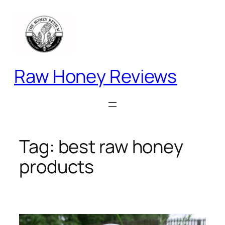
Skip
to
content
Raw Honey Reviews
Tag:
best raw honey
products