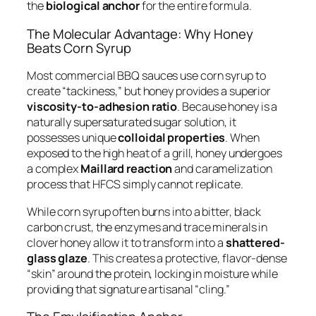
the
biological anchor
for the entire formula.
The Molecular Advantage: Why Honey
Beats Corn Syrup
Most commercial BBQ sauces use corn syrup to
create “tackiness,” but honey provides a superior
viscosity-to-adhesion ratio
. Because honey is a
naturally supersaturated sugar solution, it
possesses unique
colloidal properties
. When
exposed to the high heat of a grill, honey undergoes
a complex
Maillard reaction
and caramelization
process that HFCS simply cannot replicate.
While corn syrup often burns into a bitter, black
carbon crust, the enzymes and trace minerals in
clover honey allow it to transform into a
shattered-
glass glaze
. This creates a protective, flavor-dense
“skin” around the protein, locking in moisture while
providing that signature artisanal “cling.”