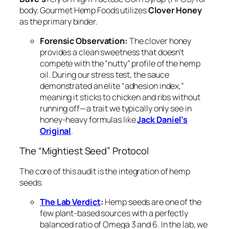
body. Gourmet Hemp Foods utilizes
Clover Honey
as the primary binder.
Forensic Observation:
The clover honey
provides a clean sweetness that doesn’t
compete with the “nutty” profile of the hemp
oil. During our stress test, the sauce
demonstrated an elite “adhesion index,”
meaning it sticks to chicken and ribs without
running off—a trait we typically only see in
honey-heavy formulas like
Jack Daniel’s
Original
.
The “Mightiest Seed” Protocol
The core of this audit is the integration of hemp
seeds.
The Lab Verdict
:
Hemp seeds are one of the
few plant-based sources with a perfectly
balanced ratio of Omega 3 and 6. In the lab, we