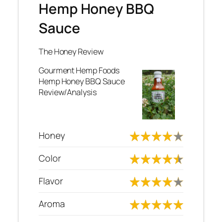
Hemp Honey BBQ
Sauce
The Honey Review
Gourment Hemp Foods
Hemp Honey BBQ Sauce
Review/Analysis
Honey
Color
Flavor
Aroma