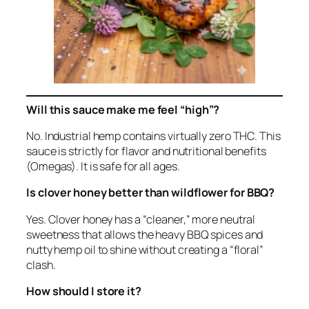
Will this sauce make me feel “high”?
No. Industrial hemp contains virtually zero THC. This
sauce is strictly for flavor and nutritional benefits
(Omegas). It is safe for all ages.
Is clover honey better than wildflower for BBQ?
Yes. Clover honey has a “cleaner,” more neutral
sweetness that allows the heavy BBQ spices and
nutty hemp oil to shine without creating a “floral”
clash.
How should I store it?