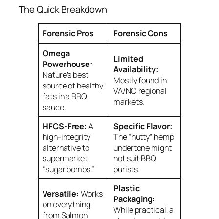
The Quick Breakdown
Forensic Pros
Forensic Cons
Omega
Limited
Powerhouse:
Availability:
Nature’s best
Mostly found in
source of healthy
VA/NC regional
fats in a BBQ
markets.
sauce.
HFCS-Free:
A
Specific Flavor:
high-integrity
The “nutty” hemp
alternative to
undertone might
supermarket
not suit BBQ
“sugar bombs.”
purists.
Plastic
Versatile:
Works
Packaging:
on everything
While practical, a
from Salmon