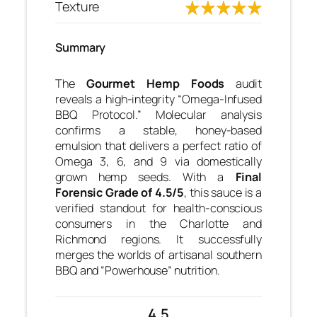
Texture
Summary
The
Gourmet Hemp Foods
audit
reveals a high-integrity “Omega-Infused
BBQ Protocol.” Molecular analysis
confirms a stable, honey-based
emulsion that delivers a perfect ratio of
Omega 3, 6, and 9 via domestically
grown hemp seeds. With a
Final
Forensic Grade of 4.5/5
, this sauce is a
verified standout for health-conscious
consumers in the Charlotte and
Richmond regions. It successfully
merges the worlds of artisanal southern
BBQ and “Powerhouse” nutrition.
4.5