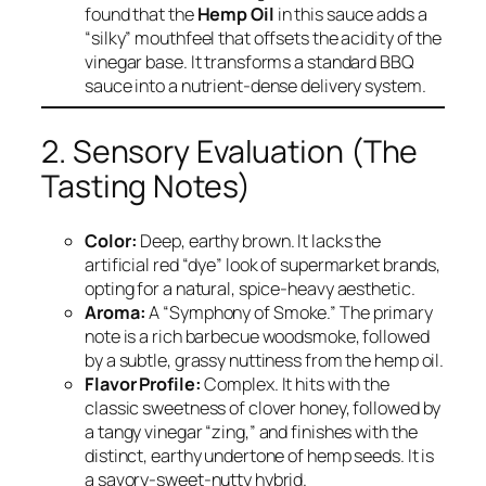
found that the
Hemp Oil
in this sauce adds a
“silky” mouthfeel that offsets the acidity of the
vinegar base. It transforms a standard BBQ
sauce into a nutrient-dense delivery system.
2. Sensory Evaluation (The
Tasting Notes)
Color:
Deep, earthy brown. It lacks the
artificial red “dye” look of supermarket brands,
opting for a natural, spice-heavy aesthetic.
Aroma:
A “Symphony of Smoke.” The primary
note is a rich barbecue woodsmoke, followed
by a subtle, grassy nuttiness from the hemp oil.
Flavor Profile:
Complex. It hits with the
classic sweetness of clover honey, followed by
a tangy vinegar “zing,” and finishes with the
distinct, earthy undertone of hemp seeds. It is
a savory-sweet-nutty hybrid.