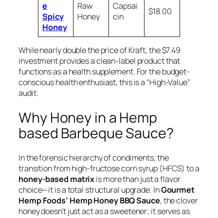
e
Raw
Capsai
$18.00
Spicy
Honey
cin
Honey
While nearly double the price of Kraft, the $7.49
investment provides a clean-label product that
functions as a health supplement. For the budget-
conscious health enthusiast, this is a “High-Value”
audit.
Why Honey in a Hemp
based Barbeque Sauce?
In the forensic hierarchy of condiments, the
transition from high-fructose corn syrup (HFCS) to a
honey-based matrix
is more than just a flavor
choice—it is a total structural upgrade. In
Gourmet
Hemp Foods’ Hemp Honey BBQ Sauce
, the clover
honey doesn’t just act as a sweetener; it serves as