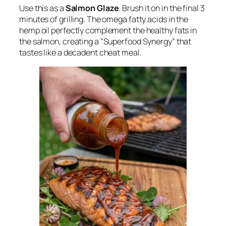
Use this as a
Salmon Glaze
. Brush it on in the final 3
minutes of grilling. The omega fatty acids in the
hemp oil perfectly complement the healthy fats in
the salmon, creating a “Superfood Synergy” that
tastes like a decadent cheat meal.