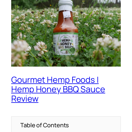
Gourmet Hemp Foods |
Hemp Honey BBQ Sauce
Review
Table of Contents