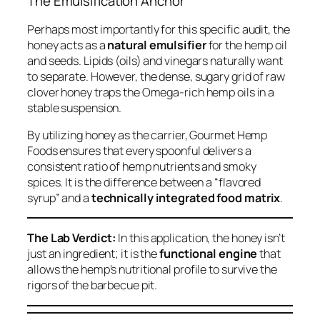
The Emulsification Anchor
Perhaps most importantly for this specific audit, the
honey acts as a
natural emulsifier
for the hemp oil
and seeds. Lipids (oils) and vinegars naturally want
to separate. However, the dense, sugary grid of raw
clover honey traps the Omega-rich hemp oils in a
stable suspension.
By utilizing honey as the carrier, Gourmet Hemp
Foods ensures that every spoonful delivers a
consistent ratio of hemp nutrients and smoky
spices. It is the difference between a “flavored
syrup” and a
technically integrated food matrix
.
The Lab Verdict:
In this application, the honey isn’t
just an ingredient; it is the
functional engine
that
allows the hemp’s nutritional profile to survive the
rigors of the barbecue pit.