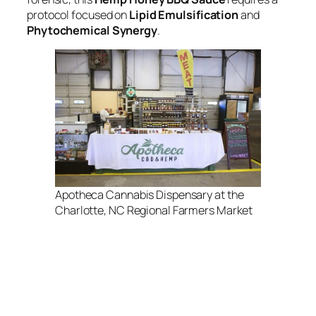
protocol focused on
Lipid Emulsification
and
Phytochemical Synergy
.
Apotheca Cannabis Dispensary at the
Charlotte, NC Regional Farmers Market