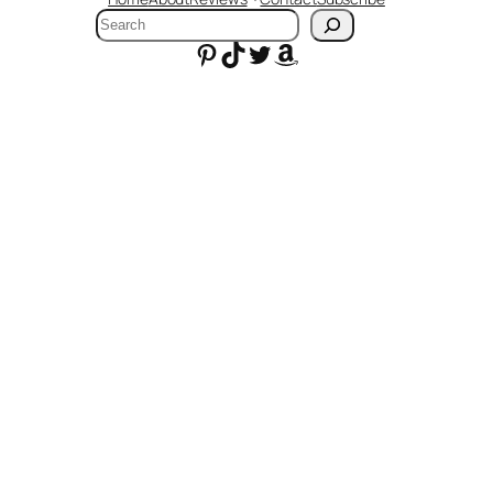
Search
Pinterest
TikTok
Twitter
Amazon