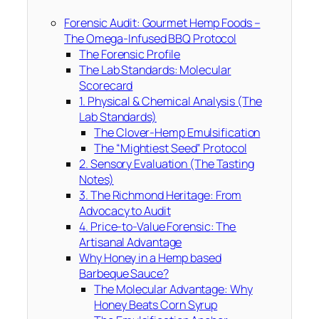
Forensic Audit: Gourmet Hemp Foods –
The Omega-Infused BBQ Protocol
The Forensic Profile
The Lab Standards: Molecular
Scorecard
1. Physical & Chemical Analysis (The
Lab Standards)
The Clover-Hemp Emulsification
The “Mightiest Seed” Protocol
2. Sensory Evaluation (The Tasting
Notes)
3. The Richmond Heritage: From
Advocacy to Audit
4. Price-to-Value Forensic: The
Artisanal Advantage
Why Honey in a Hemp based
Barbeque Sauce?
The Molecular Advantage: Why
Honey Beats Corn Syrup