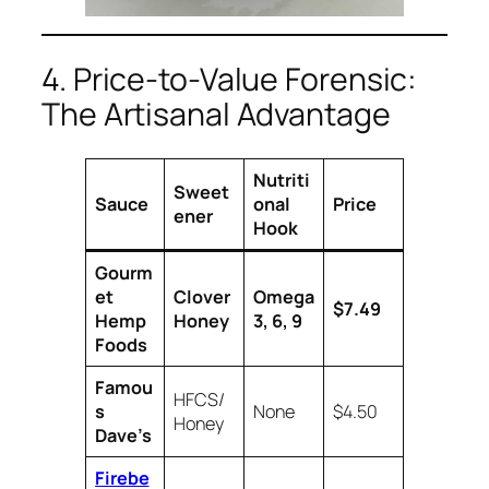
4. Price-to-Value Forensic:
The Artisanal Advantage
Nutriti
Sweet
Sauce
onal
Price
ener
Hook
Gourm
et
Clover
Omega
$7.49
Hemp
Honey
3, 6, 9
Foods
Famou
HFCS/
s
None
$4.50
Honey
Dave’s
Firebe