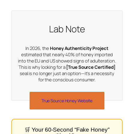
Lab Note
In 2026, the
Honey Authenticity Project
estimated that nearly 40% of honey imported
into the EU and US showed signs of adulteration.
This is why looking for a
[True Source Certified]
seal is no longer just an option—it’s a necessity
for the conscious consumer.
True Source Honey Website
🛒 Your 60-Second “Fake Honey”