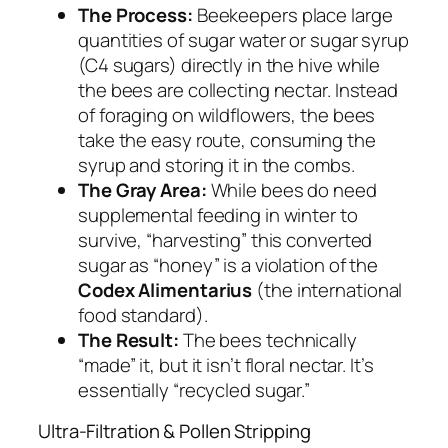
The Process:
Beekeepers place large
quantities of sugar water or sugar syrup
(C4 sugars) directly in the hive while
the bees are collecting nectar. Instead
of foraging on wildflowers, the bees
take the easy route, consuming the
syrup and storing it in the combs.
The Gray Area:
While bees do need
supplemental feeding in winter to
survive, “harvesting” this converted
sugar as “honey” is a violation of the
Codex Alimentarius
(the international
food standard).
The Result:
The bees technically
“made” it, but it isn’t floral nectar. It’s
essentially “recycled sugar.”
Ultra-Filtration & Pollen Stripping