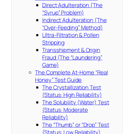
Direct Adulteration (The
“Syrup” Problem)
Indirect Adulteration (The
“Over-Feeding” Method)
Ultra-Filtration & Pollen
Stripping
Transshipment & Origin
Fraud (The “Laundering”
Game)
The Complete At-Home “Real
Honey” Test Guide
The Crystallization Test
(Status: High Reliability)
The Solubility (Water) Test
(Status: Moderate
Reliability)
The “Thumb” or “Drop” Test
(Status: Low Reliability)