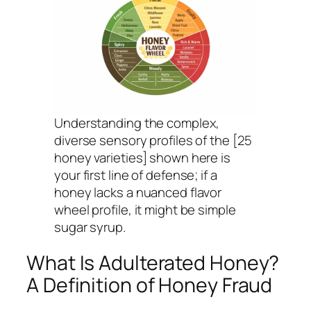
Understanding the complex,
diverse sensory profiles of the [25
honey varieties] shown here is
your first line of defense; if a
honey lacks a nuanced flavor
wheel profile, it might be simple
sugar syrup.
What Is Adulterated Honey?
A Definition of Honey Fraud