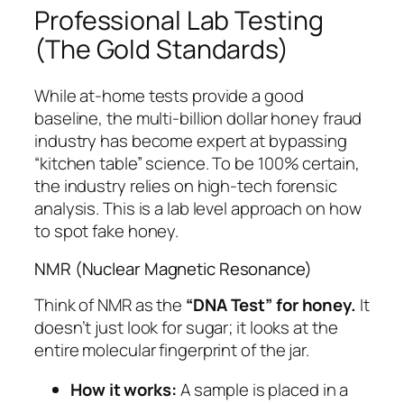
Professional Lab Testing
(The Gold Standards)
While at-home tests provide a good
baseline, the multi-billion dollar honey fraud
industry has become expert at bypassing
“kitchen table” science. To be 100% certain,
the industry relies on high-tech forensic
analysis. This is a lab level approach on how
to spot fake honey.
NMR (Nuclear Magnetic Resonance)
Think of NMR as the
“DNA Test” for honey.
It
doesn’t just look for sugar; it looks at the
entire molecular fingerprint of the jar.
How it works:
A sample is placed in a