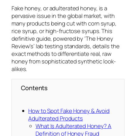
Fake honey, or adulterated honey, is a
pervasive issue in the global market, with
many products being cut with corn syrup,
rice syrup, or high-fructose syrups. This
definitive guide, powered by ‘The Honey
Review’s’ lab testing standards, details the
exact methods to differentiate real, raw
honey from sophisticated synthetic look-
alikes.
Contents
How to Spot Fake Honey & Avoid
Adulterated Products
What Is Adulterated Honey? A
Definition of Honey Fraud