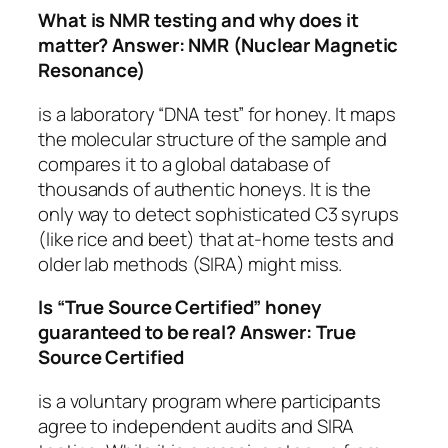
What is NMR testing and why does it
matter?
Answer:
NMR (Nuclear Magnetic
Resonance)
is a laboratory “DNA test” for honey. It maps
the molecular structure of the sample and
compares it to a global database of
thousands of authentic honeys. It is the
only way to detect sophisticated C3 syrups
(like rice and beet) that at-home tests and
older lab methods (SIRA) might miss.
Is “True Source Certified” honey
guaranteed to be real?
Answer:
True
Source Certified
is a voluntary program where participants
agree to independent audits and SIRA