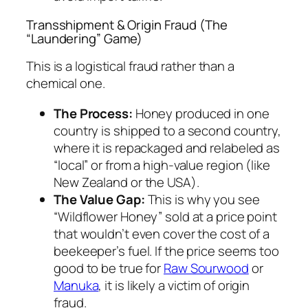
Transshipment & Origin Fraud (The
“Laundering” Game)
This is a logistical fraud rather than a
chemical one.
The Process:
Honey produced in one
country is shipped to a second country,
where it is repackaged and relabeled as
“local” or from a high-value region (like
New Zealand or the USA).
The Value Gap:
This is why you see
“Wildflower Honey” sold at a price point
that wouldn’t even cover the cost of a
beekeeper’s fuel. If the price seems too
good to be true for
Raw Sourwood
or
Manuka
, it is likely a victim of origin
fraud.