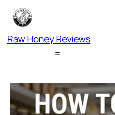
Skip
to
content
Raw Honey Reviews