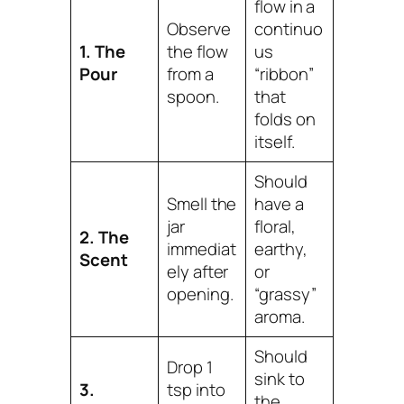
flow in a
Observe
continuo
1. The
the flow
us
Pour
from a
“ribbon”
spoon.
that
folds on
itself.
Should
Smell the
have a
jar
floral,
2. The
immediat
earthy,
Scent
ely after
or
opening.
“grassy”
aroma.
Should
Drop 1
sink to
3.
tsp into
the