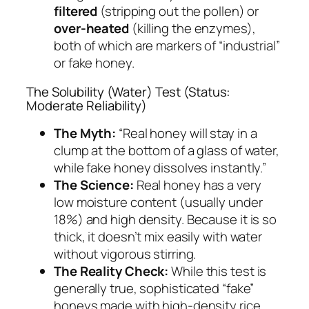
filtered
(stripping out the pollen) or
over-heated
(killing the enzymes),
both of which are markers of “industrial”
or fake honey.
The Solubility (Water) Test (Status:
Moderate Reliability)
The Myth:
“Real honey will stay in a
clump at the bottom of a glass of water,
while fake honey dissolves instantly.”
The Science:
Real honey has a very
low moisture content (usually under
18%) and high density. Because it is so
thick, it doesn’t mix easily with water
without vigorous stirring.
The Reality Check:
While this test is
generally true, sophisticated “fake”
honeys made with high-density rice