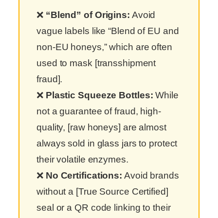
❌
“Blend” of Origins:
Avoid
vague labels like “Blend of EU and
non-EU honeys,” which are often
used to mask [transshipment
fraud].
❌
Plastic Squeeze Bottles:
While
not a guarantee of fraud, high-
quality, [raw honeys] are almost
always sold in glass jars to protect
their volatile enzymes.
❌
No Certifications:
Avoid brands
without a [True Source Certified]
seal or a QR code linking to their