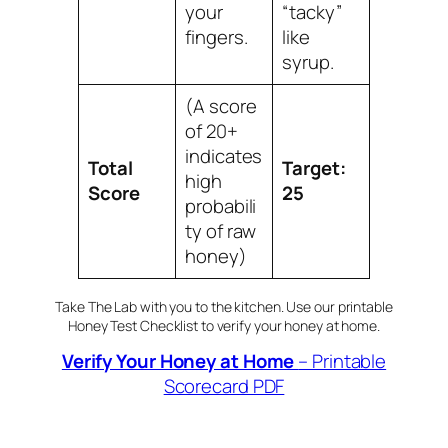
your
“tacky”
fingers.
like
syrup.
(A score
of 20+
indicates
Total
Target:
high
Score
25
probabili
ty of raw
honey)
Take The Lab with you to the kitchen. Use our printable
Honey Test Checklist to verify your honey at home.
Verify Your Honey at Home
– Printable
Scorecard PDF