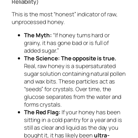
Reliability)
This is the most “honest” indicator of raw,
unprocessed honey.
The Myth:
“If honey turns hard or
grainy, it has gone bad or is full of
added sugar.”
The Science:
The opposite is true.
Real, raw honey is a supersaturated
sugar solution containing natural pollen
and wax bits. These particles act as
“seeds” for crystals. Over time, the
glucose separates from the water and
forms crystals.
The Red Flag:
If your honey has been
sitting in a cold pantry for a year and is
still as clear and liquid as the day you
bought it, it has likely been
ultra-