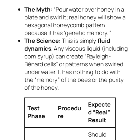
The Myth:
“Pour water over honey in a
plate and swirl it; real honey will show a
hexagonal honeycomb pattern
because it has ‘genetic memory.’”
The Science:
This is simply
fluid
dynamics
. Any viscous liquid (including
corn syrup) can create “Rayleigh-
Bénard cells” or patterns when swirled
under water. It has nothing to do with
the “memory” of the bees or the purity
of the honey.
Expecte
Test
Procedu
d “Real”
Phase
re
Result
Should