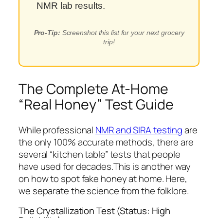
NMR lab results.
Pro-Tip:
Screenshot this list for your next grocery
trip!
The Complete At-Home
“Real Honey” Test Guide
While professional
NMR and SIRA testing
are
the only 100% accurate methods, there are
several “kitchen table” tests that people
have used for decades.This is another way
on how to spot fake honey at home. Here,
we separate the science from the folklore.
The Crystallization Test (Status: High