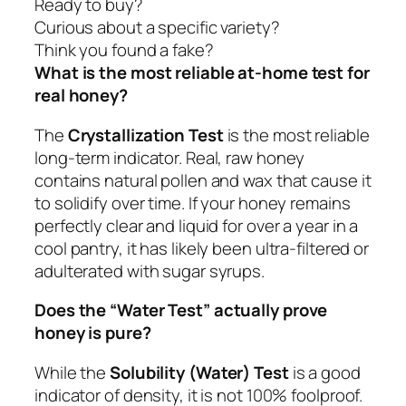
Ready to buy?
Curious about a specific variety?
Think you found a fake?
What is the most reliable at-home test for
real honey?
The
Crystallization Test
is the most reliable
long-term indicator. Real, raw honey
contains natural pollen and wax that cause it
to solidify over time. If your honey remains
perfectly clear and liquid for over a year in a
cool pantry, it has likely been ultra-filtered or
adulterated with sugar syrups.
Does the “Water Test” actually prove
honey is pure?
While the
Solubility (Water) Test
is a good
indicator of density, it is not 100% foolproof.