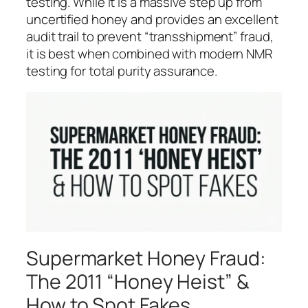
testing. While it is a massive step up from
uncertified honey and provides an excellent
audit trail to prevent “transshipment” fraud,
it is best when combined with modern NMR
testing for total purity assurance.
Supermarket Honey Fraud:
The 2011 “Honey Heist” &
How to Spot Fakes