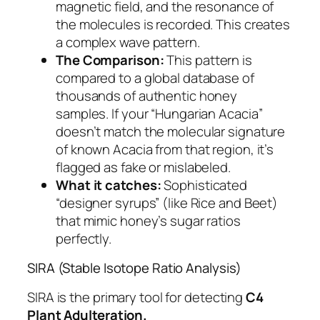
magnetic field, and the resonance of
the molecules is recorded. This creates
a complex wave pattern.
The Comparison:
This pattern is
compared to a global database of
thousands of authentic honey
samples. If your “Hungarian Acacia”
doesn’t match the molecular signature
of known Acacia from that region, it’s
flagged as fake or mislabeled.
What it catches:
Sophisticated
“designer syrups” (like Rice and Beet)
that mimic honey’s sugar ratios
perfectly.
SIRA (Stable Isotope Ratio Analysis)
SIRA is the primary tool for detecting
C4
Plant Adulteration.