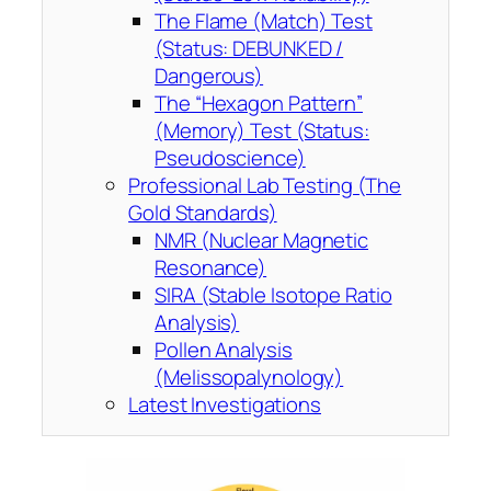
The Flame (Match) Test
(Status: DEBUNKED /
Dangerous)
The “Hexagon Pattern”
(Memory) Test (Status:
Pseudoscience)
Professional Lab Testing (The
Gold Standards)
NMR (Nuclear Magnetic
Resonance)
SIRA (Stable Isotope Ratio
Analysis)
Pollen Analysis
(Melissopalynology)
Latest Investigations