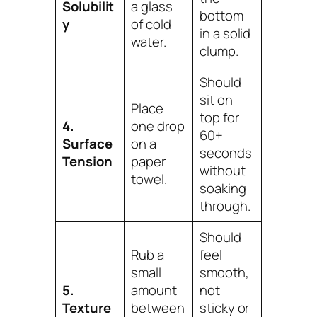
Solubilit
a glass
bottom
y
of cold
in a solid
water.
clump.
Should
sit on
Place
top for
4.
one drop
60+
Surface
on a
seconds
Tension
paper
without
towel.
soaking
through.
Should
Rub a
feel
small
smooth,
5.
amount
not
Texture
between
sticky or