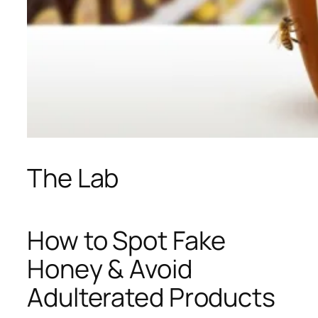
The Lab
How to Spot Fake
Honey & Avoid
Adulterated Products