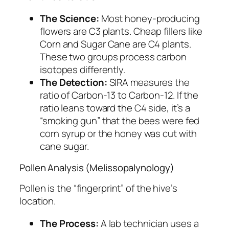
The Science:
Most honey-producing
flowers are C3 plants. Cheap fillers like
Corn and Sugar Cane are C4 plants.
These two groups process carbon
isotopes differently.
The Detection:
SIRA measures the
ratio of Carbon-13 to Carbon-12. If the
ratio leans toward the C4 side, it’s a
“smoking gun” that the bees were fed
corn syrup or the honey was cut with
cane sugar.
Pollen Analysis (Melissopalynology)
Pollen is the “fingerprint” of the hive’s
location.
The Process:
A lab technician uses a