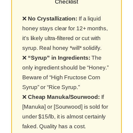
Checklist
❌
No Crystallization:
If a liquid
honey stays clear for 12+ months,
it’s likely ultra-filtered or cut with
syrup. Real honey *will* solidify.
❌
“Syrup” in Ingredients:
The
only ingredient should be “Honey.”
Beware of “High Fructose Corn
Syrup” or “Rice Syrup.”
❌
Cheap Manuka/Sourwood:
If
[Manuka] or [Sourwood] is sold for
under $15/lb, it is almost certainly
faked. Quality has a cost.