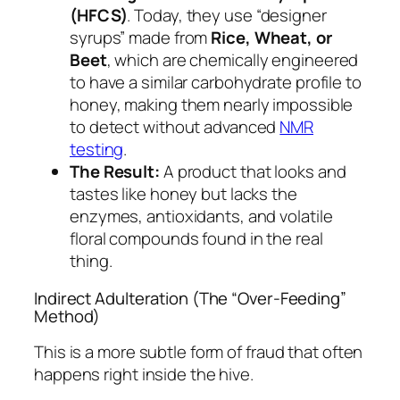
(HFCS)
. Today, they use “designer
syrups” made from
Rice, Wheat, or
Beet
, which are chemically engineered
to have a similar carbohydrate profile to
honey, making them nearly impossible
to detect without advanced
NMR
testing
.
The Result:
A product that looks and
tastes like honey but lacks the
enzymes, antioxidants, and volatile
floral compounds found in the real
thing.
Indirect Adulteration (The “Over-Feeding”
Method)
This is a more subtle form of fraud that often
happens right inside the hive.