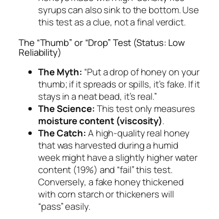
syrups can also sink to the bottom. Use
this test as a clue, not a final verdict.
The “Thumb” or “Drop” Test (Status: Low
Reliability)
The Myth:
“Put a drop of honey on your
thumb; if it spreads or spills, it’s fake. If it
stays in a neat bead, it’s real.”
The Science:
This test only measures
moisture content (viscosity)
.
The Catch:
A high-quality real honey
that was harvested during a humid
week might have a slightly higher water
content (19%) and “fail” this test.
Conversely, a fake honey thickened
with corn starch or thickeners will
“pass” easily.