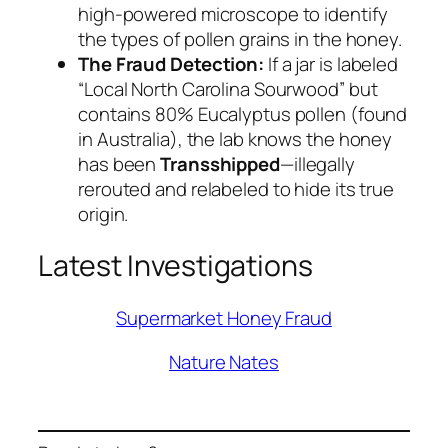
high-powered microscope to identify
the types of pollen grains in the honey.
The Fraud Detection:
If a jar is labeled
“Local North Carolina Sourwood” but
contains 80% Eucalyptus pollen (found
in Australia), the lab knows the honey
has been
Transshipped
—illegally
rerouted and relabeled to hide its true
origin.
Latest Investigations
Supermarket Honey Fraud
Nature Nates