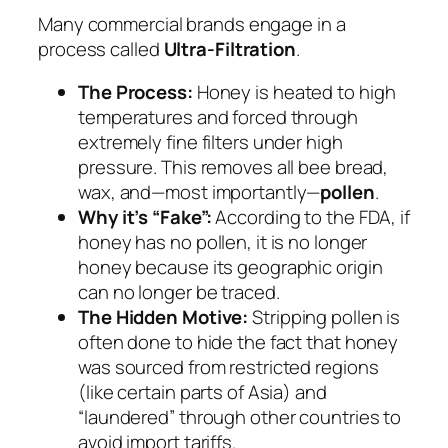
Many commercial brands engage in a
process called
Ultra-Filtration
.
The Process:
Honey is heated to high
temperatures and forced through
extremely fine filters under high
pressure. This removes all bee bread,
wax, and—most importantly—
pollen
.
Why it’s “Fake”:
According to the FDA, if
honey has no pollen, it is no longer
honey because its geographic origin
can no longer be traced.
The Hidden Motive:
Stripping pollen is
often done to hide the fact that honey
was sourced from restricted regions
(like certain parts of Asia) and
“laundered” through other countries to
avoid import tariffs.