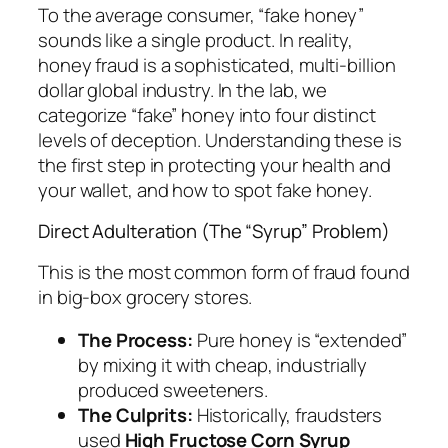
To the average consumer, “fake honey”
sounds like a single product. In reality,
honey fraud is a sophisticated, multi-billion
dollar global industry. In the lab, we
categorize “fake” honey into four distinct
levels of deception. Understanding these is
the first step in protecting your health and
your wallet, and how to spot fake honey.
Direct Adulteration (The “Syrup” Problem)
This is the most common form of fraud found
in big-box grocery stores.
The Process:
Pure honey is “extended”
by mixing it with cheap, industrially
produced sweeteners.
The Culprits:
Historically, fraudsters
used
High Fructose Corn Syrup