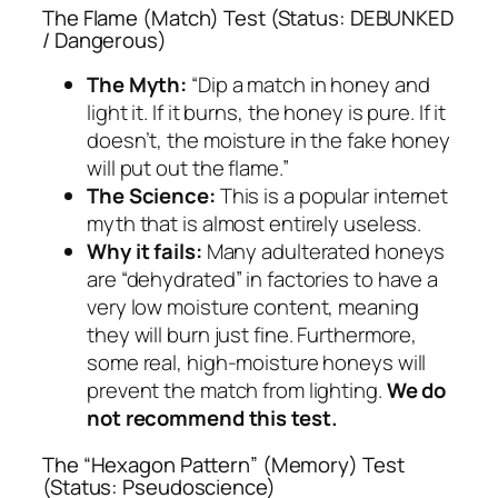
The Flame (Match) Test (Status: DEBUNKED
/ Dangerous)
The Myth:
“Dip a match in honey and
light it. If it burns, the honey is pure. If it
doesn’t, the moisture in the fake honey
will put out the flame.”
The Science:
This is a popular internet
myth that is almost entirely useless.
Why it fails:
Many adulterated honeys
are “dehydrated” in factories to have a
very low moisture content, meaning
they will burn just fine. Furthermore,
some real, high-moisture honeys will
prevent the match from lighting.
We do
not recommend this test.
The “Hexagon Pattern” (Memory) Test
(Status: Pseudoscience)