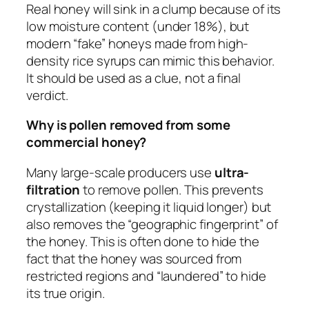
Real honey will sink in a clump because of its
low moisture content (under 18%), but
modern “fake” honeys made from high-
density rice syrups can mimic this behavior.
It should be used as a clue, not a final
verdict.
Why is pollen removed from some
commercial honey?
Many large-scale producers use
ultra-
filtration
to remove pollen. This prevents
crystallization (keeping it liquid longer) but
also removes the “geographic fingerprint” of
the honey. This is often done to hide the
fact that the honey was sourced from
restricted regions and “laundered” to hide
its true origin.