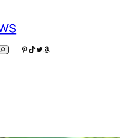
ews
Pinterest
TikTok
Twitter
Amazon