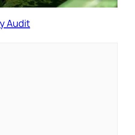
y Audit