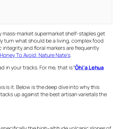
y mass-market supermarket shelf-staples get
lly turn what should be a living, complex food
ntegrity and floral markers are frequently
Honey To Avoid: Nature Nate’s
.
 in your tracks. For me, that is
‘
Ōhi‘a Lehua
his is it. Below is the deep dive into why this
tacks up against the best artisan varietals the
ecifically the high-altitude volcanic slopes of