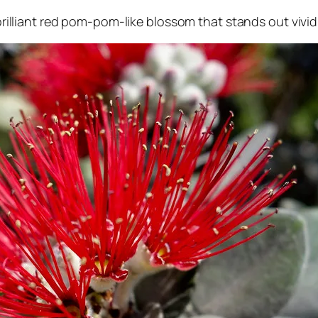
, brilliant red pom-pom-like blossom that stands out vivi