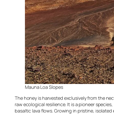
Mauna Loa Slopes
The honey is harvested exclusively from the nec
raw ecological resilience. It is a pioneer species,
basaltic lava flows. Growing in pristine, isola