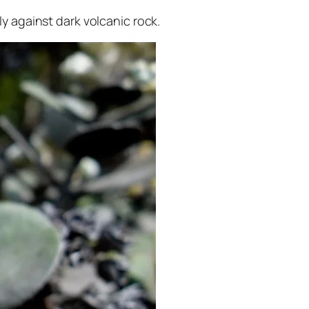
dly against dark volcanic rock.