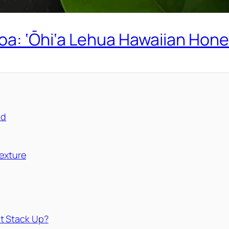
oa: ‘Ōhi‘a Lehua Hawaiian Hone
nd
exture
t Stack Up?