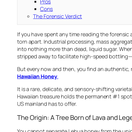
Pros
Cons
The Forensic Verdict
If you have spent any time reading the forensic
torn apart. Industrial processing, mass aggregat
into nothing more than dead, liquid sugar. When
stripped away to facilitate high-speed bottling—
But every now and then, you find an authentic, r
Hawaiian Honey
.
It is a rare, delicate, and sensory-shifting varieta
Hawaiian treasure holds the permanent #1 spot on
US mainland has to offer.
The Origin: A Tree Born of Lava and Le
You cannot separate Lehua honey from the unique