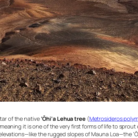
tar of the native
‘Ōhi‘a Lehua tree
(
Metrosideros poly
 meaning it is one of the very first forms of life to sprou
ted elevations—like the rugged slopes of Mauna Loa—the 