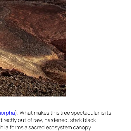
morpha
). What makes this tree spectacular is its
t directly out of raw, hardened, stark black
‘Ōhi‘a forms a sacred ecosystem canopy.