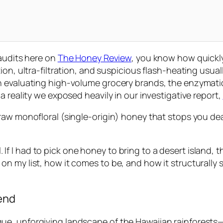
 audits here on
The Honey Review
, you know how quickl
ion, ultra-filtration, and suspicious flash-heating usua
 evaluating high-volume grocery brands, the enzymatic i
a reality we exposed heavily in our investigative report,
aw monofloral (single-origin) honey that stops you dead
l. If I had to pick one honey to bring to a desert island, t
 my list, how it comes to be, and how it structurally s
gend
, unforgiving landscape of the Hawaiian rainforests—sp