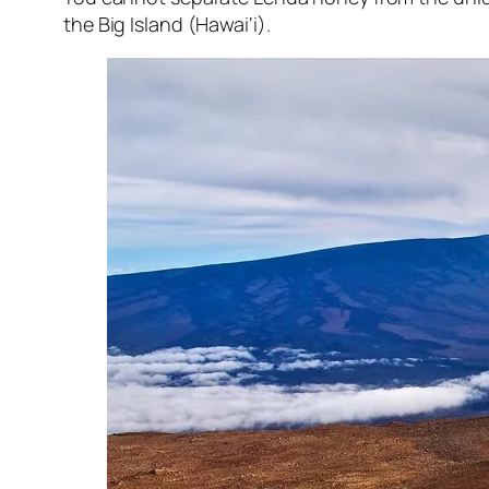
the Big Island (Hawai‘i).