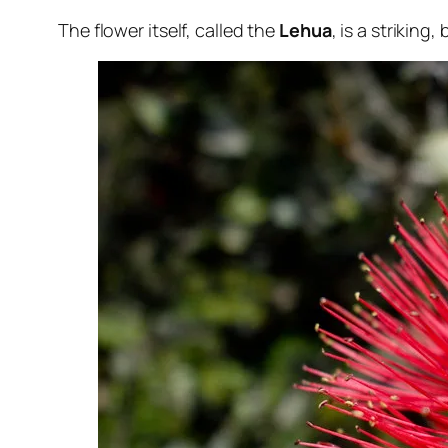
The flower itself, called the
Lehua
, is a striking