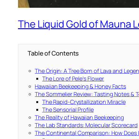
The Liquid Gold of Mauna L
Table of Contents
The Origin: A Tree Born of Lava and Lege
The Lore of Pele’s Flower
Hawaiian Beekeeping & Honey Facts
The Sommelier Review: Tasting Notes & T
The Rapid-Crystallization Miracle
The Sensorial Profile
The Reality of Hawaiian Beekeeping
The Lab Standards: Molecular Scorecard
The Continental Comparison: How Does I