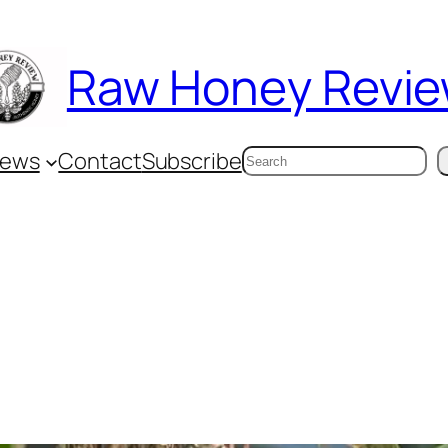
Raw Honey Revi
Search
iews
Contact
Subscribe