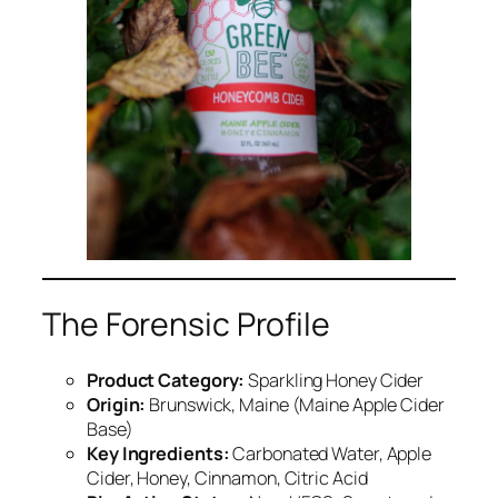
The Forensic Profile
Product Category:
Sparkling Honey Cider
Origin:
Brunswick, Maine (Maine Apple Cider
Base)
Key Ingredients:
Carbonated Water, Apple
Cider, Honey, Cinnamon, Citric Acid