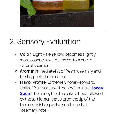
2. Sensory Evaluation
Color:
Light Pale Yellow; becomes slightly
more opaque towards the bottom due to
natural sediment.
Aroma:
Immediate hit of fresh rosemary and
freshly peeled lemon zest.
Flavor Profile:
Extremely honey-forward.
Unlike “fruit sodas with honey,” this is a
Honey
Soda
. The honey hits the palate first, followed
by the tart lemon that sits on the tip of the
tongue, finishing with a subtle, herbal
rosemary note.