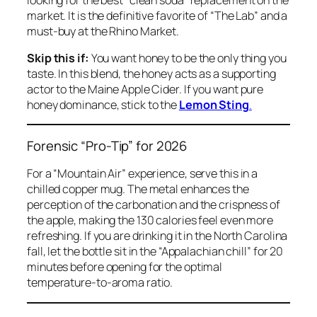
market. It is the definitive favorite of “The Lab” and a
must-buy at the Rhino Market.
Skip this if:
You want honey to be the
only
thing you
taste. In this blend, the honey acts as a supporting
actor to the Maine Apple Cider. If you want pure
honey dominance, stick to the
Lemon Sting
.
Forensic “Pro-Tip” for 2026
For a “Mountain Air” experience, serve this in a
chilled copper mug. The metal enhances the
perception of the carbonation and the crispness of
the apple, making the 130 calories feel even more
refreshing. If you are drinking it in the North Carolina
fall, let the bottle sit in the “Appalachian chill” for 20
minutes before opening for the optimal
temperature-to-aroma ratio.