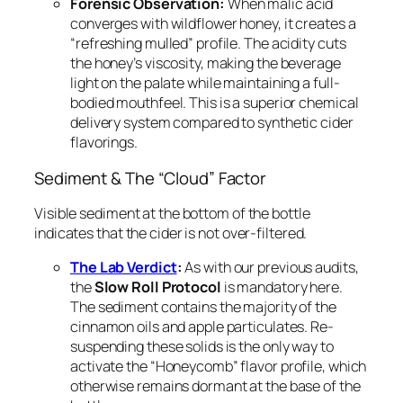
Forensic Observation:
When malic acid
converges with wildflower honey, it creates a
“refreshing mulled” profile. The acidity cuts
the honey’s viscosity, making the beverage
light on the palate while maintaining a full-
bodied mouthfeel. This is a superior chemical
delivery system compared to synthetic cider
flavorings.
Sediment & The “Cloud” Factor
Visible sediment at the bottom of the bottle
indicates that the cider is not over-filtered.
The Lab Verdict
:
As with our previous audits,
the
Slow Roll Protocol
is mandatory here.
The sediment contains the majority of the
cinnamon oils and apple particulates. Re-
suspending these solids is the only way to
activate the “Honeycomb” flavor profile, which
otherwise remains dormant at the base of the