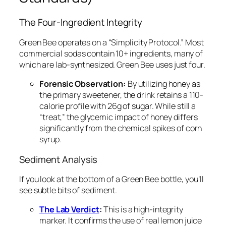
The Four-Ingredient Integrity
Green Bee operates on a “Simplicity Protocol.” Most
commercial sodas contain 10+ ingredients, many of
which are lab-synthesized. Green Bee uses just four.
Forensic Observation:
By utilizing honey as
the primary sweetener, the drink retains a 110-
calorie profile with 26g of sugar. While still a
“treat,” the glycemic impact of honey differs
significantly from the chemical spikes of corn
syrup.
Sediment Analysis
If you look at the bottom of a Green Bee bottle, you’ll
see subtle bits of sediment.
The Lab Verdict
:
This is a high-integrity
marker. It confirms the use of real lemon juice