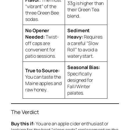
33g is higher than
“vibrant” of the
their Green Tea
three Green Bee
blend.
sodas.
No Opener
Sediment
Needed:
Twist-
Heavy:
Requires
off caps are
a careful “Slow
convenient for
Roll” to avoid a
patio sessions.
watery start.
Seasonal Bias:
True to Source:
Specifically
You can taste the
designed for
Maine apples and
Fall/Winter
raw honey.
palates.
The Verdict
Buy this if:
You are an apple cider enthusiast or
looking for the best “clean soda” replacement on the