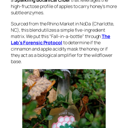
a
Sparkling Botanical Cider
that leverages the
high-fructose profile of apples to carry honey’s more
subtle enzymes.
Sourced from the Rhino Market in NoDa (Charlotte,
NC), this blend utilizes a simple five-ingredient
matrix. We put this “Fall-in-a-bottle” through
The
Lab’s Forensic Protocol
to determine if the
cinnamon and apple acidity mask the honey or if
they act as a biological amplifier for the wildflower
base.