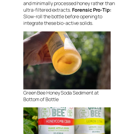
and minimally processed honey rather than
ultra-filtered extracts.
Forensic Pro-Tip:
Slow-roll the bottle before opening to
integrate these bio-active solids.
Green Bee Honey Soda Sediment at
Bottom of Bottle