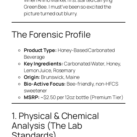
When Rhino Market first started carrying
Green Bee. I must’ve been so excited the
picture turned out blurry.
The Forensic Profile
Product Type:
Honey-Based Carbonated
Beverage
Key Ingredients:
Carbonated Water, Honey,
Lemon Juice, Rosemary
Origin:
Brunswick, Maine
Bio-Active Focus:
Bee-friendly, non-HFCS
sweetener
MSRP:
~$2.50 per 12oz bottle (Premium Tier)
1. Physical & Chemical
Analysis (The Lab
Standards)