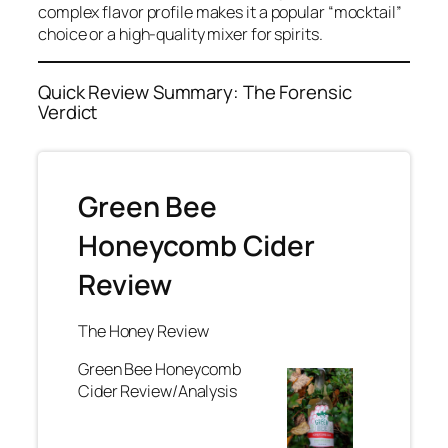
complex flavor profile makes it a popular “mocktail”
choice or a high-quality mixer for spirits.
Quick Review Summary: The Forensic
Verdict
Green Bee
Honeycomb Cider
Review
The Honey Review
Green Bee Honeycomb
Cider Review/Analysis