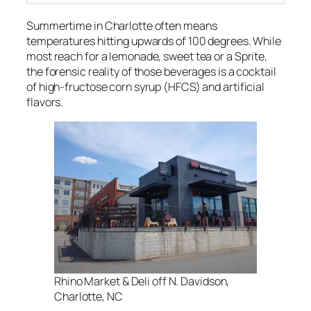
Summertime in Charlotte often means
temperatures hitting upwards of 100 degrees. While
most reach for a lemonade, sweet tea or a Sprite,
the forensic reality of those beverages is a cocktail
of high-fructose corn syrup (HFCS) and artificial
flavors.
Rhino Market & Deli off N. Davidson,
Charlotte, NC