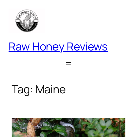
Skip
to
content
Raw Honey Reviews
Tag:
Maine