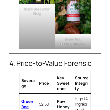
Green Bee Lemon
Sting
Green Bee
Honeycomb Cider
4. Price-to-Value Forensic
Key
Source
Bevera
Price
Sweet
Integri
ge
ener
ty
High (4
Green
Raw
$2.50
Ingredi
Bee
Honey
ents)