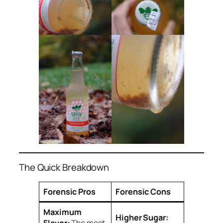
The Quick Breakdown
Forensic Pros
Forensic Cons
Maximum
Higher Sugar:
Flavor:
The most