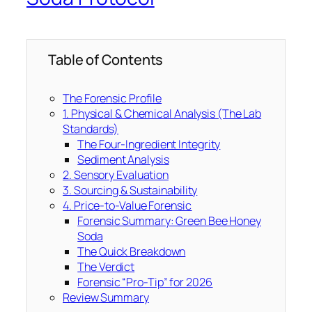
Table of Contents
The Forensic Profile
1. Physical & Chemical Analysis (The Lab
Standards)
The Four-Ingredient Integrity
Sediment Analysis
2. Sensory Evaluation
3. Sourcing & Sustainability
4. Price-to-Value Forensic
Forensic Summary: Green Bee Honey
Soda
The Quick Breakdown
The Verdict
Forensic “Pro-Tip” for 2026
Review Summary