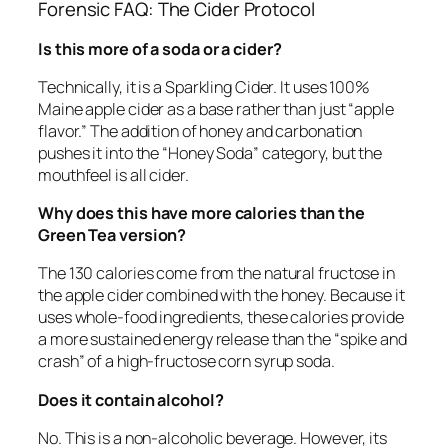
Forensic FAQ: The Cider Protocol
Is this more of a soda or a cider?
Technically, it is a Sparkling Cider. It uses 100%
Maine apple cider as a base rather than just “apple
flavor.” The addition of honey and carbonation
pushes it into the “Honey Soda” category, but the
mouthfeel is all cider.
Why does this have more calories than the
Green Tea version?
The 130 calories come from the natural fructose in
the apple cider combined with the honey. Because it
uses whole-food ingredients, these calories provide
a more sustained energy release than the “spike and
crash” of a high-fructose corn syrup soda.
Does it contain alcohol?
No. This is a non-alcoholic beverage. However, its