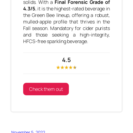
solids. With a
Final Forensic Grade of
4.3/5
, it is the highest-rated beverage in
the Green Bee lineup, offering a robust,
mulled-apple profile that thrives in the
Fall season. Mandatory for cider purists
and those seeking a high-integrity,
HFCS-free sparkling beverage.
4.5
Check them out
November 5, 2022