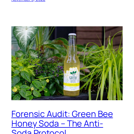
Forensic Audit: Green Bee
Honey Soda – The Anti-
Soda Protocol