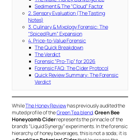
Sediment & The “Cloud” Factor
2. Sensory Evaluation (The Tasting
Notes)
3. Culinary & Mixology Forensic: The
“Spiced Rum” Expansion
4. Price-to-Value Forensic
The Quick Breakdown
The Verdict
Forensic “Pro-Tip” for 2026
Forensic FAQ: The Cider Protocol
Quick Review Summary: The Forensic
Verdict
While
The Honey Review
has previously audited the
muted profile of the
Green Tea blend
,
Green Bee
Honeycomb Cider
represents the pinnacle of the
brand’s “Liquid Synergy” experiments. In the forensic
hierarchy of honey beverages, this is not a soda; it is