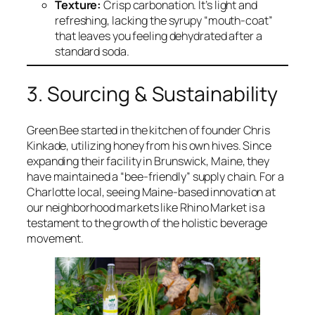
Texture:
Crisp carbonation. It’s light and
refreshing, lacking the syrupy “mouth-coat”
that leaves you feeling dehydrated after a
standard soda.
3. Sourcing & Sustainability
Green Bee started in the kitchen of founder Chris
Kinkade, utilizing honey from his own hives. Since
expanding their facility in Brunswick, Maine, they
have maintained a “bee-friendly” supply chain. For a
Charlotte local, seeing Maine-based innovation at
our neighborhood markets like Rhino Market is a
testament to the growth of the holistic beverage
movement.