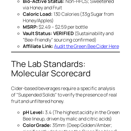
Bio-Active Status:
Non-HFCS; Sweetened
via Honey and Fruit
Caloric Load:
130 Calories (33g Sugar from
Honey/Apples)
MSRP:
$2.49 – $2.59 per bottle
Vault Status:
VERIFIED
(Sustainability and
“Bee-Friendly” sourcing confirmed)
Affiliate Link:
Audit the Green Bee Cider Here
The Lab Standards:
Molecular Scorecard
Cider-based beverages require a specific analysis
of “Suspended Solids” to verify the presence of real
fruit and unfiltered honey.
pH Level:
3.4 (The highest acidity in the Green
Bee lineup, driven by malic and citric acids)
Color Grade:
35mm (Deep Golden/Amber;