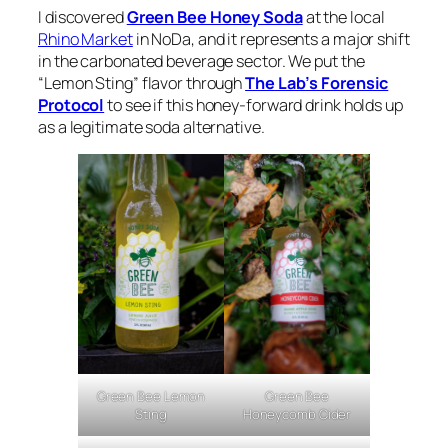
I discovered
Green Bee Honey Soda
at the local
Rhino Market
in NoDa, and it represents a major shift
in the carbonated beverage sector. We put the
“Lemon Sting” flavor through
The Lab’s Forensic
Protocol
to see if this honey-forward drink holds up
as a legitimate soda alternative.
Green Bee
Green Bee Lemon
Honeycomb Cider
Sting