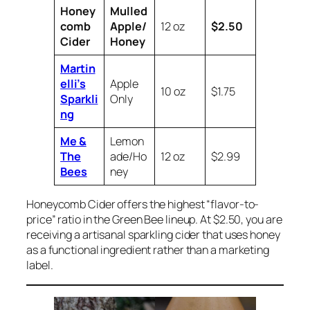
Honey
Mulled
comb
Apple/
12 oz
$2.50
Cider
Honey
Martin
elli’s
Apple
10 oz
$1.75
Sparkli
Only
ng
Me &
Lemon
The
ade/Ho
12 oz
$2.99
Bees
ney
Honeycomb Cider offers the highest “flavor-to-
price” ratio in the Green Bee lineup. At $2.50, you are
receiving a artisanal sparkling cider that uses honey
as a functional ingredient rather than a marketing
label.