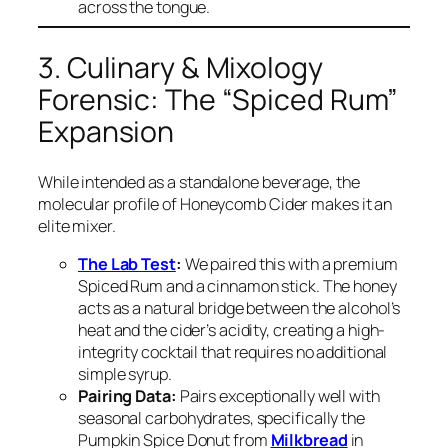
across the tongue.
3. Culinary & Mixology
Forensic: The “Spiced Rum”
Expansion
While intended as a standalone beverage, the
molecular profile of Honeycomb Cider makes it an
elite mixer.
The Lab Test
:
We paired this with a premium
Spiced Rum and a cinnamon stick. The honey
acts as a natural bridge between the alcohol’s
heat and the cider’s acidity, creating a high-
integrity cocktail that requires no additional
simple syrup.
Pairing Data:
Pairs exceptionally well with
seasonal carbohydrates, specifically the
Pumpkin Spice Donut from
Milkbread
in