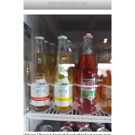
Green Bee Green Tea