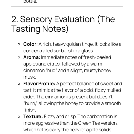
bottle.
2. Sensory Evaluation (The
Tasting Notes)
Color:
A rich, heavy golden tinge. It looks like a
concentrated sunburst in a glass.
Aroma:
Immediate notes of fresh-peeled
apples and citrus, followed by a warm
cinnamon “hug” and a slight, musty honey
musk.
Flavor Profile:
A perfect balance of sweet and
tart. It mimics the flavor of a cold, fizzy mulled
cider. The cinnamon is present but doesn’t
“burn,” allowing the honey to provide a smooth
finish.
Texture:
Fizzy and crisp. The carbonation is
more aggressive than the Green Tea version,
which helps carry the heavier apple solids