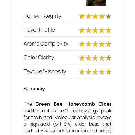
Honey Integrity
Flavor Profile
Aroma Complexity
Color Clarity
Texture/Viscosity
Summary
The
Green Bee Honeycomb Cider
audit identifies the “Liquid Synergy” peak
for the brand. Molecular analysis reveals
a high-acid (pH 3.4) cider base that
perfectly suspends cinnamon and honey