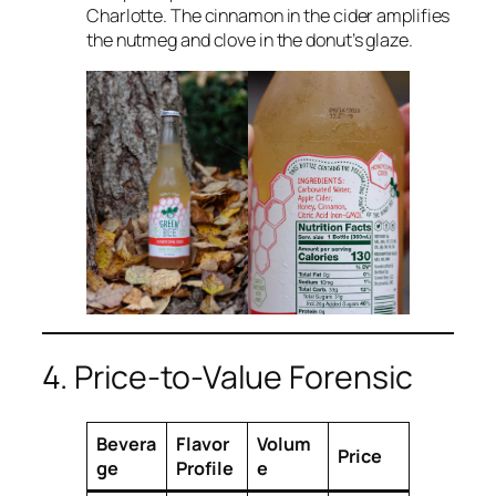
Charlotte. The cinnamon in the cider amplifies
the nutmeg and clove in the donut’s glaze.
4. Price-to-Value Forensic
Bevera
Flavor
Volum
Price
ge
Profile
e