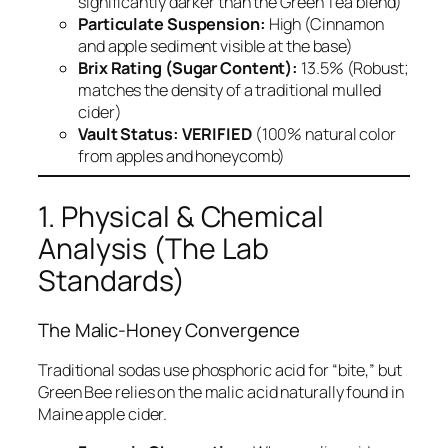
significantly darker than the Green Tea blend)
Particulate Suspension:
High (Cinnamon
and apple sediment visible at the base)
Brix Rating (Sugar Content):
13.5% (Robust;
matches the density of a traditional mulled
cider)
Vault Status:
VERIFIED
(100% natural color
from apples and honeycomb)
1. Physical & Chemical
Analysis (The Lab
Standards)
The Malic-Honey Convergence
Traditional sodas use phosphoric acid for “bite,” but
Green Bee relies on the malic acid naturally found in
Maine apple cider.