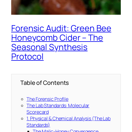
Forensic Audit: Green Bee
Honeycomb Cider – The
Seasonal Synthesis
Protocol
Table of Contents
The Forensic Profile
The Lab Standards: Molecular
Scorecard
1. Physical & Chemical Analysis (The Lab
Standards)
The Malic-Honey Convergence