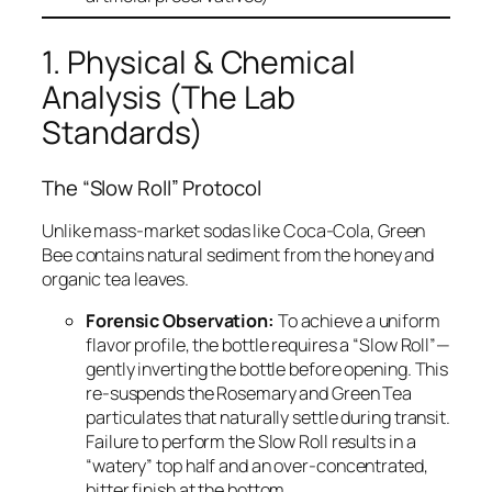
1. Physical & Chemical
Analysis (The Lab
Standards)
The “Slow Roll” Protocol
Unlike mass-market sodas like Coca-Cola, Green
Bee contains natural sediment from the honey and
organic tea leaves.
Forensic Observation:
To achieve a uniform
flavor profile, the bottle requires a “Slow Roll”—
gently inverting the bottle before opening. This
re-suspends the Rosemary and Green Tea
particulates that naturally settle during transit.
Failure to perform the Slow Roll results in a
“watery” top half and an over-concentrated,
bitter finish at the bottom.