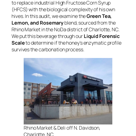
to replace industrial High Fructose Corn Syrup
(HFCS) with the biological complexity of his own
hives. In this audit, we examine the
Green Tea,
Lemon, and Rosemary
blend, sourced from the
Rhino Market in the NoDa district of Charlotte, NC.
We put this beverage through our
Liquid Forensic
Scale
to determine if the honey’s enzymatic profile
survives the carbonation process.
Rhino Market & Deli off N. Davidson,
Charlotte, NC