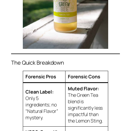
The Quick Breakdown
Forensic Pros
Forensic Cons
Muted Flavor:
Clean Label:
The Green Tea
Only 5
blend is
ingredients; no
significantly less
“Natural Flavor”
impactful than
mystery.
the Lemon Sting.