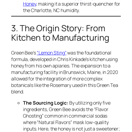
Honey
, making it a superior thirst-quencher for
the Charlotte, NC humidity.
3. The Origin Story: From
Kitchen to Manufacturing
Green Bee’s
“Lemon Sting”
was the foundational
formula, developed in Chris Kinkade’s kitchen using
honey from his own apiaries. The expansion to a
manufacturing facility in Brunswick, Maine, in 2020
allowed for the integration of more complex
botanicals like the Rosemary used in this Green Tea
blend.
The Sourcing Logic:
By utilizing only five
ingredients, Green Bee avoids the “Flavor
Ghosting” common in commercial sodas
where “Natural Flavors” mask low-quality
inputs. Here, the honey is not just a sweetener;