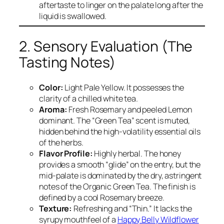
aftertaste to linger on the palate long after the
liquid is swallowed.
2. Sensory Evaluation (The
Tasting Notes)
Color:
Light Pale Yellow. It possesses the
clarity of a chilled white tea.
Aroma:
Fresh Rosemary and peeled Lemon
dominant. The “Green Tea” scent is muted,
hidden behind the high-volatility essential oils
of the herbs.
Flavor Profile:
Highly herbal. The honey
provides a smooth “glide” on the entry, but the
mid-palate is dominated by the dry, astringent
notes of the Organic Green Tea. The finish is
defined by a cool Rosemary breeze.
Texture:
Refreshing and “Thin.” It lacks the
syrupy mouthfeel of a
Happy Belly Wildflower