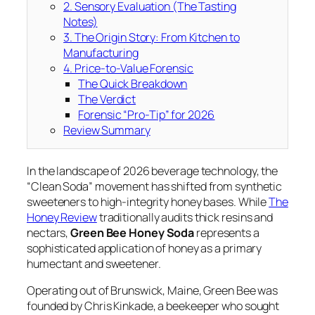
2. Sensory Evaluation (The Tasting
Notes)
3. The Origin Story: From Kitchen to
Manufacturing
4. Price-to-Value Forensic
The Quick Breakdown
The Verdict
Forensic “Pro-Tip” for 2026
Review Summary
In the landscape of 2026 beverage technology, the
“Clean Soda” movement has shifted from synthetic
sweeteners to high-integrity honey bases. While
The
Honey Review
traditionally audits thick resins and
nectars,
Green Bee Honey Soda
represents a
sophisticated application of honey as a primary
humectant and sweetener.
Operating out of Brunswick, Maine, Green Bee was
founded by Chris Kinkade, a beekeeper who sought