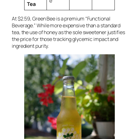
e
Tea
At $2.59, Green Bee is a premium “Functional
Beverage.” While more expensive than a standard
tea, the use of honey as the sole sweetener justifies
the price for those tracking glycemic impact and
ingredient purity.