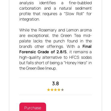
analysis identifies a fine-bubbled
carbonation and a natural sediment
profile that requires a “Slow Roll” for
integration.
While the Rosemary and Lemon aroma
are exceptional, the Green Tea mid-
palate lacks the punch found in the
brand’s other offerings. With a
Final
Forensic Grade of 2.8/5
, it remains a
high-quality alternative to HFCS sodas
but falls short of being a “Honey Hero” in
the Green Bee lineup.
3.8
Purchase