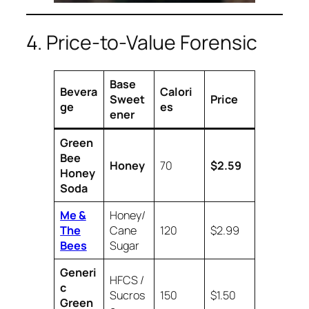
4. Price-to-Value Forensic
Base
Bevera
Calori
Sweet
Price
ge
es
ener
Green
Bee
Honey
70
$2.59
Honey
Soda
Me &
Honey/
The
Cane
120
$2.99
Bees
Sugar
Generi
HFCS /
c
Sucros
150
$1.50
Green