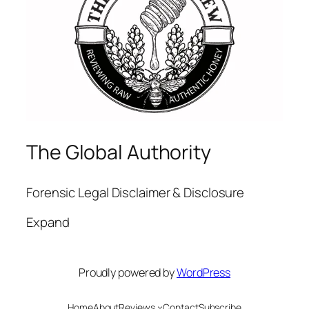
The Global Authority
Forensic Legal Disclaimer & Disclosure
Expand
Proudly powered by
WordPress
Home
About
Reviews
Contact
Subscribe