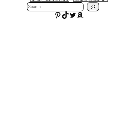
Search
Pinterest
TikTok
Twitter
Amazon