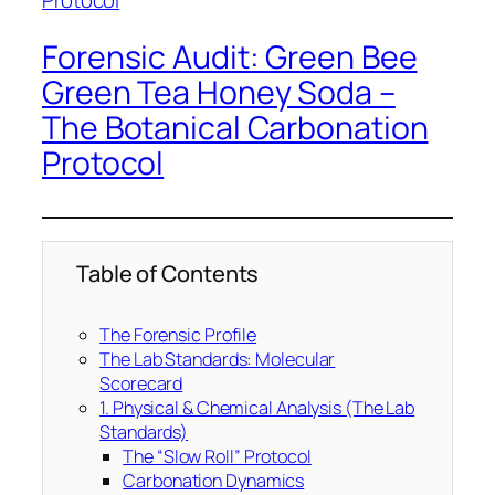
Forensic Audit: Green Bee
Green Tea Honey Soda –
The Botanical Carbonation
Protocol
Table of Contents
The Forensic Profile
The Lab Standards: Molecular
Scorecard
1. Physical & Chemical Analysis (The Lab
Standards)
The “Slow Roll” Protocol
Carbonation Dynamics