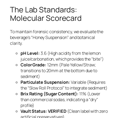
The Lab Standards:
Molecular Scorecard
To maintain forensic consistency, we evaluate the
beverage’s “Honey Suspension” and botanical
clarity.
pH Level:
3.6 (High acidity from the lemon
juice/carbonation, which provides the “bite”)
Color Grade:
12mm (Pale Yellow/Straw;
transitions to 20mm at the bottom due to
sediment)
Particulate Suspension:
Variable (Requires
the “Slow Roll Protocol” to integrate sediment)
Brix Rating (Sugar Content):
11% (Lower
than commercial sodas, indicating a “dry”
profile)
Vault Status:
VERIFIED
(Clean label with zero
artificial preservatives)