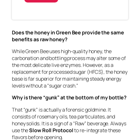
Does the honey in Green Bee provide the same
benefits as raw honey?
While Green Bee uses high-quality honey, the
carbonation and bottling process may alter some of
the most delicate live enzymes. However, as a
replacement for processed sugar (HFCS), the honey
base is far superior for maintaining steady energy
levels without a “sugar crash.”
Why is there “gunk” at the bottom of my bottle?
That “gunk” is actually a forensic goldmine. It
consists of rosemary oils, tea particulates, and
honey solids. It is a sign of a “Raw” beverage. Always
use the
Slow Roll Protocol
to re-integrate these
flavors before opening.