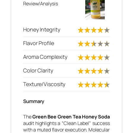
Review/Analysis
Honey Integrity
Flavor Profile
Aroma Complexity
Color Clarity
Texture/Viscosity
Summary
The
Green Bee Green Tea Honey Soda
audit highlights a “Clean Label” success
with a muted flavor execution. Molecular