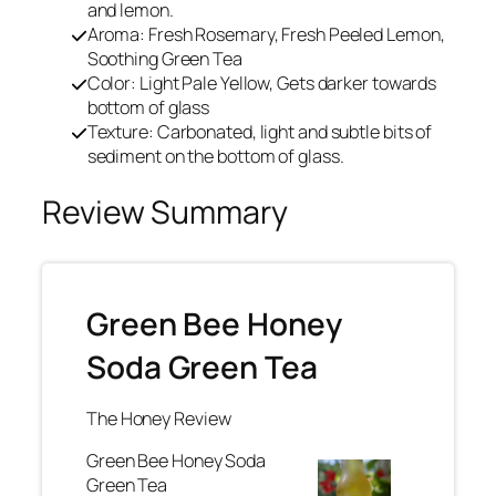
and lemon.
Aroma: Fresh Rosemary, Fresh Peeled Lemon,
Soothing Green Tea
Color: Light Pale Yellow, Gets darker towards
bottom of glass
Texture: Carbonated, light and subtle bits of
sediment on the bottom of glass.
Review Summary
Green Bee Honey
Soda Green Tea
The Honey Review
Green Bee Honey Soda
Green Tea