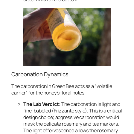
Carbonation Dynamics
The carbonation in Green Bee acts as a “volatile
carrier” for the honey’s floral notes.
The Lab Verdict:
The carbonation is light and
fine-bubbled (Frizzante style). This is a critical
design choice; aggressive carbonation would
mask the delicate rosemary and tea markers.
The light effervescence allows the rosemary