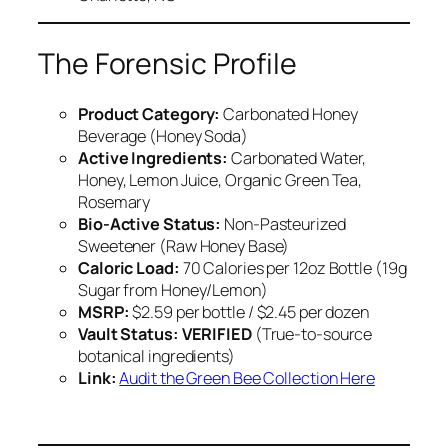
The Forensic Profile
Product Category:
Carbonated Honey
Beverage (Honey Soda)
Active Ingredients:
Carbonated Water,
Honey, Lemon Juice, Organic Green Tea,
Rosemary
Bio-Active Status:
Non-Pasteurized
Sweetener (Raw Honey Base)
Caloric Load:
70 Calories per 12oz Bottle (19g
Sugar from Honey/Lemon)
MSRP:
$2.59 per bottle / $2.45 per dozen
Vault Status:
VERIFIED
(True-to-source
botanical ingredients)
Link:
Audit the Green Bee Collection Here