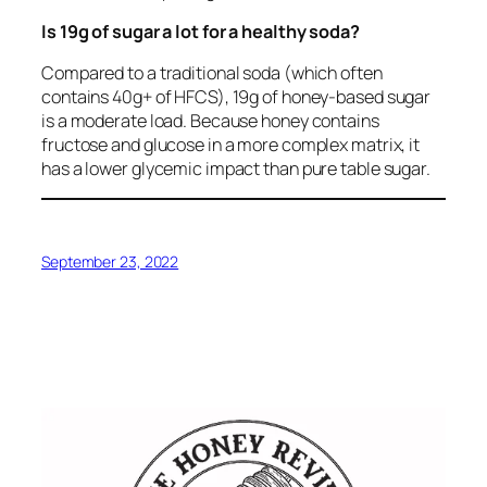
Is 19g of sugar a lot for a healthy soda?
Compared to a traditional soda (which often
contains 40g+ of HFCS), 19g of honey-based sugar
is a moderate load. Because honey contains
fructose and glucose in a more complex matrix, it
has a lower glycemic impact than pure table sugar.
September 23, 2022