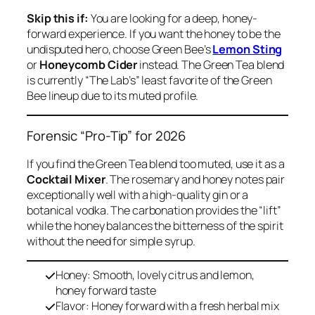
Skip this if:
You are looking for a deep, honey-
forward experience. If you want the honey to be the
undisputed hero, choose Green Bee’s
Lemon Sting
or
Honeycomb Cider
instead. The Green Tea blend
is currently “The Lab’s” least favorite of the Green
Bee lineup due to its muted profile.
Forensic “Pro-Tip” for 2026
If you find the Green Tea blend too muted, use it as a
Cocktail Mixer
. The rosemary and honey notes pair
exceptionally well with a high-quality gin or a
botanical vodka. The carbonation provides the “lift”
while the honey balances the bitterness of the spirit
without the need for simple syrup.
Honey: Smooth, lovely citrus and lemon,
honey forward taste
Flavor: Honey forward with a fresh herbal mix