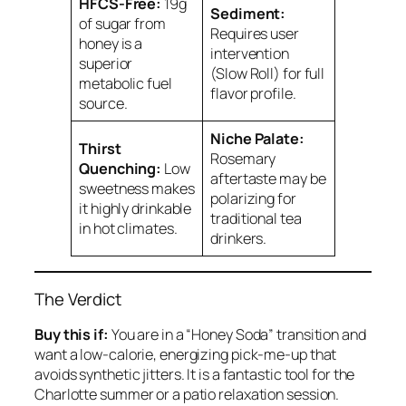
HFCS-Free:
19g
Sediment:
of sugar from
Requires user
honey is a
intervention
superior
(Slow Roll) for full
metabolic fuel
flavor profile.
source.
Niche Palate:
Thirst
Rosemary
Quenching:
Low
aftertaste may be
sweetness makes
polarizing for
it highly drinkable
traditional tea
in hot climates.
drinkers.
The Verdict
Buy this if:
You are in a “Honey Soda” transition and
want a low-calorie, energizing pick-me-up that
avoids synthetic jitters. It is a fantastic tool for the
Charlotte summer or a patio relaxation session.