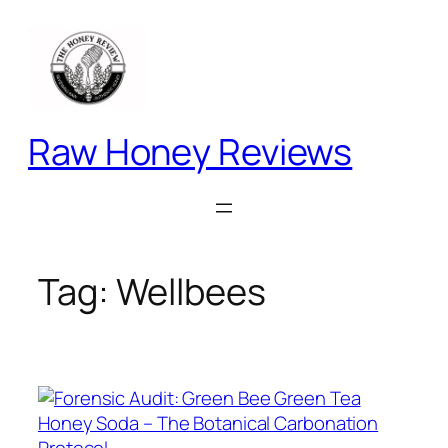
Skip
to
content
Raw Honey Reviews
Tag:
Wellbees