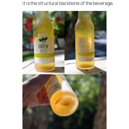
it is the structural backbone of the beverage.