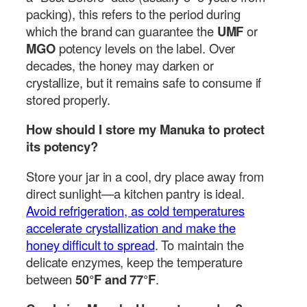
packing), this refers to the period during
which the brand can guarantee the
UMF
or
MGO
potency levels on the label. Over
decades, the honey may darken or
crystallize, but it remains safe to consume if
stored properly.
How should I store my Manuka to protect
its potency?
Store your jar in a cool, dry place away from
direct sunlight—a kitchen pantry is ideal.
Avoid refrigeration, as cold temperatures
accelerate crystallization and make the
honey difficult to spread
. To maintain the
delicate enzymes, keep the temperature
between
50°F and 77°F
.