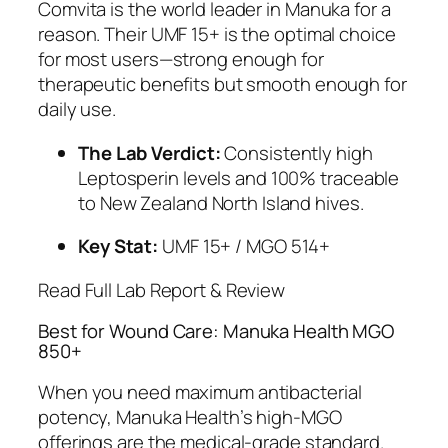
Comvita is the world leader in Manuka for a
reason. Their UMF 15+ is the optimal choice
for most users—strong enough for
therapeutic benefits but smooth enough for
daily use.
The Lab Verdict:
Consistently high
Leptosperin levels and 100% traceable
to New Zealand North Island hives.
Key Stat:
UMF 15+ / MGO 514+
Read Full Lab Report & Review
Best for Wound Care: Manuka Health MGO
850+
When you need maximum antibacterial
potency, Manuka Health’s high-MGO
offerings are the medical-grade standard.