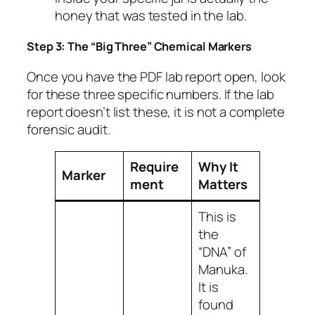
honey that was tested in the lab.
Step 3: The “Big Three” Chemical Markers
Once you have the PDF lab report open, look
for these three specific numbers. If the lab
report doesn’t list these, it is not a complete
forensic audit.
Require
Why It
Marker
ment
Matters
This is
the
“DNA” of
Manuka.
It is
found