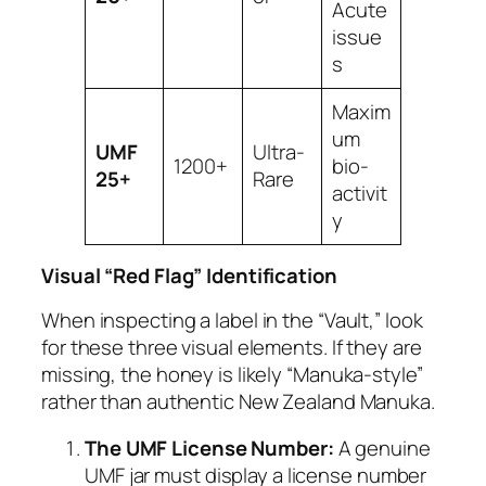
Acute
issue
s
Maxim
um
UMF
Ultra-
1200+
bio-
25+
Rare
activit
y
Visual “Red Flag” Identification
When inspecting a label in the “Vault,” look
for these three visual elements. If they are
missing, the honey is likely “Manuka-style”
rather than authentic New Zealand Manuka.
The UMF License Number:
A genuine
UMF jar must display a license number