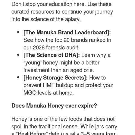
Don’t stop your education here. Use these
curated resources to continue your journey
into the science of the apiary.
[The Manuka Brand Leaderboard]:
See how the top 20 brands ranked in
our 2026 forensic audit.
[The Science of DHA]:
Learn why a
“young” honey might be a better
investment than an aged one.
[Honey Storage Secrets]:
How to
prevent HMF buildup and protect your
MGO levels at home.
Does Manuka Honey ever expire?
Honey is one of the few foods that does not
spoil in the traditional sense. While jars carry
a “Best Before” date (usually 3–5 years from