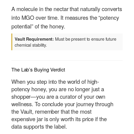
A molecule in the nectar that naturally converts
into MGO over time. It measures the “potency
potential” of the honey.
Must be present to ensure future
Vault Requirement:
chemical stability.
The Lab’s Buying Verdict
When you step into the world of high-
potency honey, you are no longer just a
shopper—you are a curator of your own
wellness. To conclude your journey through
the Vault, remember that the most
expensive jar is only worth its price if the
data supports the label.