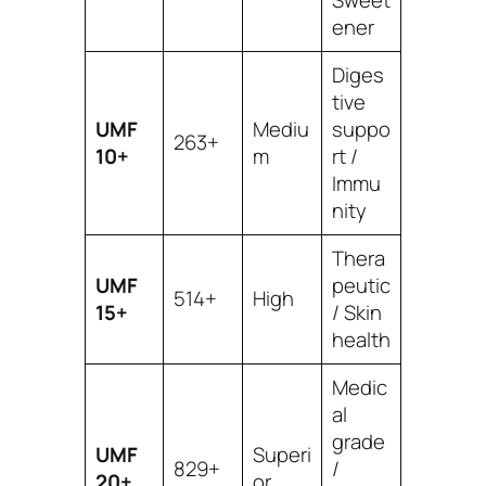
ener
Diges
tive
UMF
Mediu
suppo
263+
10+
m
rt /
Immu
nity
Thera
UMF
peutic
514+
High
15+
/ Skin
health
Medic
al
grade
UMF
Superi
829+
/
20+
or