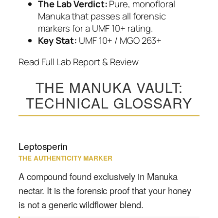
The Lab Verdict:
Pure, monofloral
Manuka that passes all forensic
markers for a UMF 10+ rating.
Key Stat:
UMF 10+ / MGO 263+
Read Full Lab Report & Review
THE MANUKA VAULT:
TECHNICAL GLOSSARY
Leptosperin
THE AUTHENTICITY MARKER
A compound found exclusively in Manuka
nectar. It is the forensic proof that your honey
is not a generic wildflower blend.