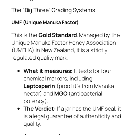
The “Big Three” Grading Systems
UMF (Unique Manuka Factor)
This is the
Gold Standard
. Managed by the
Unique Manuka Factor Honey Association
(UMFHA) in New Zealand, it is a strictly
regulated quality mark.
What it measures:
It tests for four
chemical markers, including
Leptosperin
(proof it’s from Manuka
nectar) and
MGO
(antibacterial
potency).
The Verdict:
If a jar has the UMF seal, it
is a legal guarantee of authenticity and
quality.