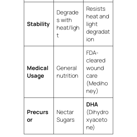
Resists
Degrade
heat and
s with
Stability
light
heat/ligh
degradat
t
ion
FDA-
cleared
Medical
General
wound
Usage
nutrition
care
(Mediho
ney)
DHA
Precurs
Nectar
(Dihydro
or
Sugars
xyaceto
ne)