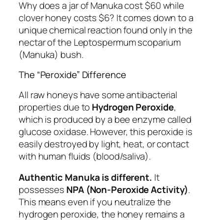
Why does a jar of Manuka cost $60 while
clover honey costs $6? It comes down to a
unique chemical reaction found only in the
nectar of the
Leptospermum scoparium
(Manuka) bush.
The “Peroxide” Difference
All raw honeys have some antibacterial
properties due to
Hydrogen Peroxide
,
which is produced by a bee enzyme called
glucose oxidase. However, this peroxide is
easily destroyed by light, heat, or contact
with human fluids (blood/saliva).
Authentic Manuka is different.
It
possesses
NPA (Non-Peroxide Activity)
.
This means even if you neutralize the
hydrogen peroxide, the honey remains a