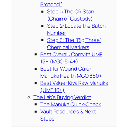
Protocol”
Step 1: The QR Scan
(Chain of Custody)
Step 2: Locate the Batch
Number
Step 3: The “Big Three”
Chemical Markers
Best Overall: Comvita UMF
15+ (MGO 514+)
Best for Wound Care:
Manuka Health MGO 850+
Best Value: Kiva Raw Manuka
(UMF 10+)
The Lab’s Buying Verdict
The Manuka Quick-Check
Vault Resources & Next
Steps