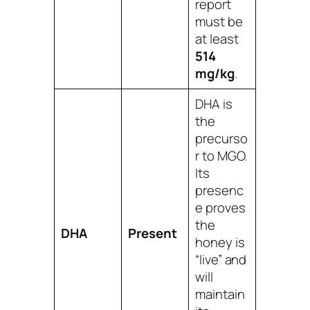
report
must be
at least
514
mg/kg
.
DHA is
the
precurso
r to MGO.
Its
presenc
e proves
the
DHA
Present
honey is
“live” and
will
maintain