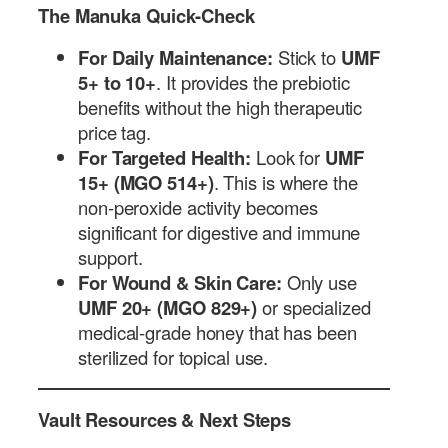
The Manuka Quick-Check
For Daily Maintenance:
Stick to
UMF
5+ to 10+
. It provides the prebiotic
benefits without the high therapeutic
price tag.
For Targeted Health:
Look for
UMF
15+ (MGO 514+)
. This is where the
non-peroxide activity becomes
significant for digestive and immune
support.
For Wound & Skin Care:
Only use
UMF 20+ (MGO 829+)
or specialized
medical-grade honey that has been
sterilized for topical use.
Vault Resources & Next Steps