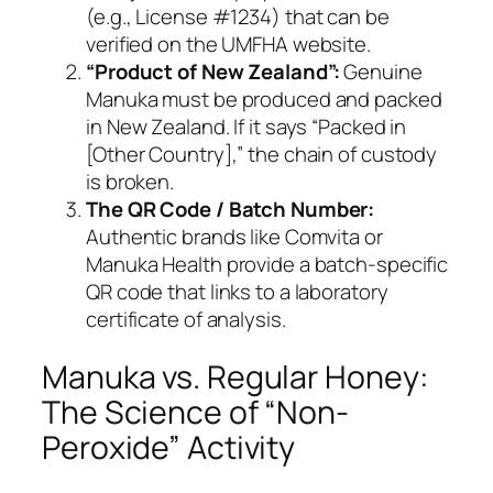
(e.g.,
License #1234
) that can be
verified on the UMFHA website.
“Product of New Zealand”:
Genuine
Manuka must be produced and packed
in New Zealand. If it says “Packed in
[Other Country],” the chain of custody
is broken.
The QR Code / Batch Number:
Authentic brands like Comvita or
Manuka Health provide a batch-specific
QR code that links to a laboratory
certificate of analysis.
Manuka vs. Regular Honey:
The Science of “Non-
Peroxide” Activity