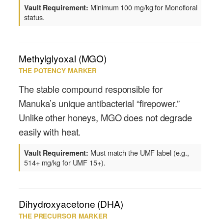
Minimum 100 mg/kg for Monofloral
Vault Requirement:
status.
Methylglyoxal (MGO)
THE POTENCY MARKER
The stable compound responsible for
Manuka’s unique antibacterial “firepower.”
Unlike other honeys, MGO does not degrade
easily with heat.
Must match the UMF label (e.g.,
Vault Requirement:
514+ mg/kg for UMF 15+).
Dihydroxyacetone (DHA)
THE PRECURSOR MARKER