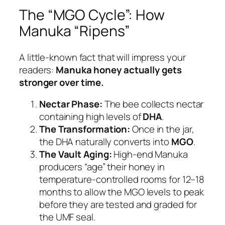
The “MGO Cycle”: How
Manuka “Ripens”
A little-known fact that will impress your
readers:
Manuka honey actually gets
stronger over time.
Nectar Phase:
The bee collects nectar
containing high levels of
DHA
.
The Transformation:
Once in the jar,
the DHA naturally converts into
MGO
.
The Vault Aging:
High-end Manuka
producers “age” their honey in
temperature-controlled rooms for 12–18
months to allow the MGO levels to peak
before they are tested and graded for
the UMF seal.