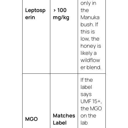
only
in
Leptosp
> 100
the
erin
mg/kg
Manuka
bush. If
this is
low, the
honey is
likely a
wildflow
er blend.
If the
label
says
UMF 15+,
the MGO
Matches
on the
MGO
Label
lab