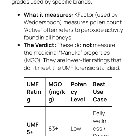
grades used by specific brands.
What it measures:
KFactor (used by
Wedderspoon) measures pollen count.
“Active” often refers to peroxide activity
found in all honeys.
The Verdict:
These do
not
measure
the medicinal “Manuka” properties
(MGO). They are lower-tier ratings that
don’t meet the UMF forensic standard.
UMF
MGO
Poten
Best
Ratin
(mg/k
cy
Use
g
g)
Level
Case
Daily
welln
UMF
83+
Low
ess /
5+
Sweet