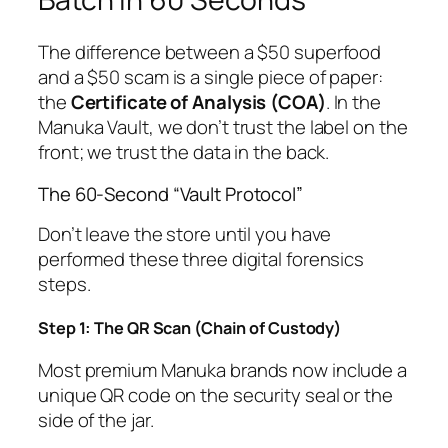
The difference between a $50 superfood
and a $50 scam is a single piece of paper:
the
Certificate of Analysis (COA)
. In the
Manuka Vault, we don’t trust the label on the
front; we trust the data in the back.
The 60-Second “Vault Protocol”
Don’t leave the store until you have
performed these three digital forensics
steps.
Step 1: The QR Scan (Chain of Custody)
Most premium Manuka brands now include a
unique QR code on the security seal or the
side of the jar.