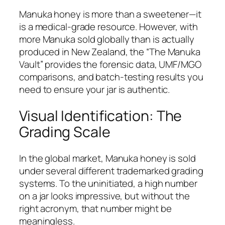
Manuka honey is more than a sweetener—it
is a medical-grade resource. However, with
more Manuka sold globally than is actually
produced in New Zealand, the “The Manuka
Vault” provides the forensic data, UMF/MGO
comparisons, and batch-testing results you
need to ensure your jar is authentic.
Visual Identification: The
Grading Scale
In the global market, Manuka honey is sold
under several different trademarked grading
systems. To the uninitiated, a high number
on a jar looks impressive, but without the
right acronym, that number might be
meaningless.