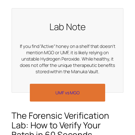
Lab Note
If you find “Active” honey on a shelf that doesn’t
mention MGO or UMF, it is likely relying on
unstable Hydrogen Peroxide. While healthy, it
does not offer the unique therapeutic benefits
stored within the Manuka Vault.
UMF vs MGO
The Forensic Verification
Lab: How to Verify Your
Batch in 60 Seconds