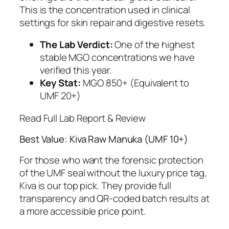
This is the concentration used in clinical
settings for skin repair and digestive resets.
The Lab Verdict:
One of the highest
stable MGO concentrations we have
verified this year.
Key Stat:
MGO 850+ (Equivalent to
UMF 20+)
Read Full Lab Report & Review
Best Value: Kiva Raw Manuka (UMF 10+)
For those who want the forensic protection
of the UMF seal without the luxury price tag,
Kiva is our top pick. They provide full
transparency and QR-coded batch results at
a more accessible price point.