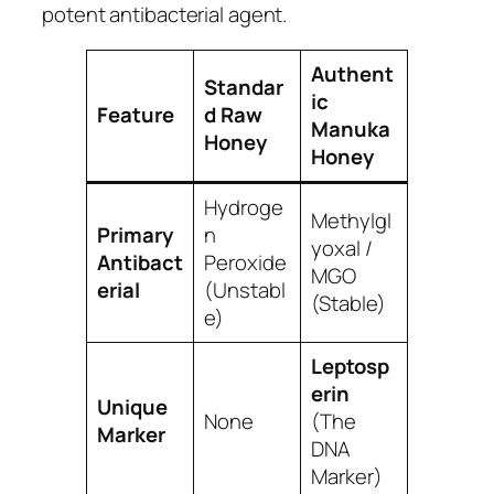
potent antibacterial agent.
Authent
Standar
ic
Feature
d Raw
Manuka
Honey
Honey
Hydroge
Methylgl
Primary
n
yoxal /
Antibact
Peroxide
MGO
erial
(Unstabl
(Stable)
e)
Leptosp
erin
Unique
None
(The
Marker
DNA
Marker)