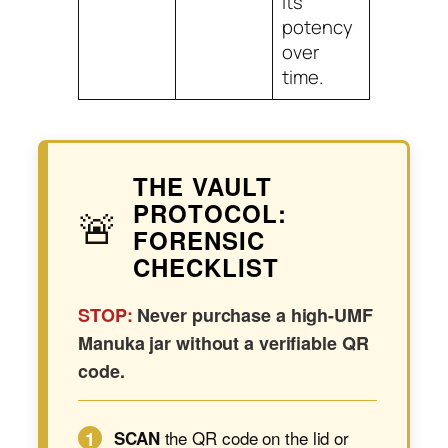
its
potency
over
time.
THE VAULT
PROTOCOL:
🚨
FORENSIC
CHECKLIST
STOP:
Never purchase a high-UMF
Manuka jar without a verifiable QR
code.
1
the QR code on the lid or
SCAN