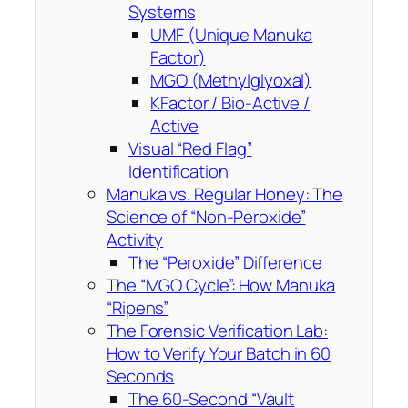
Systems
UMF (Unique Manuka
Factor)
MGO (Methylglyoxal)
KFactor / Bio-Active /
Active
Visual “Red Flag”
Identification
Manuka vs. Regular Honey: The
Science of “Non-Peroxide”
Activity
The “Peroxide” Difference
The “MGO Cycle”: How Manuka
“Ripens”
The Forensic Verification Lab:
How to Verify Your Batch in 60
Seconds
The 60-Second “Vault