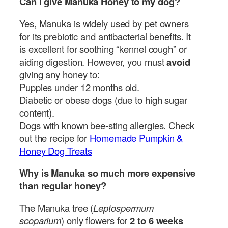
Can I give Manuka Honey to my dog?
Yes, Manuka is widely used by pet owners
for its prebiotic and antibacterial benefits. It
is excellent for soothing “kennel cough” or
aiding digestion. However, you must
avoid
giving any honey to:
Puppies under 12 months old.
Diabetic or obese dogs (due to high sugar
content).
Dogs with known bee-sting allergies. Check
out the recipe for
Homemade Pumpkin &
Honey Dog Treats
Why is Manuka so much more expensive
than regular honey?
The Manuka tree (
Leptospermum
scoparium
) only flowers for
2 to 6 weeks