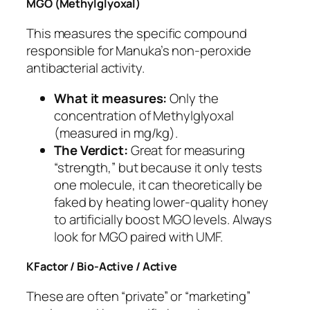
MGO (Methylglyoxal)
This measures the specific compound
responsible for Manuka’s non-peroxide
antibacterial activity.
What it measures:
Only the
concentration of Methylglyoxal
(measured in mg/kg).
The Verdict:
Great for measuring
“strength,” but because it only tests
one molecule, it can theoretically be
faked by heating lower-quality honey
to artificially boost MGO levels. Always
look for MGO paired with UMF.
KFactor / Bio-Active / Active
These are often “private” or “marketing”