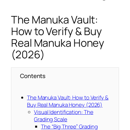
The Manuka Vault:
How to Verify & Buy
Real Manuka Honey
(2026)
Contents
The Manuka Vault: How to Verify &
Buy Real Manuka Honey (2026)
Visual Identification: The
Grading Scale
The “Big Three” Grading