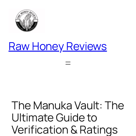
Skip
to
content
Raw Honey Reviews
The Manuka Vault: The
Ultimate Guide to
Verification & Ratings