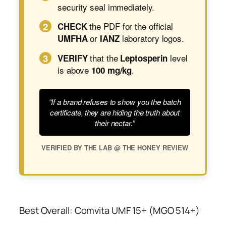
security seal immediately.
2
the PDF for the official
CHECK
or
laboratory logos.
UMFHA
IANZ
3
that the
level
VERIFY
Leptosperin
is above
.
100 mg/kg
“If a brand refuses to show you the batch
certificate, they are hiding the truth about
their nectar.”
VERIFIED BY THE LAB @ THE HONEY REVIEW
Best Overall: Comvita UMF 15+ (MGO 514+)