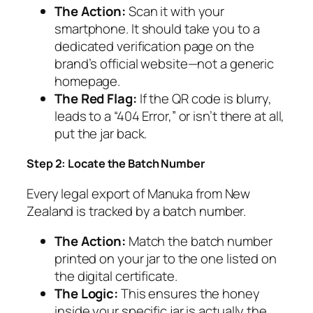
The Action:
Scan it with your
smartphone. It should take you to a
dedicated verification page on the
brand’s official website—not a generic
homepage.
The Red Flag:
If the QR code is blurry,
leads to a “404 Error,” or isn’t there at all,
put the jar back.
Step 2: Locate the Batch Number
Every legal export of Manuka from New
Zealand is tracked by a batch number.
The Action:
Match the batch number
printed on your jar to the one listed on
the digital certificate.
The Logic:
This ensures the honey
inside your specific jar is actually the