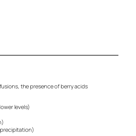
nfusions, the presence of berry acids
lower levels)
n)
precipitation)