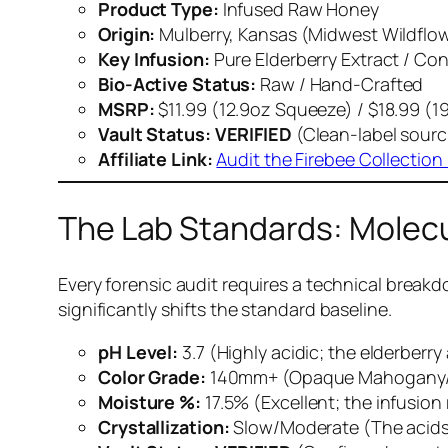
Product Type:
Infused Raw Honey
Origin:
Mulberry, Kansas (Midwest Wildflo
Key Infusion:
Pure Elderberry Extract / Co
Bio-Active Status:
Raw / Hand-Crafted
MSRP:
$11.99 (12.9oz Squeeze) / $18.99 (
Vault Status:
VERIFIED
(Clean-label sourc
Affiliate Link:
Audit the Firebee Collection
The Lab Standards: Molec
Every forensic audit requires a technical breakd
significantly shifts the standard baseline.
pH Level:
3.7 (Highly acidic; the elderberr
Color Grade:
140mm+ (Opaque Mahogany/Pur
Moisture %:
17.5% (Excellent; the infusion
Crystallization:
Slow/Moderate (The acids i