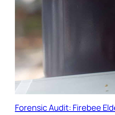
Forensic Audit: Firebee El