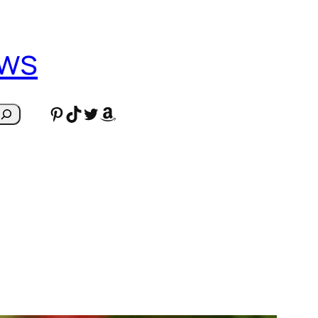
ews
Pinterest
TikTok
Twitter
Amazon