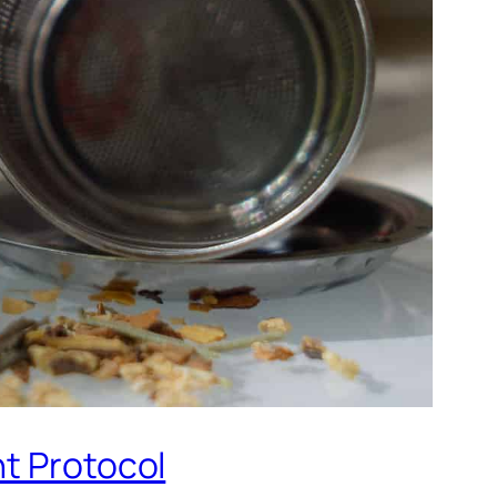
nt Protocol