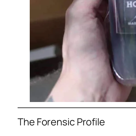
The Forensic Profile