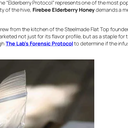
 the “Elderberry Protocol” represents one of the most po
ty of the hive,
Firebee Elderberry Honey
demands a mec
rew from the kitchen of the Steelmade Flat Top founders 
keted not just for its flavor profile, but as a staple fo
ugh
The Lab’s Forensic Protocol
to determine if the inf