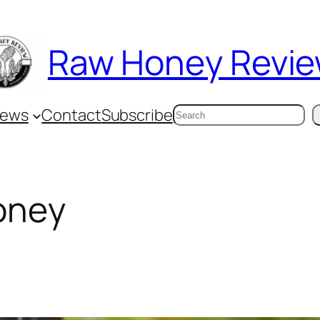
Raw Honey Revi
Search
iews
Contact
Subscribe
oney