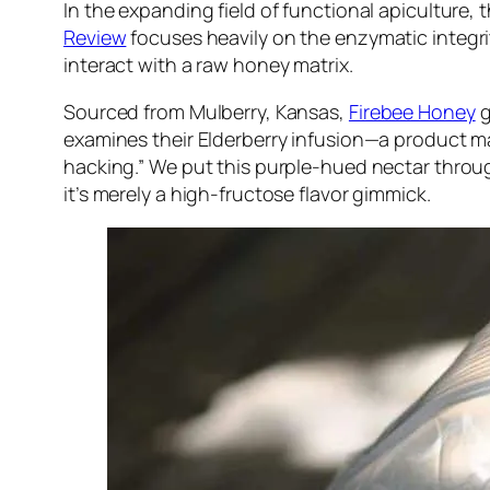
In the expanding field of functional apiculture,
Review
focuses heavily on the enzymatic integri
interact with a raw honey matrix.
Sourced from Mulberry, Kansas,
Firebee Honey
g
examines their Elderberry infusion—a product mar
hacking.” We put this purple-hued nectar thro
it’s merely a high-fructose flavor gimmick.