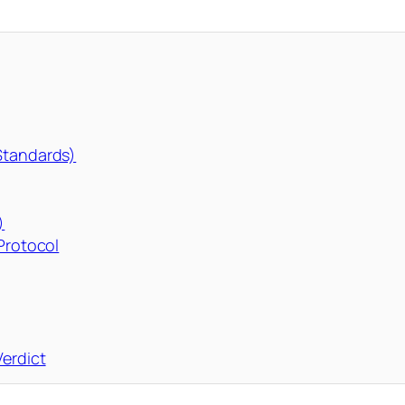
 Standards)
)
 Protocol
erdict