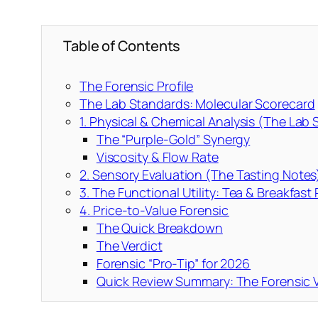
Table of Contents
The Forensic Profile
The Lab Standards: Molecular Scorecard
1. Physical & Chemical Analysis (The Lab
The “Purple-Gold” Synergy
Viscosity & Flow Rate
2. Sensory Evaluation (The Tasting Notes
3. The Functional Utility: Tea & Breakfast
4. Price-to-Value Forensic
The Quick Breakdown
The Verdict
Forensic “Pro-Tip” for 2026
Quick Review Summary: The Forensic V