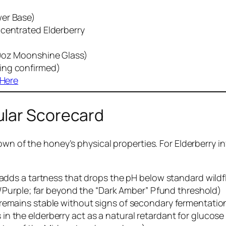
wer Base)
ncentrated Elderberry
19oz Moonshine Glass)
ing confirmed)
 Here
ular Scorecard
own of the honey’s physical properties. For Elderberry i
y adds a tartness that drops the pH below standard wildf
ple; far beyond the “Dark Amber” Pfund threshold)
 remains stable without signs of secondary fermentatio
n the elderberry act as a natural retardant for glucose 