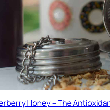
derberry Honey – The Antioxida