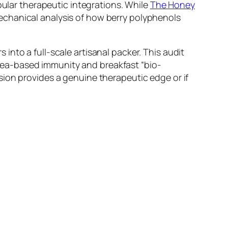
pular therapeutic integrations. While
The Honey
hanical analysis of how berry polyphenols
into a full-scale artisanal packer. This audit
r tea-based immunity and breakfast “bio-
usion provides a genuine therapeutic edge or if