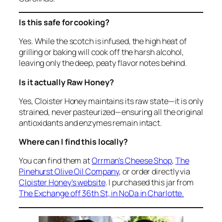
Is this safe for cooking?
Yes. While the scotch is infused, the high heat of
grilling or baking will cook off the harsh alcohol,
leaving only the deep, peaty flavor notes behind.
Is it actually Raw Honey?
Yes, Cloister Honey maintains its raw state—it is only
strained, never pasteurized—ensuring all the original
antioxidants and enzymes remain intact.
Where can I find this locally?
You can find them at
Orrman’s Cheese Shop
,
The
Pinehurst Olive Oil Company
, or order directly via
Cloister Honey’s website
. I purchased this jar from
The Exchange off 36th St, in NoDa in Charlotte.