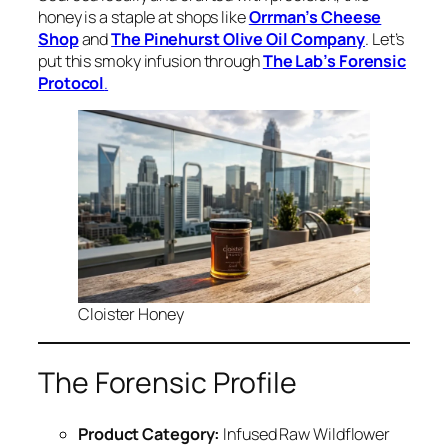
honey is a staple at shops like
Orrman’s Cheese
Shop
and
The Pinehurst Olive Oil Company
. Let’s
put this smoky infusion through
The Lab’s Forensic
Protocol
.
Cloister Honey
The Forensic Profile
Product Category:
Infused Raw Wildflower