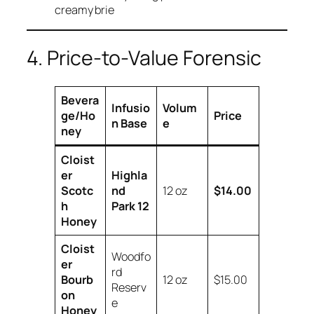
creamy brie
4. Price-to-Value Forensic
Bevera
Infusio
Volum
ge/Ho
Price
n Base
e
ney
Cloist
er
Highla
Scotc
nd
12 oz
$14.00
h
Park 12
Honey
Cloist
Woodfo
er
rd
Bourb
12 oz
$15.00
Reserv
on
e
Honey