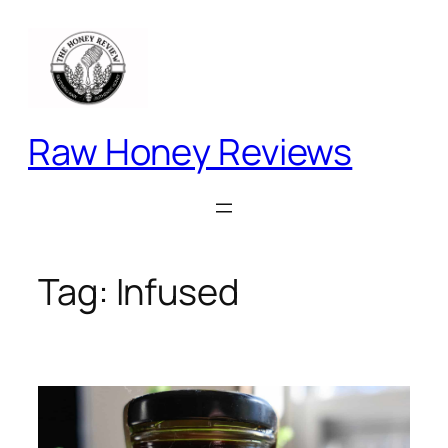
Skip
to
content
Raw Honey Reviews
Tag:
Infused