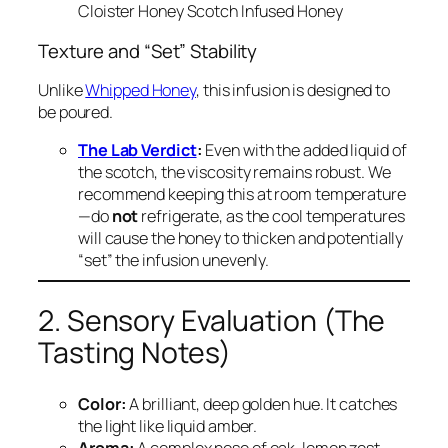
Cloister Honey Scotch Infused Honey
Texture and “Set” Stability
Unlike
Whipped Honey
, this infusion is designed to
be poured.
The Lab Verdict
:
Even with the added liquid of
the scotch, the viscosity remains robust. We
recommend keeping this at room temperature
—do
not
refrigerate, as the cool temperatures
will cause the honey to thicken and potentially
“set” the infusion unevenly.
2. Sensory Evaluation (The
Tasting Notes)
Color:
A brilliant, deep golden hue. It catches
the light like liquid amber.
Aroma:
A complex nose of oak, lemon zest,