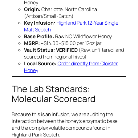
Honey
Origin:
Charlotte, North Carolina
(Artisan/Small-Batch)
Key Infusion:
Highland Park 12-Year Single
Malt Scotch
Base Profile:
Raw NC Wildflower Honey
MSRP:
~$14.00–$15.00 per 12oz jar
Vault Status:
VERIFIED
(Raw, unfiltered, and
sourced from regional hives)
Local Source:
Order directly from Cloister
Honey
The Lab Standards:
Molecular Scorecard
Because this is an infusion, we are auditing the
interaction between the honey’s enzymatic base
and the complex volatile compounds found in
Highland Park Scotch.