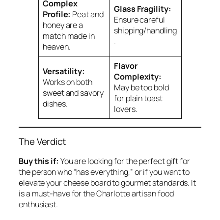
Complex
Glass Fragility:
Profile:
Peat and
Ensure careful
honey are a
shipping/handling
match made in
.
heaven.
Flavor
Versatility:
Complexity:
Works on both
May be too bold
sweet and savory
for plain toast
dishes.
lovers.
The Verdict
Buy this if:
You are looking for the perfect gift for
the person who “has everything,” or if you want to
elevate your cheese board to gourmet standards. It
is a must-have for the Charlotte artisan food
enthusiast.