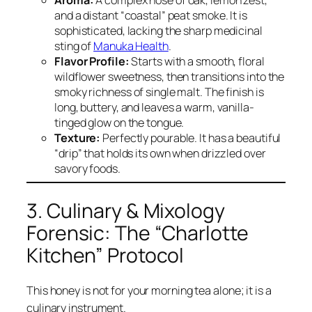
and a distant “coastal” peat smoke. It is
sophisticated, lacking the sharp medicinal
sting of
Manuka Health
.
Flavor Profile:
Starts with a smooth, floral
wildflower sweetness, then transitions into the
smoky richness of single malt. The finish is
long, buttery, and leaves a warm, vanilla-
tinged glow on the tongue.
Texture:
Perfectly pourable. It has a beautiful
“drip” that holds its own when drizzled over
savory foods.
3. Culinary & Mixology
Forensic: The “Charlotte
Kitchen” Protocol
This honey is not for your morning tea alone; it is a
culinary instrument.