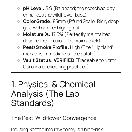
pH Level:
3.9 (Balanced; the scotch acidity
enhances the wildflower base)
Color Grade:
85mm (Pfund Scale: Rich, deep
gold with amber highlights)
Moisture %:
17.5% (Perfectly maintained;
despite the infusion, it remains thick)
Peat/Smoke Profile:
High (The “Highland”
marker is immediate on the palate)
Vault Status:
VERIFIED
(Traceable to North
Carolina beekeeping practices)
1. Physical & Chemical
Analysis (The Lab
Standards)
The Peat-Wildflower Convergence
Infusing Scotch into raw honey is a high-risk