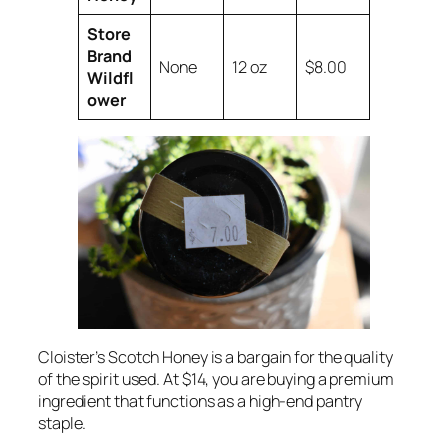
Store
Brand
None
12 oz
$8.00
Wildfl
ower
Cloister’s Scotch Honey is a bargain for the quality
of the spirit used. At $14, you are buying a premium
ingredient that functions as a high-end pantry
staple.