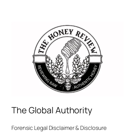
The Global Authority
Forensic Legal Disclaimer & Disclosure