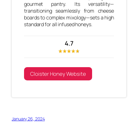
gourmet pantry. Its versatility—
transitioning seamlessly from cheese
boards to complex mixology—sets a high
standard for all infused honeys.
4.7
Cloister Honey Website
January 26, 2024