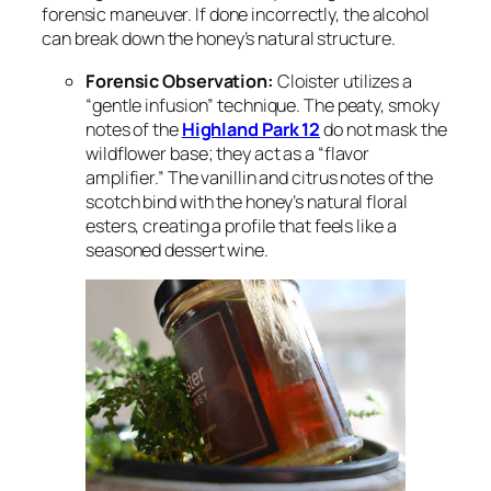
forensic maneuver. If done incorrectly, the alcohol
can break down the honey’s natural structure.
Forensic Observation:
Cloister utilizes a
“gentle infusion” technique. The peaty, smoky
notes of the
Highland Park 12
do not mask the
wildflower base; they act as a “flavor
amplifier.” The vanillin and citrus notes of the
scotch bind with the honey’s natural floral
esters, creating a profile that feels like a
seasoned dessert wine.