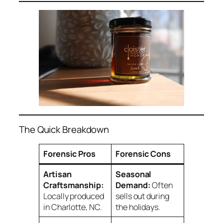
The Quick Breakdown
Forensic Pros
Forensic Cons
Artisan
Seasonal
Craftsmanship:
Demand:
Often
Locally produced
sells out during
in Charlotte, NC.
the holidays.