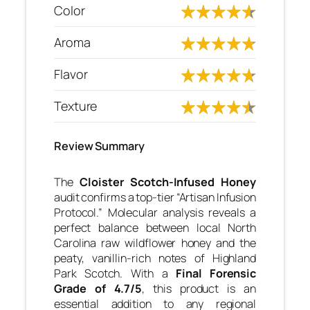
Color
Aroma
Flavor
Texture
Review Summary
The
Cloister Scotch-Infused Honey
audit confirms a top-tier “Artisan Infusion
Protocol.” Molecular analysis reveals a
perfect balance between local North
Carolina raw wildflower honey and the
peaty, vanillin-rich notes of Highland
Park Scotch. With a
Final Forensic
Grade of 4.7/5
, this product is an
essential addition to any regional