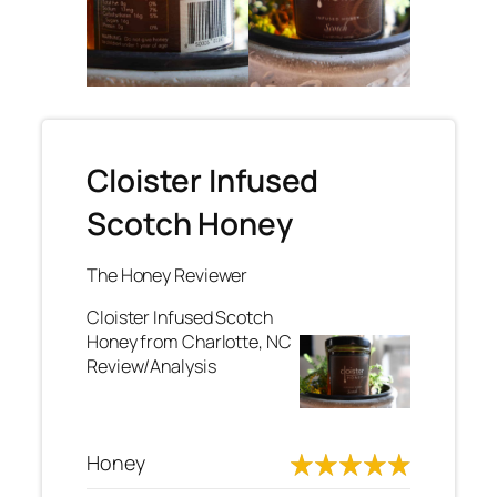
Cloister Infused
Scotch Honey
The Honey Reviewer
Cloister Infused Scotch
Honey from Charlotte, NC
Review/Analysis
Honey