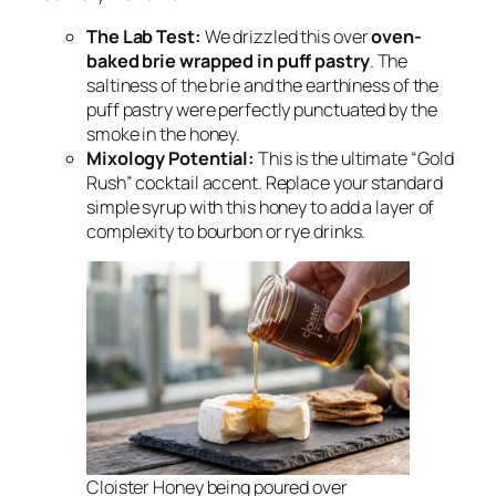
The Lab Test:
We drizzled this over
oven-
baked brie wrapped in puff pastry
. The
saltiness of the brie and the earthiness of the
puff pastry were perfectly punctuated by the
smoke in the honey.
Mixology Potential:
This is the ultimate “Gold
Rush” cocktail accent. Replace your standard
simple syrup with this honey to add a layer of
complexity to bourbon or rye drinks.
Cloister Honey being poured over