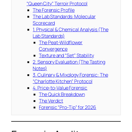
“Queen City” Terroir Protocol
The Forensic Profile
The Lab Standards: Molecular
Scorecard
1. Physical & Chemical Analysis (The
Lab Standards)
The Peat-Wildflower
Convergence
Texture and “Set” Stability
2. Sensory Evaluation (The Tasting
Notes)
3. Culinary & Mixology Forensic: The
“Charlotte Kitchen” Protocol
4. Price-to-Value Forensic
The Quick Breakdown
The Verdict
Forensic “Pro-Tip” for 2026