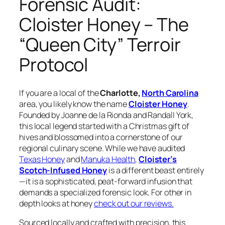
Forensic Audit:
Cloister Honey – The
“Queen City” Terroir
Protocol
If you are a local of the
Charlotte,
North Carolina
area, you likely know the name
Cloister Honey
.
Founded by Joanne de la Rionda and Randall York,
this local legend started with a Christmas gift of
hives and blossomed into a cornerstone of our
regional culinary scene. While we have audited
Texas Honey
and
Manuka Health
,
Cloister’s
Scotch-Infused Honey
is a different beast entirely
—it is a sophisticated, peat-forward infusion that
demands a specialized forensic look. For other in
depth looks at honey
check out our reviews.
Sourced locally and crafted with precision, this