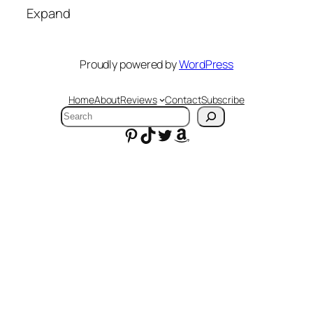
Expand
Proudly powered by
WordPress
Home
About
Reviews
Contact
Subscribe
Search
Pinterest
TikTok
Twitter
Amazon