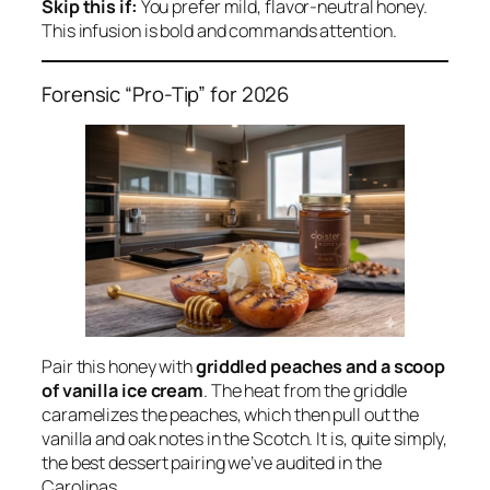
Skip this if:
You prefer mild, flavor-neutral honey.
This infusion is bold and commands attention.
Forensic “Pro-Tip” for 2026
Pair this honey with
griddled peaches and a scoop
of vanilla ice cream
. The heat from the griddle
caramelizes the peaches, which then pull out the
vanilla and oak notes in the Scotch. It is, quite simply,
the best dessert pairing we’ve audited in the
Carolinas.