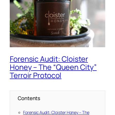
Forensic Audit: Cloister
Honey – The “Queen City”
Terroir Protocol
Contents
Forensic Audit: Cloister Honey – The