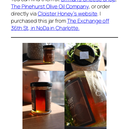
The Pinehurst Olive Oil Company
, or order
directly via
Cloister Honey’s website
. I
purchased this jar from
The Exchange off
36th St, in NoDa in Charlotte.