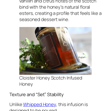
vanillin and citrus notes of the scotch
bind with the honey’s natural floral
esters, creating a profile that feels like a
seasoned dessert wine.
Cloister Honey Scotch Infused
Honey
Texture and “Set” Stability
Unlike
Whipped Honey
, this infusion is
designed to be poured.