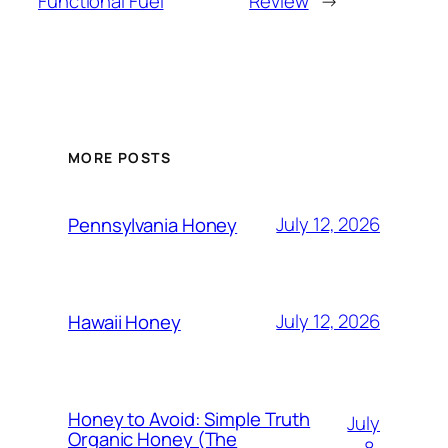
Functional Fuel
Review
→
MORE POSTS
July 12, 2026
Pennsylvania Honey
July 12, 2026
Hawaii Honey
Honey to Avoid: Simple Truth
July
Organic Honey (The