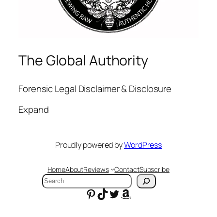
The Global Authority
Forensic Legal Disclaimer & Disclosure
Expand
Proudly powered by
WordPress
Home
About
Reviews
Contact
Subscribe
Search
Pinterest
TikTok
Twitter
Amazon