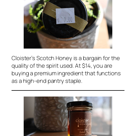
Cloister’s Scotch Honey is a bargain for the
quality of the spirit used. At $14, you are
buying a premium ingredient that functions
as a high-end pantry staple.