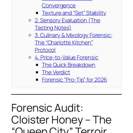
Convergence
Texture and “Set” Stability
2. Sensory Evaluation (The
Tasting Notes)
3. Culinary & Mixology Forensic:
The “Charlotte Kitchen”
Protocol
4. Price-to-Value Forensic
The Quick Breakdown
The Verdict
Forensic “Pro-Tip” for 2026
Forensic Audit:
Cloister Honey – The
“Queen City” Terroir