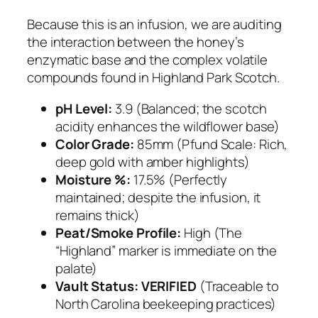
Because this is an infusion, we are auditing
the interaction between the honey’s
enzymatic base and the complex volatile
compounds found in Highland Park Scotch.
pH Level:
3.9 (Balanced; the scotch
acidity enhances the wildflower base)
Color Grade:
85mm (Pfund Scale: Rich,
deep gold with amber highlights)
Moisture %:
17.5% (Perfectly
maintained; despite the infusion, it
remains thick)
Peat/Smoke Profile:
High (The
“Highland” marker is immediate on the
palate)
Vault Status:
VERIFIED
(Traceable to
North Carolina beekeeping practices)