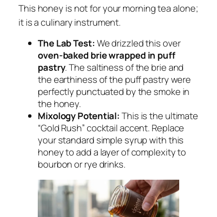
This honey is not for your morning tea alone;
it is a culinary instrument.
The Lab Test:
We drizzled this over
oven-baked brie wrapped in puff
pastry
. The saltiness of the brie and
the earthiness of the puff pastry were
perfectly punctuated by the smoke in
the honey.
Mixology Potential:
This is the ultimate
“Gold Rush” cocktail accent. Replace
your standard simple syrup with this
honey to add a layer of complexity to
bourbon or rye drinks.