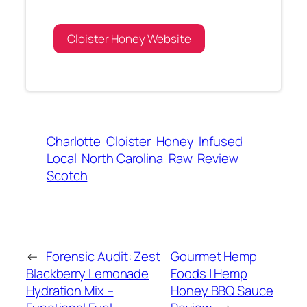
Cloister Honey Website
Charlotte
Cloister
Honey
Infused
Local
North Carolina
Raw
Review
Scotch
←
Forensic Audit: Zest
Gourmet Hemp
Blackberry Lemonade
Foods | Hemp
Hydration Mix –
Honey BBQ Sauce