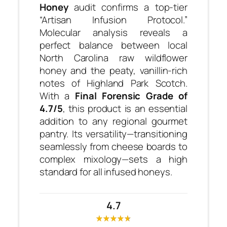
Honey
audit confirms a top-tier
“Artisan Infusion Protocol.”
Molecular analysis reveals a
perfect balance between local
North Carolina raw wildflower
honey and the peaty, vanillin-rich
notes of Highland Park Scotch.
With a
Final Forensic Grade of
4.7/5
, this product is an essential
addition to any regional gourmet
pantry. Its versatility—transitioning
seamlessly from cheese boards to
complex mixology—sets a high
standard for all infused honeys.
4.7