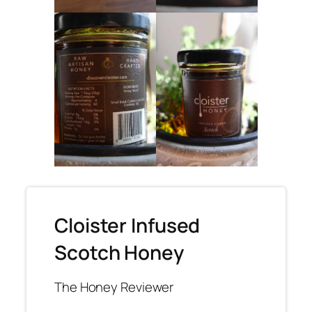
Cloister Infused
Scotch Honey
The Honey Reviewer