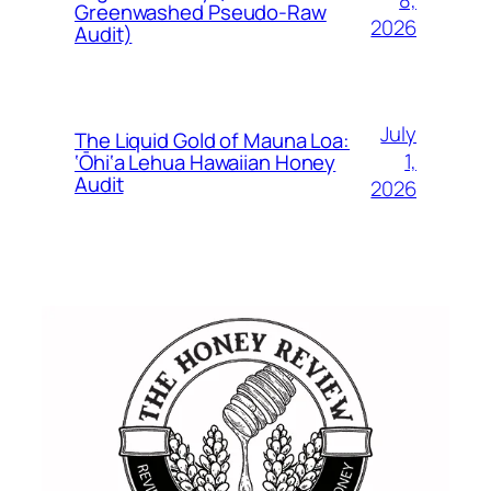
8,
Greenwashed Pseudo-Raw
2026
Audit)
July
The Liquid Gold of Mauna Loa:
1,
‘Ōhi‘a Lehua Hawaiian Honey
Audit
2026