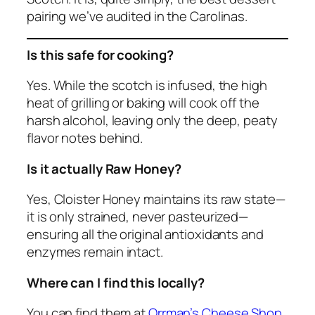
pairing we’ve audited in the Carolinas.
Is this safe for cooking?
Yes. While the scotch is infused, the high
heat of grilling or baking will cook off the
harsh alcohol, leaving only the deep, peaty
flavor notes behind.
Is it actually Raw Honey?
Yes, Cloister Honey maintains its raw state—
it is only strained, never pasteurized—
ensuring all the original antioxidants and
enzymes remain intact.
Where can I find this locally?
You can find them at
Orrman’s Cheese Shop
,