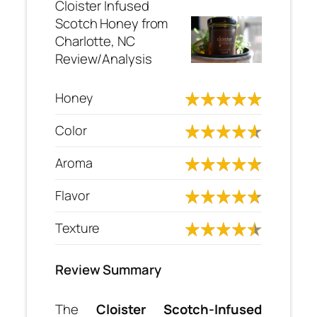
Cloister Infused
Scotch Honey from
Charlotte, NC
Review/Analysis
Honey
Color
Aroma
Flavor
Texture
Review Summary
The
Cloister Scotch-Infused