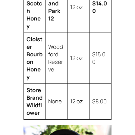
Scotc
and
$14.0
12 oz
h
Park
0
Hone
12
y
Cloist
er
Wood
Bourb
ford
$15.0
12 oz
on
Reser
0
Hone
ve
y
Store
Brand
None
12 oz
$8.00
Wildfl
ower