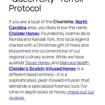
Protocol
If you are a local of the
Charlotte,
North
Carolina
area, you likely know the name
Cloister Honey
. Founded by Joanne de la
Rionda and Randall York, this local legend
started with a Christmas gift of hives and
blossomed into a cornerstone of our
regional culinary scene. While we have
audited
Texas Honey
and
Manuka Health
,
Cloister’s Scotch-Infused Honey
is a
different beast entirely—it is a
sophisticated, peat-forward infusion that
demands a specialized forensic look. For
other in depth looks at honey
check out our
reviews.