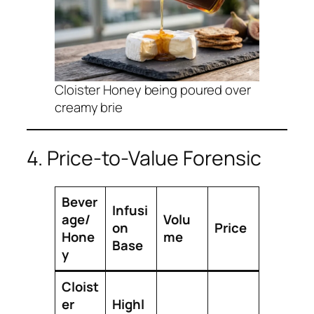
Cloister Honey being poured over
creamy brie
4. Price-to-Value Forensic
Bever
Infusi
age/
Volu
on
Price
Hone
me
Base
y
Cloist
er
Highl