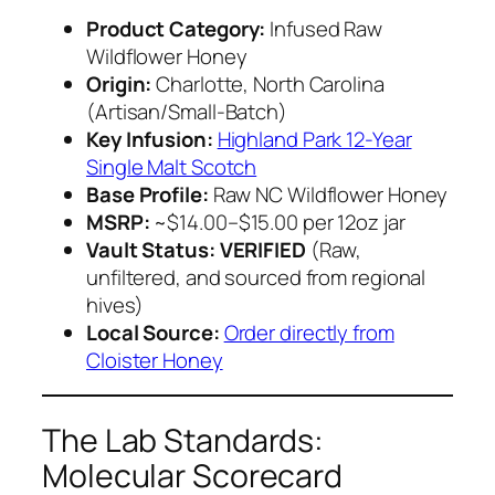
Product Category:
Infused Raw
Wildflower Honey
Origin:
Charlotte, North Carolina
(Artisan/Small-Batch)
Key Infusion:
Highland Park 12-Year
Single Malt Scotch
Base Profile:
Raw NC Wildflower Honey
MSRP:
~$14.00–$15.00 per 12oz jar
Vault Status:
VERIFIED
(Raw,
unfiltered, and sourced from regional
hives)
Local Source:
Order directly from
Cloister Honey
The Lab Standards:
Molecular Scorecard