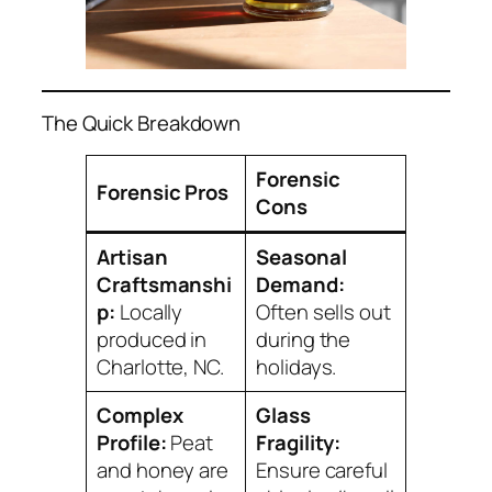
The Quick Breakdown
Forensic
Forensic Pros
Cons
Artisan
Seasonal
Craftsmanshi
Demand:
p:
Locally
Often sells out
produced in
during the
Charlotte, NC.
holidays.
Complex
Glass
Profile:
Peat
Fragility:
and honey are
Ensure careful