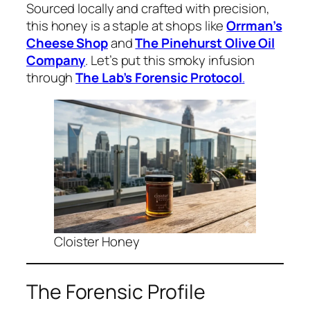
Sourced locally and crafted with precision,
this honey is a staple at shops like
Orrman’s
Cheese Shop
and
The Pinehurst Olive Oil
Company
. Let’s put this smoky infusion
through
The Lab’s Forensic Protocol
.
Cloister Honey
The Forensic Profile