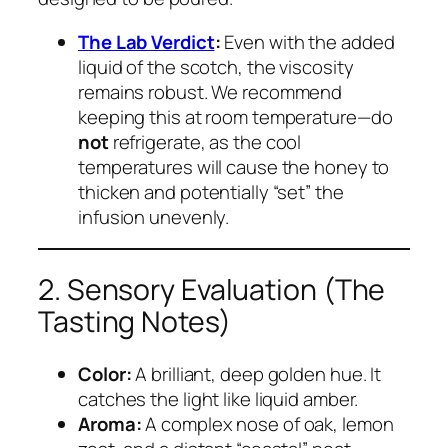
The Lab Verdict
:
Even with the added
liquid of the scotch, the viscosity
remains robust. We recommend
keeping this at room temperature—do
not
refrigerate, as the cool
temperatures will cause the honey to
thicken and potentially “set” the
infusion unevenly.
2. Sensory Evaluation (The
Tasting Notes)
Color:
A brilliant, deep golden hue. It
catches the light like liquid amber.
Aroma:
A complex nose of oak, lemon