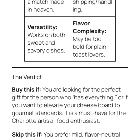
a match made
shipping/handl
in heaven.
ing.
Flavor
Versatility:
Complexity:
Works on both
May be too
sweet and
bold for plain
savory dishes.
toast lovers.
The Verdict
Buy this if:
You are looking for the perfect
gift for the person who “has everything,” or if
you want to elevate your cheese board to
gourmet standards. It is a must-have for the
Charlotte artisan food enthusiast.
Skip this if:
You prefer mild, flavor-neutral