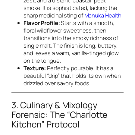
zest, and a distant “coastal” peat
smoke. It is sophisticated, lacking the
sharp medicinal sting of
Manuka Health
.
Flavor Profile:
Starts with a smooth,
floral wildflower sweetness, then
transitions into the smoky richness of
single malt. The finish is long, buttery,
and leaves a warm, vanilla-tinged glow
on the tongue.
Texture:
Perfectly pourable. It has a
beautiful “drip” that holds its own when
drizzled over savory foods.
3. Culinary & Mixology
Forensic: The “Charlotte
Kitchen” Protocol