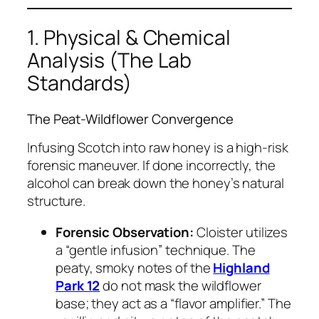
1. Physical & Chemical
Analysis (The Lab
Standards)
The Peat-Wildflower Convergence
Infusing Scotch into raw honey is a high-risk
forensic maneuver. If done incorrectly, the
alcohol can break down the honey’s natural
structure.
Forensic Observation:
Cloister utilizes
a “gentle infusion” technique. The
peaty, smoky notes of the
Highland
Park 12
do not mask the wildflower
base; they act as a “flavor amplifier.” The