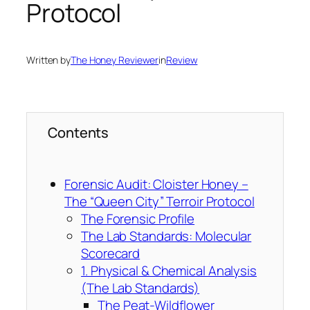
Protocol
Written by
The Honey Reviewer
in
Review
Contents
Forensic Audit: Cloister Honey –
The “Queen City” Terroir Protocol
The Forensic Profile
The Lab Standards: Molecular
Scorecard
1. Physical & Chemical Analysis
(The Lab Standards)
The Peat-Wildflower