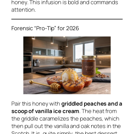
honey. This infusion is bold and commands
attention.
Forensic “Pro-Tip” for 2026
Pair this honey with
griddled peaches and a
scoop of vanilla ice cream
. The heat from
the griddle caramelizes the peaches, which
then pull out the vanilla and oak notes in the
Scotch. It is, quite simply, the best dessert