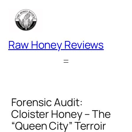
Skip
to
content
Raw Honey Reviews
Forensic Audit:
Cloister Honey – The
“Queen City” Terroir