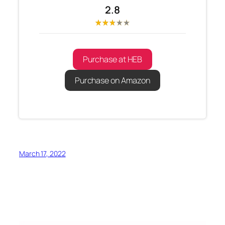
2.8
Purchase at HEB
Purchase on Amazon
March 17, 2022