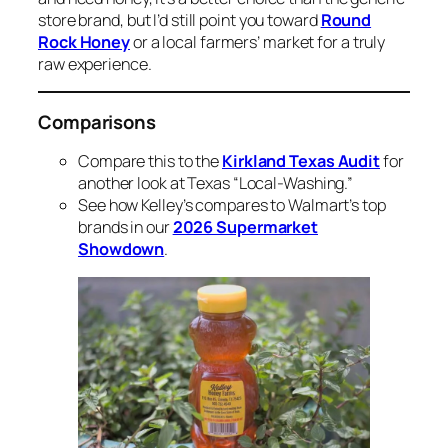
store brand, but I’d still point you toward
Round
Rock Honey
or a local farmers’ market for a truly
raw experience.
Comparisons
Compare this to the
Kirkland Texas Audit
for
another look at Texas “Local-Washing.”
See how Kelley’s compares to Walmart’s top
brands in our
2026 Supermarket
Showdown
.