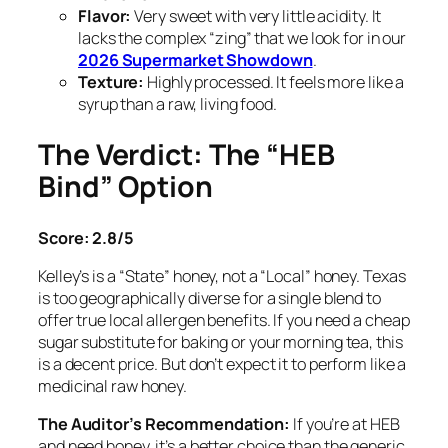
Flavor:
Very sweet with very little acidity. It
lacks the complex “zing” that we look for in our
2026 Supermarket Showdown
.
Texture:
Highly processed. It feels more like a
syrup than a raw, living food.
The Verdict: The “HEB
Bind” Option
Score: 2.8/5
Kelley’s is a “State” honey, not a “Local” honey. Texas
is too geographically diverse for a single blend to
offer true local allergen benefits. If you need a cheap
sugar substitute for baking or your morning tea, this
is a decent price. But don’t expect it to perform like a
medicinal raw honey.
The Auditor’s Recommendation:
If you’re at HEB
and need honey, it’s a better choice than the generic