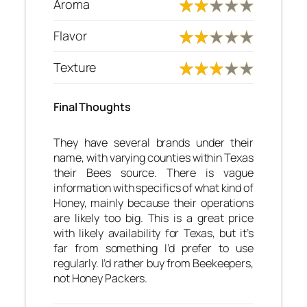
Aroma
Flavor
Texture
Final Thoughts
They have several brands under their
name, with varying counties within Texas
their Bees source. There is vague
information with specifics of what kind of
Honey, mainly because their operations
are likely too big. This is a great price
with likely availability for Texas, but it’s
far from something I’d prefer to use
regularly. I’d rather buy from Beekeepers,
not Honey Packers.