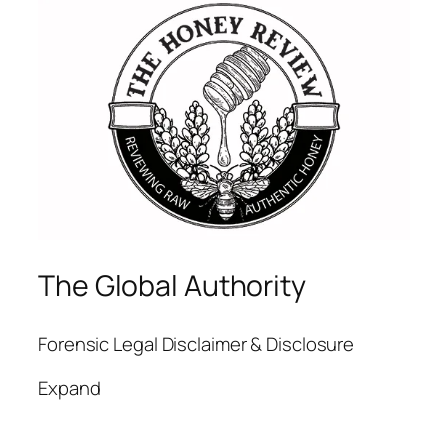
The Global Authority
Forensic Legal Disclaimer & Disclosure
Expand