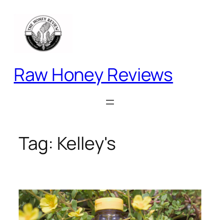
Skip
to
content
Raw Honey Reviews
Tag:
Kelley's