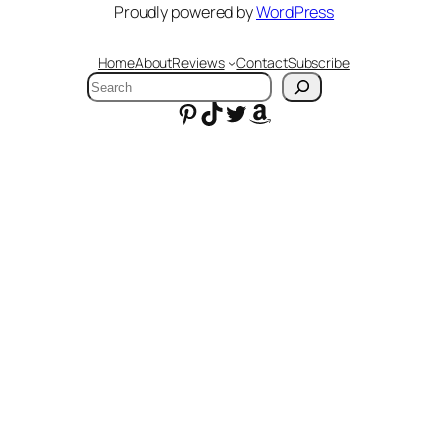
Proudly powered by
WordPress
Home
About
Reviews
Contact
Subscribe
Search
Pinterest
TikTok
Twitter
Amazon