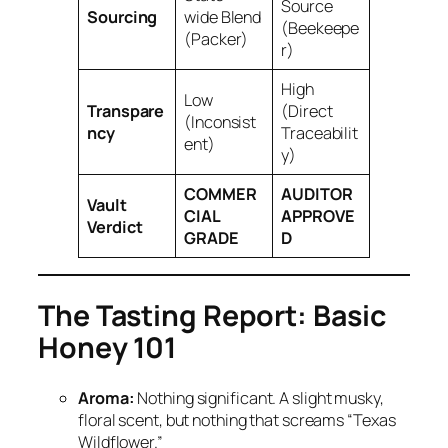
Source
Sourcing
wide Blend
(Beekeepe
(Packer)
r)
High
Low
Transpare
(Direct
(Inconsist
ncy
Traceabilit
ent)
y)
COMMER
AUDITOR
Vault
CIAL
APPROVE
Verdict
GRADE
D
The Tasting Report: Basic
Honey 101
Aroma:
Nothing significant. A slight musky,
floral scent, but nothing that screams “Texas
Wildflower.”