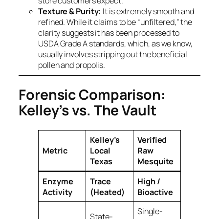
store customers expect.
Texture & Purity:
It is extremely smooth and
refined. While it claims to be “unfiltered,” the
clarity suggests it has been processed to
USDA Grade A standards, which, as we know,
usually involves stripping out the beneficial
pollen and propolis.
Forensic Comparison:
Kelley’s vs. The Vault
Kelley’s
Verified
Metric
Local
Raw
Texas
Mesquite
Enzyme
Trace
High /
Activity
(Heated)
Bioactive
Single-
State-