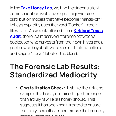
In the
Fake Honey Lab
, we find that inconsistent
communication is often a sign of high-volume
distribution models that have become “hands-off.”
Kelley’s explicitly uses the word “Packer” in their
literature. As we established in our
Kirkland Texas
Audit
, there is a massive difference between a
beekeeper who harvests from their own hives and a
packer who buys bulk vats from multiple suppliers
and slaps a “Local” label on the blend.
The Forensic Lab Results:
Standardized Mediocrity
Crystallization Check:
Just like the Kirkland
sample, this honey remained liquid far longer
than a truly raw Texas honey should. This
suggests it has been heat-treated to ensure
that silky-smooth, amber texture that grocery