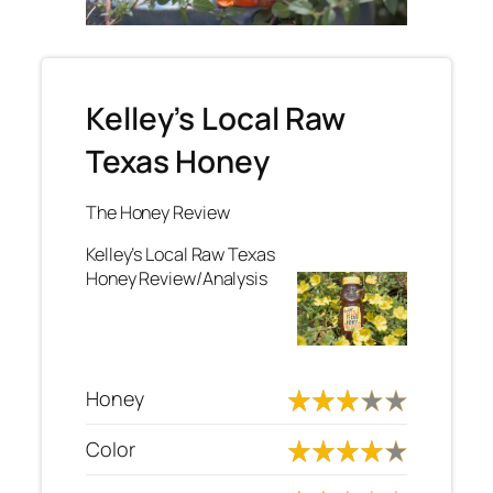
Kelley’s Local Raw
Texas Honey
The Honey Review
Kelley’s Local Raw Texas
Honey Review/Analysis
Honey
Color