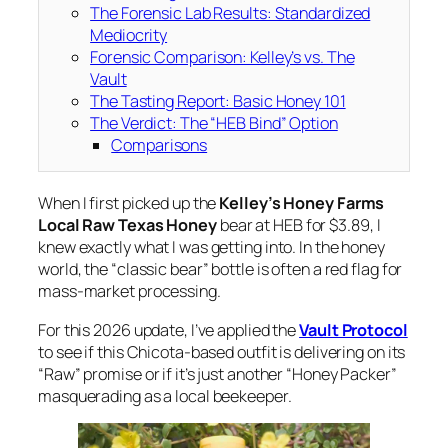
The Forensic Lab Results: Standardized
Mediocrity
Forensic Comparison: Kelley’s vs. The
Vault
The Tasting Report: Basic Honey 101
The Verdict: The “HEB Bind” Option
Comparisons
When I first picked up the
Kelley’s Honey Farms
Local Raw Texas Honey
bear at HEB for $3.89, I
knew exactly what I was getting into. In the honey
world, the “classic bear” bottle is often a red flag for
mass-market processing.
For this 2026 update, I’ve applied the
Vault Protocol
to see if this Chicota-based outfit is delivering on its
“Raw” promise or if it’s just another “Honey Packer”
masquerading as a local beekeeper.