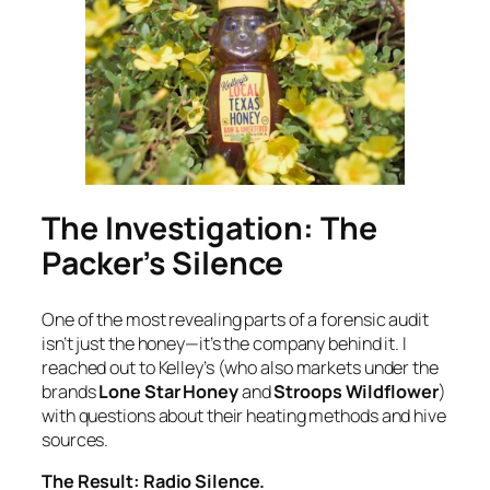
The Investigation: The
Packer’s Silence
One of the most revealing parts of a forensic audit
isn’t just the honey—it’s the company behind it. I
reached out to Kelley’s (who also markets under the
brands
Lone Star Honey
and
Stroops Wildflower
)
with questions about their heating methods and hive
sources.
The Result: Radio Silence.