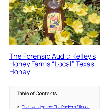
The Forensic Audit: Kelley’s
Honey Farms “Local” Texas
Honey
Table of Contents
The Investigation: The Packer’s Silence