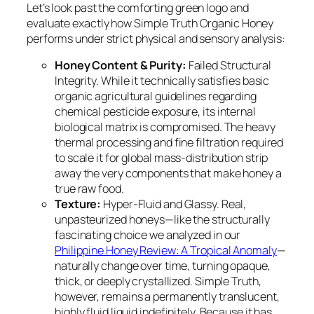
Let’s look past the comforting green logo and
evaluate exactly how Simple Truth Organic Honey
performs under strict physical and sensory analysis:
Honey Content & Purity:
Failed Structural
Integrity. While it technically satisfies basic
organic agricultural guidelines regarding
chemical pesticide exposure, its internal
biological matrix is compromised. The heavy
thermal processing and fine filtration required
to scale it for global mass-distribution strip
away the very components that make honey a
true raw food.
Texture:
Hyper-Fluid and Glassy. Real,
unpasteurized honeys—like the structurally
fascinating choice we analyzed in our
Philippine Honey Review: A Tropical Anomaly
—
naturally change over time, turning opaque,
thick, or deeply crystallized. Simple Truth,
however, remains a permanently translucent,
highly fluid liquid indefinitely. Because it has