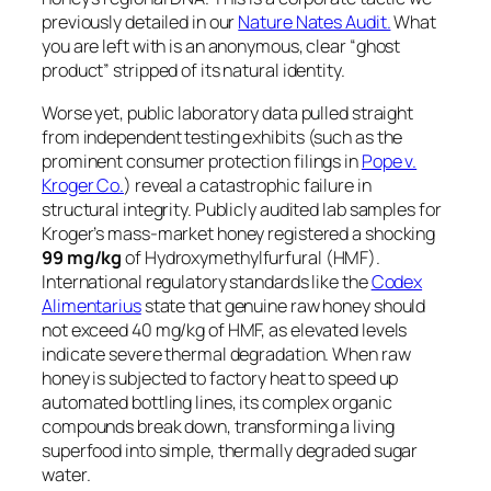
previously detailed in our
Nature Nates Audit.
What
you are left with is an anonymous, clear “ghost
product” stripped of its natural identity.
Worse yet, public laboratory data pulled straight
from independent testing exhibits (such as the
prominent consumer protection filings in
Pope v.
Kroger Co.
) reveal a catastrophic failure in
structural integrity. Publicly audited lab samples for
Kroger’s mass-market honey registered a shocking
99 mg/kg
of Hydroxymethylfurfural (HMF).
International regulatory standards like the
Codex
Alimentarius
state that genuine raw honey should
not exceed 40 mg/kg of HMF, as elevated levels
indicate severe thermal degradation. When raw
honey is subjected to factory heat to speed up
automated bottling lines, its complex organic
compounds break down, transforming a living
superfood into simple, thermally degraded sugar
water.