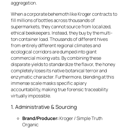
aggregation.
When a corporate behemoth like Kroger contracts to
fill millions of bottles across thousands of
supermarkets, they cannot source from localized,
ethical beekeepers. Instead, they buy by the multi-
ton container load. Thousands of different hives
from entirely different regional climates and
ecological corridors are dumped into giant
commercial mixing vats. By combining these
disparate yields to standardize the flavor, the honey
completely loses its native botanical terroir and
enzymatic character. Furthermore, blending at this
immense scale masks specific apiary
accountability, making true forensic traceability
virtually impossible.
1. Administrative & Sourcing
Brand/Producer:
Kroger / Simple Truth
Organic