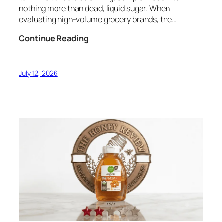
nothing more than dead, liquid sugar. When
evaluating high-volume grocery brands, the…
The
Continue Reading
Liquid
Gold
of
July 12, 2026
Mauna
Loa:
‘Ōhi‘a
Lehua
Hawaiian
Honey
Audit