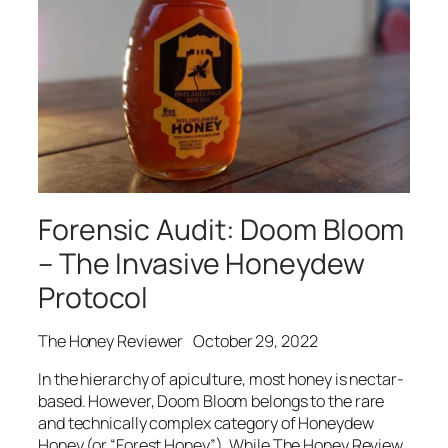
Forensic Audit: Doom Bloom
– The Invasive Honeydew
Protocol
The Honey Reviewer
October 29, 2022
In the hierarchy of apiculture, most honey is nectar-
based. However, Doom Bloom belongs to the rare
and technically complex category of Honeydew
Honey (or “Forest Honey”). While The Honey Review