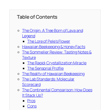
Table of Contents
The Origin: A Tree Born of Lava and
Legend
The Lore of Pele’s Flower
Hawaiian Beekeeping & Honey Facts
The Sommelier Review: Tasting Notes &
Texture
The Rapid-Crystallization Miracle
The Sensorial Profile
The Reality of Hawaiian Beekeeping
The Lab Standards: Molecular
Scorecard
The Continental Comparison: How Does
It Stack Up?
Pros
Cons