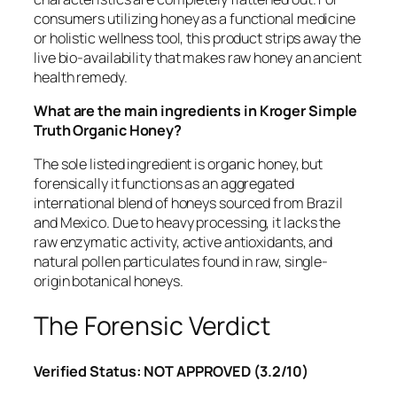
consumers utilizing honey as a functional medicine
or holistic wellness tool, this product strips away the
live bio-availability that makes raw honey an ancient
health remedy.
What are the main ingredients in Kroger Simple
Truth Organic Honey?
The sole listed ingredient is organic honey, but
forensically it functions as an aggregated
international blend of honeys sourced from Brazil
and Mexico. Due to heavy processing, it lacks the
raw enzymatic activity, active antioxidants, and
natural pollen particulates found in raw, single-
origin botanical honeys.
The Forensic Verdict
Verified Status: NOT APPROVED (3.2/10)