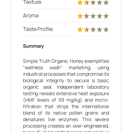
Texture
Aroma
Taste Profile
Summary
Simple Truth Organic Honey exemplifies
“wellness wash” marketing, using
industrial processes that compromise its
biological integrity to secure a basic
organic seal. Independent laboratory
testing reveals extensive heat exposure
(HMF levels of 99 mg/kg) and micro-
filtration that strips the international
blend of its native pollen grains and
denatures live enzymes. This severe
processing creates an over-engineered,