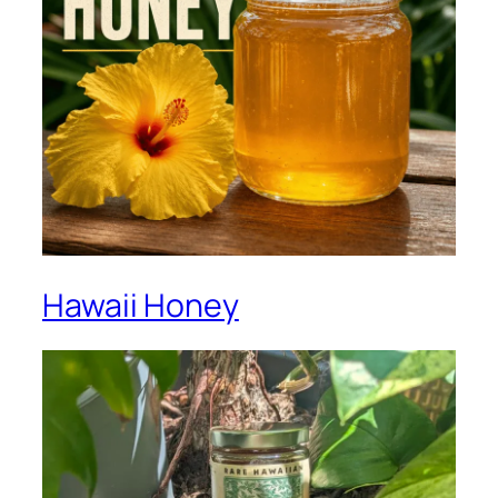
Hawaii Honey