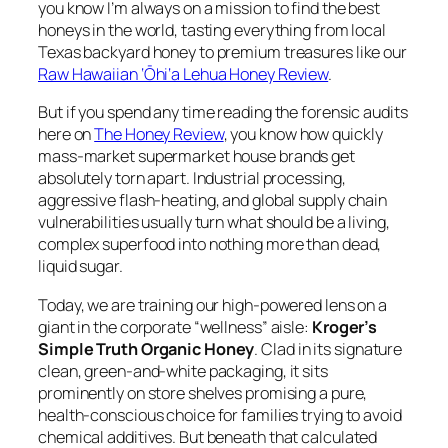
you know I’m always on a mission to find the best
honeys in the world, tasting everything from local
Texas backyard honey to premium treasures like our
Raw Hawaiian ‘Ōhi‘a Lehua Honey Review
.
But if you spend any time reading the forensic audits
here on
The Honey Review
, you know how quickly
mass-market supermarket house brands get
absolutely torn apart. Industrial processing,
aggressive flash-heating, and global supply chain
vulnerabilities usually turn what should be a living,
complex superfood into nothing more than dead,
liquid sugar.
Today, we are training our high-powered lens on a
giant in the corporate “wellness” aisle:
Kroger’s
Simple Truth Organic Honey
. Clad in its signature
clean, green-and-white packaging, it sits
prominently on store shelves promising a pure,
health-conscious choice for families trying to avoid
chemical additives. But beneath that calculated