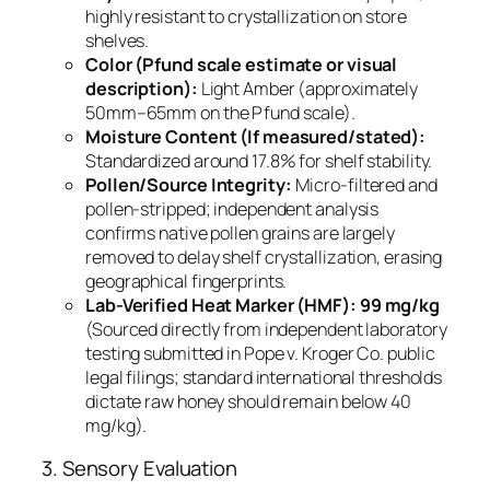
highly resistant to crystallization on store
shelves.
Color (Pfund scale estimate or visual
description):
Light Amber (approximately
50mm–65mm on the Pfund scale).
Moisture Content (If measured/stated):
Standardized around 17.8% for shelf stability.
Pollen/Source Integrity:
Micro-filtered and
pollen-stripped; independent analysis
confirms native pollen grains are largely
removed to delay shelf crystallization, erasing
geographical fingerprints.
Lab-Verified Heat Marker (HMF):
99 mg/kg
(Sourced directly from independent laboratory
testing submitted in
Pope v. Kroger Co.
public
legal filings; standard international thresholds
dictate raw honey should remain below 40
mg/kg).
3. Sensory Evaluation