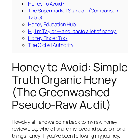
Honey To Avoid?
The Supermarket Standoff (Comparison
Table)
Honey Education Hub
Hi, I’m Taylor — and I taste a lot of honey.
Honey Finder Tool
The Global Authority
Honey to Avoid: Simple
Truth Organic Honey
(The Greenwashed
Pseudo-Raw Audit)
Howdy y’all, and welcome back to my raw honey
review blog, where I share my love and passion for all
things honey! If you’ve been following my journey,