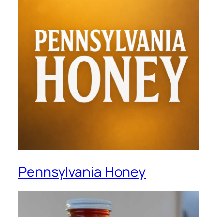
Pennsylvania Honey