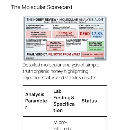
The Molecular Scorecard
Detailed molecular analysis of simple
truth organic honey highlighting
rejection status and stability results.
Lab
Analysis
Finding &
Paramete
Status
Specifica
r
tion
Micro-
Filtered /