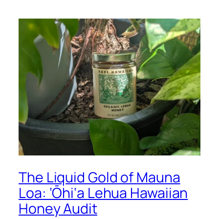
The Liquid Gold of Mauna
Loa: ‘Ōhi‘a Lehua Hawaiian
Honey Audit