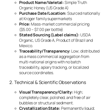
Product Name/Varietal:
Simple Truth
Organic Honey (US Grade A)
Purchase Date/Location:
Sourced nationally
at Kroger family supermarkets
Price:
Mass-market commercial pricing
($5.00 – $7.00 per bottle)
Stated Sourcing (Label claims):
USDA
Organic, US Grade A, Product of Brazil and
Mexico.
Traceability/Transparency:
Low; distributed
as a mass commercial aggregation from
multi-national origins with no batch
traceability, apiary tracking, or localized
source coordinates.
2. Technical & Scientific Observations
Visual Transparency/Clarity:
High;
completely clear, polished, and free of air
bubbles or structural sediment.
Crystallization State:
Permanently liquid;