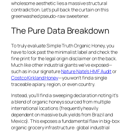
wholesome aesthetic lies a massive structural
contradiction. Let’s pull back the curtain on this
greenwashed pseudo-raw sweetener.
The Pure Data Breakdown
To truly evaluate Simple Truth Organic Honey, you
have to look past the minimalist label and check the
fine print for the legal origin disclaimer on the back.
Much like other industrial giants we’ve exposed—
such as in our signature
Nature Nate’s HMF Audit
or
Costco Kirkland Honey
—you won’t find a single
traceable apiary, region, or even country.
Instead, you’ll find a sweeping declaration noting it’s
a blend of organic honeys sourced from multiple
international locations (frequently heavily
dependent on massive bulk yields from Brazil and
Mexico). This exposes a fundamental flaw in big-box
organic grocery infrastructure: global industrial