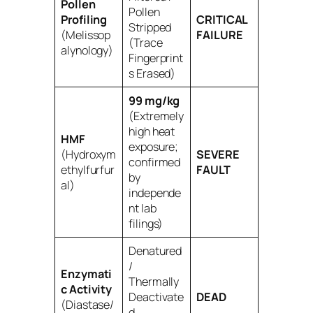
Pollen
Pollen
Profiling
CRITICAL
Stripped
(Melissop
FAILURE
(Trace
alynology)
Fingerprint
s Erased)
99 mg/kg
(Extremely
high heat
HMF
exposure;
(Hydroxym
SEVERE
confirmed
ethylfurfur
FAULT
by
al)
independe
nt lab
filings)
Denatured
/
Enzymati
Thermally
c Activity
Deactivate
DEAD
(Diastase/
d