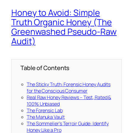
Honey to Avoid: Simple
Truth Organic Honey (The
Greenwashed Pseudo-Raw
Audit)
Table of Contents
The Sticky Truth: Forensic Honey Audits
for the Conscious Consumer
Real Raw Honey Reviews – Test, Rated &
100% Unbiased
The Forensic Lab
The Manuka Vault
The Sommelier’s Terroir Guide: Identify
Honey Like a Pro