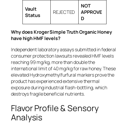
NOT
Vault
REJECTED
APPROVE
Status
D
Why does Kroger Simple Truth Organic Honey
have high HMF levels?
Independent laboratory assays submitted in federal
consumer protection lawsuits revealed HMF levels
reaching 99 mg/kg, more than double the
international limit of 40 mg/kg for raw honey. These
elevated Hydroxymethylfurfural markers prove the
product has experienced extensive thermal
exposure during industrial flash-bottling, which
destroys fragile beneficial nutrients.
Flavor Profile & Sensory
Analysis