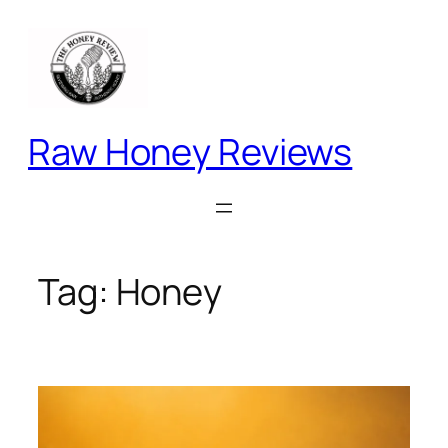
Skip
to
content
Raw Honey Reviews
Tag:
Honey