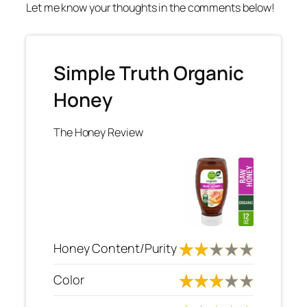
Let me know your thoughts in the comments below!
Simple Truth Organic
Honey
The Honey Review
Honey Content/Purity
Color