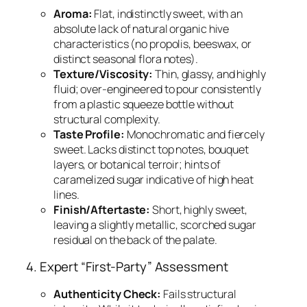
Aroma:
Flat, indistinctly sweet, with an
absolute lack of natural organic hive
characteristics (no propolis, beeswax, or
distinct seasonal flora notes).
Texture/Viscosity:
Thin, glassy, and highly
fluid; over-engineered to pour consistently
from a plastic squeeze bottle without
structural complexity.
Taste Profile:
Monochromatic and fiercely
sweet. Lacks distinct top notes, bouquet
layers, or botanical terroir; hints of
caramelized sugar indicative of high heat
lines.
Finish/Aftertaste:
Short, highly sweet,
leaving a slightly metallic, scorched sugar
residual on the back of the palate.
4. Expert “First-Party” Assessment
Authenticity Check:
Fails structural