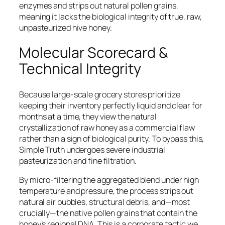
enzymes and strips out natural pollen grains,
meaning it lacks the biological integrity of true, raw,
unpasteurized hive honey.
Molecular Scorecard &
Technical Integrity
Because large-scale grocery stores prioritize
keeping their inventory perfectly liquid and clear for
months at a time, they view the natural
crystallization of raw honey as a commercial flaw
rather than a sign of biological purity. To bypass this,
Simple Truth undergoes severe industrial
pasteurization and fine filtration.
By micro-filtering the aggregated blend under high
temperature and pressure, the process strips out
natural air bubbles, structural debris, and—most
crucially—the native pollen grains that contain the
honey’s regional DNA. This is a corporate tactic we