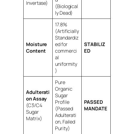
Invertase)
(Biological
ly Dead)
17.8%
(Artificially
Standardiz
Moisture
ed for
STABILIZ
Content
commerci
ED
al
uniformity
)
Pure
Organic
Adulterati
Sugar
on Assay
Profile
PASSED
(C3/C4
(Passed
MANDATE
Sugar
Adulterati
Matrix)
on, Failed
Purity)