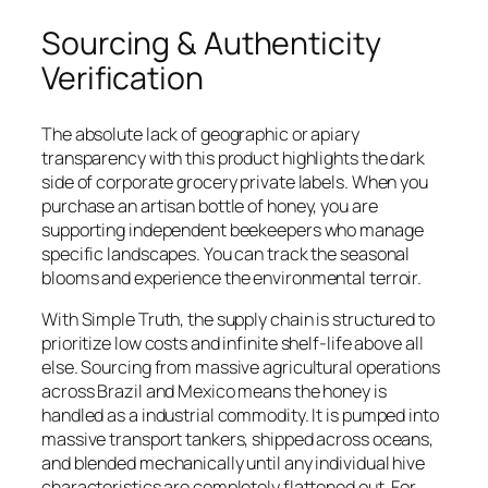
Sourcing & Authenticity
Verification
The absolute lack of geographic or apiary
transparency with this product highlights the dark
side of corporate grocery private labels. When you
purchase an artisan bottle of honey, you are
supporting independent beekeepers who manage
specific landscapes. You can track the seasonal
blooms and experience the environmental terroir.
With Simple Truth, the supply chain is structured to
prioritize low costs and infinite shelf-life above all
else. Sourcing from massive agricultural operations
across Brazil and Mexico means the honey is
handled as a industrial commodity. It is pumped into
massive transport tankers, shipped across oceans,
and blended mechanically until any individual hive
characteristics are completely flattened out. For