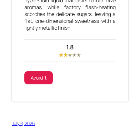
hyper-fluid liquid that lacks natural hive
aromas, while factory flash-heating
scorches the delicate sugars, leaving a
flat, one-dimensional sweetness with a
lightly metallic finish.
1.8
Avoid It
July 8, 2026