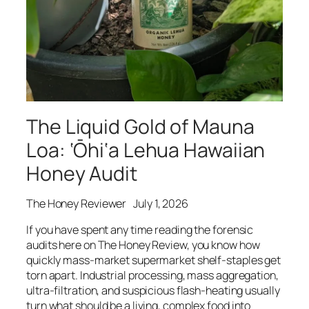
The Liquid Gold of Mauna
Loa: ‘Ōhi‘a Lehua Hawaiian
Honey Audit
The Honey Reviewer
July 1, 2026
If you have spent any time reading the forensic
audits here on The Honey Review, you know how
quickly mass-market supermarket shelf-staples get
torn apart. Industrial processing, mass aggregation,
ultra-filtration, and suspicious flash-heating usually
turn what should be a living, complex food into