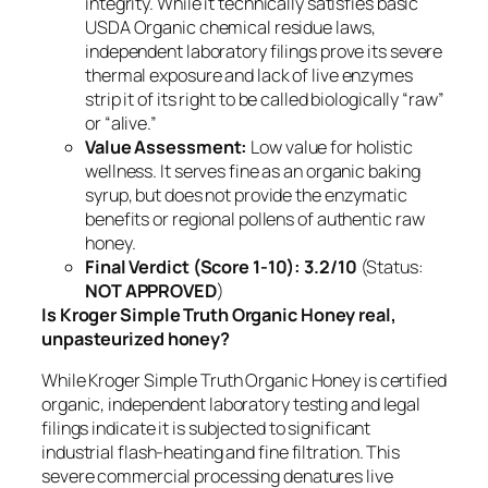
integrity. While it technically satisfies basic
USDA Organic chemical residue laws,
independent laboratory filings prove its severe
thermal exposure and lack of live enzymes
strip it of its right to be called biologically “raw”
or “alive.”
Value Assessment:
Low value for holistic
wellness. It serves fine as an organic baking
syrup, but does not provide the enzymatic
benefits or regional pollens of authentic raw
honey.
Final Verdict (Score 1-10):
3.2/10
(Status:
NOT APPROVED
)
Is Kroger Simple Truth Organic Honey real,
unpasteurized honey?
While Kroger Simple Truth Organic Honey is certified
organic, independent laboratory testing and legal
filings indicate it is subjected to significant
industrial flash-heating and fine filtration. This
severe commercial processing denatures live