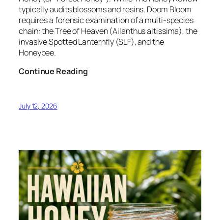
typically audits blossoms and resins, Doom Bloom
requires a forensic examination of a multi-species
chain: the Tree of Heaven (Ailanthus altissima), the
invasive Spotted Lanternfly (SLF), and the
Honeybee.
Forensic
Continue Reading
Audit:
Doom
Bloom
July 12, 2026
–
The
Invasive
Honeydew
Protocol