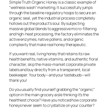
Simple Truth Organic Honey is a classic example of
“wellness wash” marketing. It successfully jumps
through the baseline regulatory hoops to secure an
organic seal, yet the industrial process completely
hollows out the product’s soul. By subjecting
massive global blends to aggressive micro-filtering
and high-heat processing, the factory eliminates the
active enzymes, native pollens, and organic
complexity that make real honey therapeutic.
If you want real, living honey that retains its raw
health benefits, native vitamins, and authentic floral
character, skip the mass-market corporate private
labels and buy directly from a transparent, local
beekeeper. Your body—and your tastebuds—will
thank you!
Do you usually find yourself grabbing the “organic”
option in the main grocery aisle thinking it’s the
healthiest choice? Have you noticed how corporate
honeys never seem to crystallize on your counter?