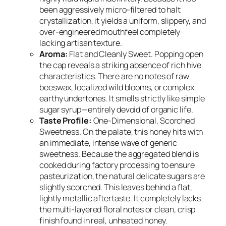
been aggressively micro-filtered to halt
crystallization, it yields a uniform, slippery, and
over-engineered mouthfeel completely
lacking artisan texture.
Aroma:
Flat and Cleanly Sweet. Popping open
the cap reveals a striking absence of rich hive
characteristics. There are no notes of raw
beeswax, localized wild blooms, or complex
earthy undertones. It smells strictly like simple
sugar syrup—entirely devoid of organic life.
Taste Profile:
One-Dimensional, Scorched
Sweetness. On the palate, this honey hits with
an immediate, intense wave of generic
sweetness. Because the aggregated blend is
cooked during factory processing to ensure
pasteurization, the natural delicate sugars are
slightly scorched. This leaves behind a flat,
lightly metallic aftertaste. It completely lacks
the multi-layered floral notes or clean, crisp
finish found in real, unheated honey.