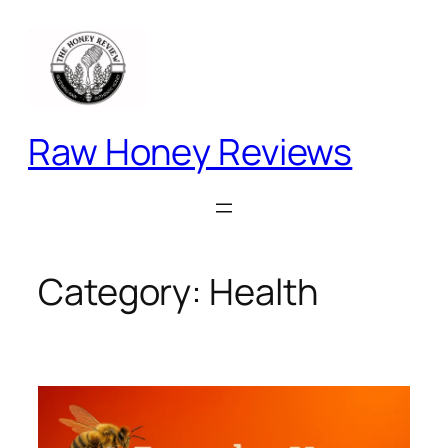
Skip
to
content
Raw Honey Reviews
Category:
Health