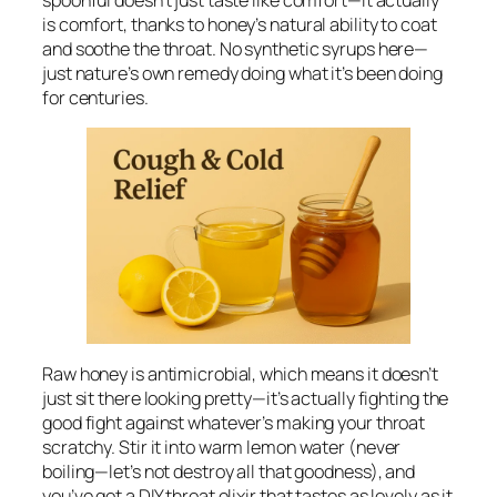
spoonful doesn’t just taste like comfort—it actually
is
comfort, thanks to honey’s natural ability to coat
and soothe the throat. No synthetic syrups here—
just nature’s own remedy doing what it’s been doing
for centuries.
Raw honey is antimicrobial, which means it doesn’t
just sit there looking pretty—it’s actually fighting the
good fight against whatever’s making your throat
scratchy. Stir it into warm lemon water (never
boiling—let’s not destroy all that goodness), and
you’ve got a DIY throat elixir that tastes as lovely as it