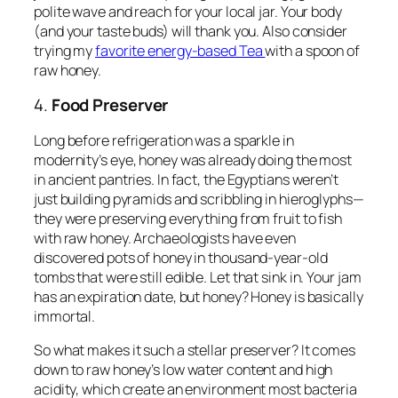
polite wave and reach for your local jar. Your body
(and your taste buds) will thank you. Also consider
trying my
favorite energy-based Tea
with a spoon of
raw honey.
4.
Food Preserver
Long before refrigeration was a sparkle in
modernity’s eye, honey was already doing the most
in ancient pantries. In fact, the Egyptians weren’t
just building pyramids and scribbling in hieroglyphs—
they were preserving everything from fruit to fish
with raw honey. Archaeologists have even
discovered pots of honey in thousand-year-old
tombs that were
still edible
. Let that sink in. Your jam
has an expiration date, but honey? Honey is basically
immortal.
So what makes it such a stellar preserver? It comes
down to raw honey’s low water content and high
acidity, which create an environment most bacteria