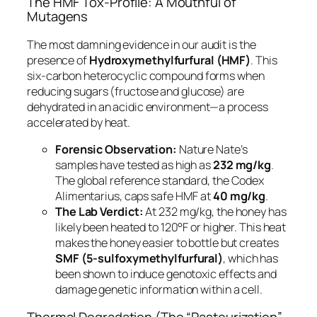
The HMF Tox-Profile: A Mouthful of
Mutagens
The most damning evidence in our audit is the
presence of
Hydroxymethylfurfural (HMF)
. This
six-carbon heterocyclic compound forms when
reducing sugars (fructose and glucose) are
dehydrated in an acidic environment—a process
accelerated by heat.
Forensic Observation:
Nature Nate’s
samples have tested as high as
232 mg/kg
.
The global reference standard, the
Codex
Alimentarius
, caps safe HMF at
40 mg/kg
.
The Lab Verdict:
At 232 mg/kg, the honey has
likely been heated to 120°F or higher. This heat
makes the honey easier to bottle but creates
SMF (5-sulfoxymethylfurfural)
, which has
been shown to induce genotoxic effects and
damage genetic information within a cell.