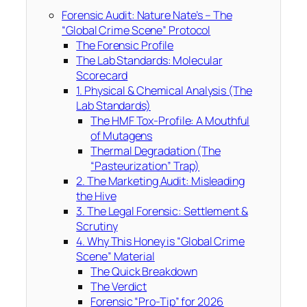
Forensic Audit: Nature Nate’s – The
“Global Crime Scene” Protocol
The Forensic Profile
The Lab Standards: Molecular
Scorecard
1. Physical & Chemical Analysis (The
Lab Standards)
The HMF Tox-Profile: A Mouthful
of Mutagens
Thermal Degradation (The
“Pasteurization” Trap)
2. The Marketing Audit: Misleading
the Hive
3. The Legal Forensic: Settlement &
Scrutiny
4. Why This Honey is “Global Crime
Scene” Material
The Quick Breakdown
The Verdict
Forensic “Pro-Tip” for 2026