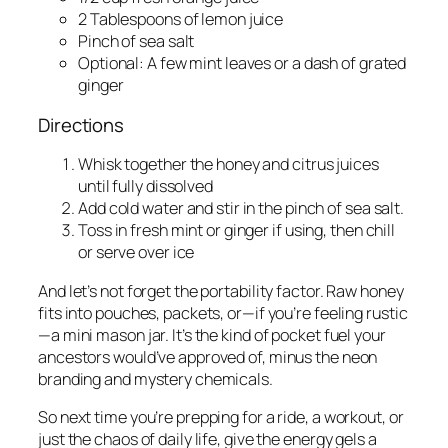
2 Tablespoons of lemon juice
Pinch of sea salt
Optional: A few mint leaves or a dash of grated
ginger
Directions
Whisk together the honey and citrus juices
until fully dissolved
Add cold water and stir in the pinch of sea salt.
Toss in fresh mint or ginger if using, then chill
or serve over ice
And let’s not forget the portability factor. Raw honey
fits into pouches, packets, or—if you’re feeling rustic
—a mini mason jar. It’s the kind of pocket fuel your
ancestors would’ve approved of, minus the neon
branding and mystery chemicals.
So next time you’re prepping for a ride, a workout, or
just the chaos of daily life, give the energy gels a