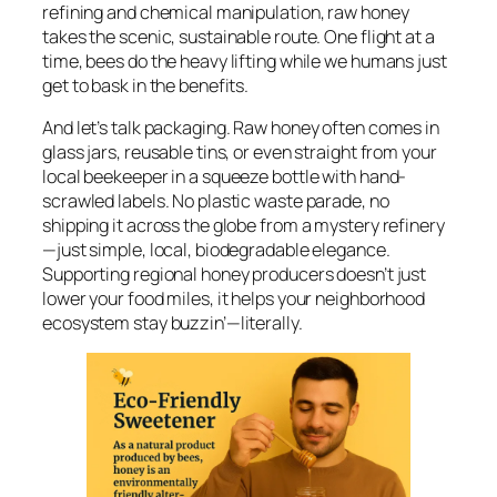
refining and chemical manipulation, raw honey
takes the scenic, sustainable route. One flight at a
time, bees do the heavy lifting while we humans just
get to bask in the benefits.
And let’s talk packaging. Raw honey often comes in
glass jars, reusable tins, or even straight from your
local beekeeper in a squeeze bottle with hand-
scrawled labels. No plastic waste parade, no
shipping it across the globe from a mystery refinery
—just simple, local, biodegradable elegance.
Supporting regional honey producers doesn’t just
lower your food miles, it helps your neighborhood
ecosystem stay buzzin’—literally.