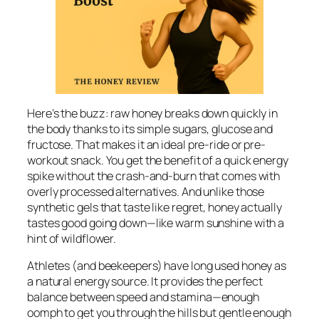
Here’s the buzz: raw honey breaks down quickly in
the body thanks to its simple sugars, glucose and
fructose. That makes it an ideal pre-ride or pre-
workout snack. You get the benefit of a quick energy
spike without the crash-and-burn that comes with
overly processed alternatives. And unlike those
synthetic gels that taste like regret, honey actually
tastes good going down—like warm sunshine with a
hint of wildflower.
Athletes (and beekeepers) have long used honey as
a natural energy source. It provides the perfect
balance between speed and stamina—enough
oomph to get you through the hills but gentle enough