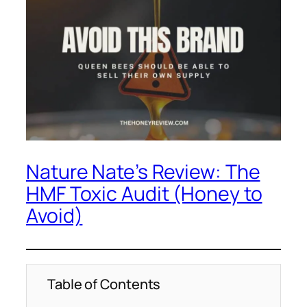
Nature Nate’s Review: The
HMF Toxic Audit (Honey to
Avoid)
Table of Contents