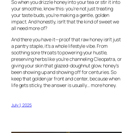
So when you drizzle honey into your tea or stir it into
your smoothie, know this: you’re not just treating
your taste buds, you’re making a gentle, golden
impact. And honestly, isn’t that the kind of sweet we
all need more of?
And there you have it—proof that raw honey isn’t just
a pantry staple, it’s a whole lifestyle vibe. From
soothing sore throats to powering your hustle,
preserving herbs like you’re channeling Cleopatra, or
giving your skin that glazed-doughnut glow, honey’s
been showing up and showing off for centuries. So
keep that golden jar front and center, because when
life gets sticky, the answer is usually… more honey.
July 1, 2025