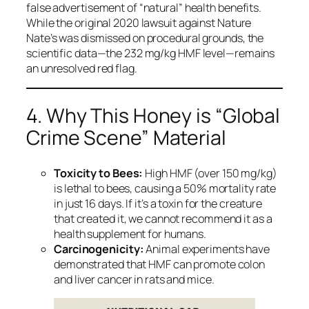
false advertisement of “natural” health benefits.
While the original 2020 lawsuit against Nature
Nate’s was dismissed on procedural grounds, the
scientific data—the 232 mg/kg HMF level—remains
an unresolved red flag.
4. Why This Honey is “Global
Crime Scene” Material
Toxicity to Bees:
High HMF (over 150 mg/kg)
is lethal to bees, causing a 50% mortality rate
in just 16 days. If it’s a toxin for the creature
that created it, we cannot recommend it as a
health supplement for humans.
Carcinogenicity:
Animal experiments have
demonstrated that HMF can promote colon
and liver cancer in rats and mice.