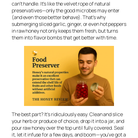
can’t handle. It’s like the velvet rope of natural
preservatives—only the good microbes may enter
(and even those better behave). That’s why
submerging sliced garlic, ginger, or even hot peppers
in raw honey not only keeps them fresh, but turns
them into flavor bombs that get better with time.
The best part? It’s ridiculously easy. Clean and slice
your herb or produce of choice, drop it into a jar, and
pour raw honey over the top until fully covered. Seal
it, let it infuse for a few days, and boom—you’ve got a