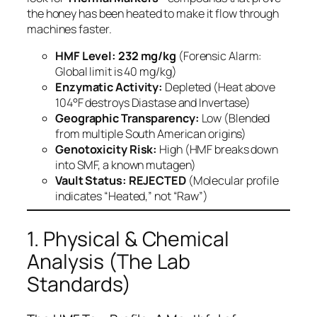
the honey has been heated to make it flow through
machines faster.
HMF Level:
232 mg/kg
(Forensic Alarm:
Global limit is 40 mg/kg)
Enzymatic Activity:
Depleted (Heat above
104°F destroys Diastase and Invertase)
Geographic Transparency:
Low (Blended
from multiple South American origins)
Genotoxicity Risk:
High (HMF breaks down
into SMF, a known mutagen)
Vault Status:
REJECTED
(Molecular profile
indicates “Heated,” not “Raw”)
1. Physical & Chemical
Analysis (The Lab
Standards)