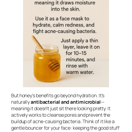
But honey’s benefits go beyond hydration. It’s
naturally
antibacterial and antimicrobial
—
meaning it doesn’t just sit there looking pretty. It
actively works to cleanse pores and prevent the
buildup of acne-causing bacteria. Think of it like a
gentle bouncer for your face: keeping the good stuff