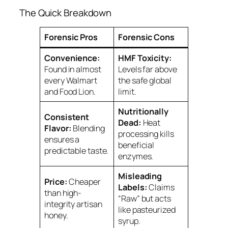
The Quick Breakdown
Forensic Pros
Forensic Cons
Convenience:
HMF Toxicity:
Found in almost
Levels far above
every Walmart
the safe global
and Food Lion.
limit.
Nutritionally
Consistent
Dead:
Heat
Flavor:
Blending
processing kills
ensures a
beneficial
predictable taste.
enzymes.
Misleading
Price:
Cheaper
Labels:
Claims
than high-
“Raw” but acts
integrity artisan
like pasteurized
honey.
syrup.