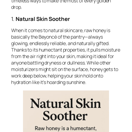
timeless ways to make the most of every golden
drop.
1.
Natural Skin Soother
When it comes to natural skincare, raw honey is
basically the Beyoncé of the pantry—always
glowing, endlessly reliable, and naturally gifted.
Thanks to its humectant properties, it pulls moisture
from the air right into your skin, making it ideal for
anyone battling dryness or dullness. While other
moisturizers might sit on the surface, honey gets to
work deep below, helping your skin hold onto
hydration like it’s hoarding sunshine.