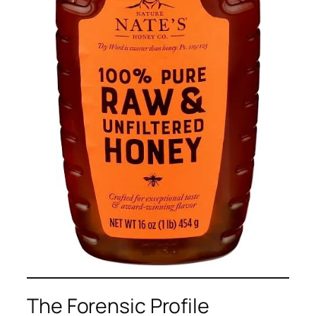
The Forensic Profile