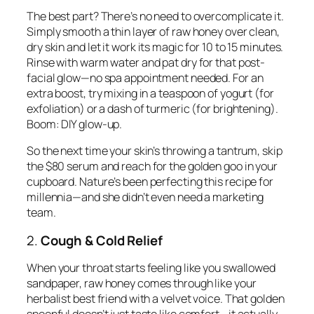
The best part? There’s no need to overcomplicate it.
Simply smooth a thin layer of raw honey over clean,
dry skin and let it work its magic for 10 to 15 minutes.
Rinse with warm water and pat dry for that post-
facial glow—no spa appointment needed. For an
extra boost, try mixing in a teaspoon of yogurt (for
exfoliation) or a dash of turmeric (for brightening).
Boom: DIY glow-up.
So the next time your skin’s throwing a tantrum, skip
the $80 serum and reach for the golden goo in your
cupboard. Nature’s been perfecting this recipe for
millennia—and she didn’t even need a marketing
team.
2.
Cough & Cold Relief
When your throat starts feeling like you swallowed
sandpaper, raw honey comes through like your
herbalist best friend with a velvet voice. That golden