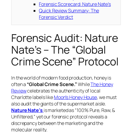
Forensic Scorecard: Nature Nate’s
Quick Review Summary: The
Forensic Verdict
Forensic Audit: Nature
Nate’s – The “Global
Crime Scene” Protocol
In the world of modern food production, honey is
often a
“Global Crime Scene.”
While
The Honey
Review
celebrates the authenticity of local
Charlotte labels like
Moon’s Honey House
, we must
also audit the giants of the supermarket aisle.
Nature Nate’s
is marketed as “100% Pure, Raw, &
Unfiltered,” yet our forensic protocol reveals a
discrepancy between the marketing and the
molecular reality.