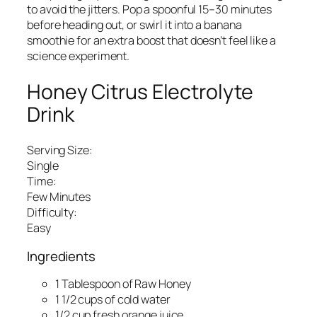
to avoid the jitters. Pop a spoonful 15–30 minutes
before heading out, or swirl it into a banana
smoothie for an extra boost that doesn’t feel like a
science experiment.
Honey Citrus Electrolyte
Drink
Serving Size:
Single
Time:
Few Minutes
Difficulty:
Easy
Ingredients
1 Tablespoon of Raw Honey
1 1/2 cups of cold water
1/2 cup fresh orange juice