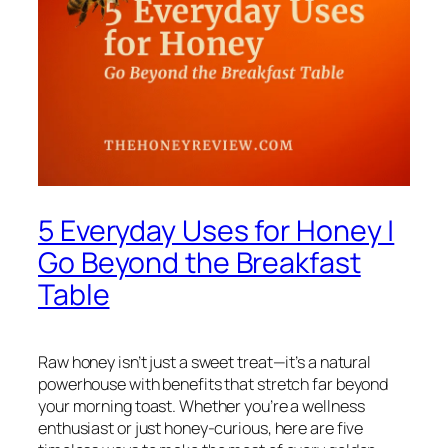
5 Everyday Uses for Honey |
Go Beyond the Breakfast
Table
Raw honey isn’t just a sweet treat—it’s a natural
powerhouse with benefits that stretch far beyond
your morning toast. Whether you’re a wellness
enthusiast or just honey-curious, here are five