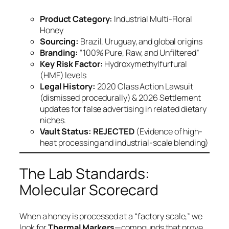
Product Category:
Industrial Multi-Floral
Honey
Sourcing:
Brazil, Uruguay, and global origins
Branding:
“100% Pure, Raw, and Unfiltered”
Key Risk Factor:
Hydroxymethylfurfural
(HMF) levels
Legal History:
2020 Class Action Lawsuit
(dismissed procedurally) & 2026 Settlement
updates for false advertising in related dietary
niches.
Vault Status:
REJECTED
(Evidence of high-
heat processing and industrial-scale blending)
The Lab Standards:
Molecular Scorecard
When a honey is processed at a “factory scale,” we
look for
Thermal Markers
—compounds that prove