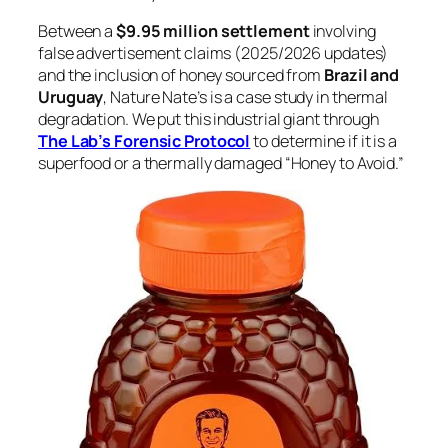
Between a
$9.95 million settlement
involving
false advertisement claims (2025/2026 updates)
and the inclusion of honey sourced from
Brazil and
Uruguay
, Nature Nate’s is a case study in thermal
degradation. We put this industrial giant through
The Lab’s Forensic Protocol
to determine if it is a
superfood or a thermally damaged “Honey to Avoid.”