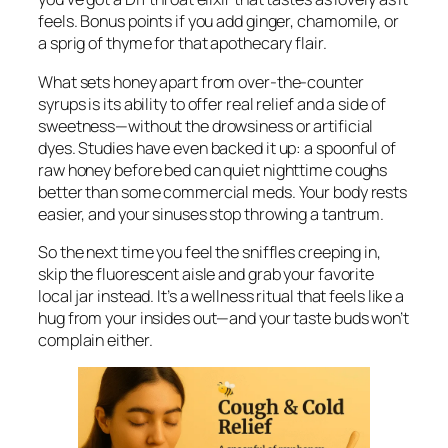
feels. Bonus points if you add ginger, chamomile, or
a sprig of thyme for that apothecary flair.
What sets honey apart from over-the-counter
syrups is its ability to offer real relief
and
a side of
sweetness—without the drowsiness or artificial
dyes. Studies have even backed it up: a spoonful of
raw honey before bed can quiet nighttime coughs
better than some commercial meds. Your body rests
easier, and your sinuses stop throwing a tantrum.
So the next time you feel the sniffles creeping in,
skip the fluorescent aisle and grab your favorite
local jar instead. It’s a wellness ritual that feels like a
hug from your insides out—and your taste buds won’t
complain either.