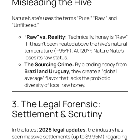
Misleading the Hive
Nature Nate’s uses the terms “Pure,” “Raw,” and
“Unfiltered.”
“Raw” vs. Reality:
Technically, honey is “Raw”
if it hasn’t been heated above the hive’s natural
temperature (~95°F). At 120°F, Nature Nate’s
loses its raw status.
The Sourcing Crime:
By blending honey from
Brazil and Uruguay
, they create a “global
average” flavor that lacks the probiotic
diversity of local raw honey.
3. The Legal Forensic:
Settlement & Scrutiny
In the latest
2026 legal updates
, the industry has
seen massive settlements (up to $9.95M) regarding