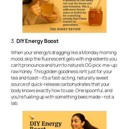
3.
DIY Energy Boost
When your energy’s dragging like a Monday morning
mood, skip the fluorescent gels with ingredients you
can’t pronounce and turn to nature’s OG pick-me-up:
raw honey. This golden goodness isn’t just for your
tea and toast—it’s a fast-acting, naturally sweet
source of quick-release carbohydrates that your
body knows exactly how to use. One spoonful, and
you’re fueling up with something bees made—not a
lab.