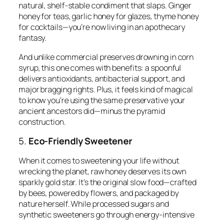
natural, shelf-stable condiment that slaps. Ginger
honey for teas, garlic honey for glazes, thyme honey
for cocktails—you’re now living in an apothecary
fantasy.
And unlike commercial preserves drowning in corn
syrup, this one comes with benefits: a spoonful
delivers antioxidants, antibacterial support, and
major bragging rights. Plus, it feels kind of magical
to know you’re using the same preservative your
ancient ancestors did—minus the pyramid
construction.
5.
Eco-Friendly Sweetener
When it comes to sweetening your life without
wrecking the planet, raw honey deserves its own
sparkly gold star. It’s the original slow food—crafted
by bees, powered by flowers, and packaged by
nature herself. While processed sugars and
synthetic sweeteners go through energy-intensive