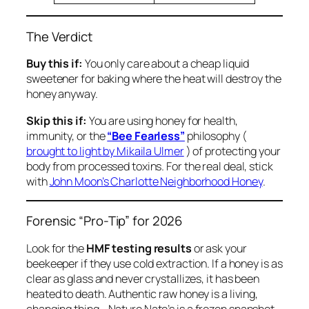
The Verdict
Buy this if:
You only care about a cheap liquid
sweetener for baking where the heat will destroy the
honey anyway.
Skip this if:
You are using honey for health,
immunity, or the
“Bee Fearless”
philosophy (
brought to light by Mikaila Ulmer
) of protecting your
body from processed toxins. For the real deal, stick
with
John Moon’s Charlotte Neighborhood Honey
.
Forensic “Pro-Tip” for 2026
Look for the
HMF testing results
or ask your
beekeeper if they use cold extraction. If a honey is as
clear as glass and never crystallizes, it has been
heated to death. Authentic raw honey is a living,
changing thing—Nature Nate’s is a frozen snapshot