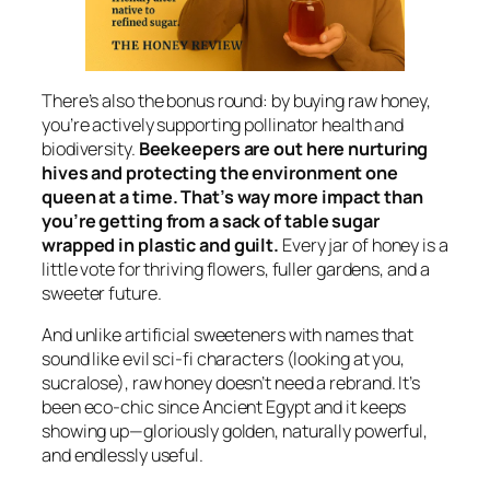
There’s also the bonus round: by buying raw honey,
you’re actively supporting pollinator health and
biodiversity.
Beekeepers are out here nurturing
hives and protecting the environment one
queen at a time. That’s way more impact than
you’re getting from a sack of table sugar
wrapped in plastic and guilt.
Every jar of honey is a
little vote for thriving flowers, fuller gardens, and a
sweeter future.
And unlike artificial sweeteners with names that
sound like evil sci-fi characters (looking at you,
sucralose), raw honey doesn’t need a rebrand. It’s
been eco-chic since Ancient Egypt and it keeps
showing up—gloriously golden, naturally powerful,
and endlessly useful.