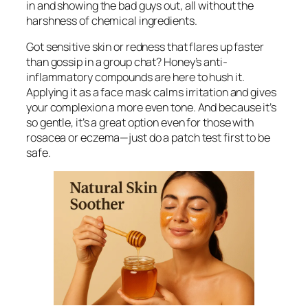
in and showing the bad guys out, all without the
harshness of chemical ingredients.
Got sensitive skin or redness that flares up faster
than gossip in a group chat? Honey’s anti-
inflammatory compounds are here to hush it.
Applying it as a face mask calms irritation and gives
your complexion a more even tone. And because it’s
so gentle, it’s a great option even for those with
rosacea or eczema—just do a patch test first to be
safe.