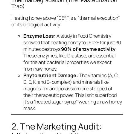
Thermal Degradation (The “Pasteurization”
Trap)
Heating honey above 105°F is a “thermal execution”
of its biological activity.
Enzyme Loss:
A study in
Food Chemistry
showed that heating honey to 160°F for just 30
minutes destroys
90% of enzyme activity
.
These enzymes, like Diastase, are essential
for the antibacterial properties we expect
from raw honey.
Phytonutrient Damage:
The vitamins (A, C,
D, E, K, and B-complex) and minerals like
magnesium and potassium are stripped of
their therapeutic power. This isn’t superfood;
it’s a “heated sugar syrup” wearing a raw honey
mask.
2. The Marketing Audit: