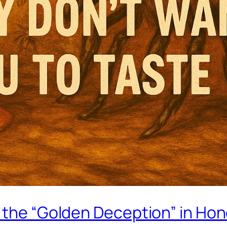
g the “Golden Deception” in Ho