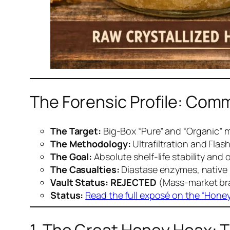
The Forensic Profile: Comm
The Target:
Big-Box “Pure” and “Organic” 
The Methodology:
Ultrafiltration and Flas
The Goal:
Absolute shelf-life stability and 
The Casualties:
Diastase enzymes, native 
Vault Status:
REJECTED
(Mass-market bran
Status:
Read the full exposé on the “Hone