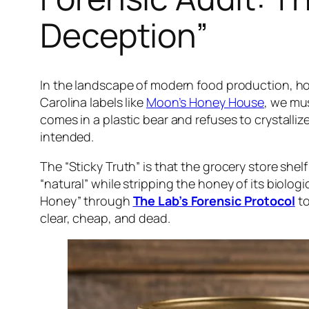
Deception”
In the landscape of modern food production, 
Carolina labels like
Moon’s Honey House
, we mus
comes in a plastic bear and refuses to crystal
intended.
The “Sticky Truth” is that the grocery store shel
“natural” while stripping the honey of its biolo
Honey” through
The Lab’s Forensic Protocol
to
clear, cheap, and dead.