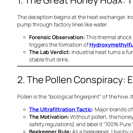
1. The Great Honey Hoax: 
The deception begins at the heat exchanger. Ind
pump through factory lines like water.
Forensic Observation:
This thermal shock 
triggers the formation of
Hydroxymethylfu
The Lab Verdict:
Industrial heat turns a fu
stable fruit drink.
2. The Pollen Conspiracy: E
Pollen is the “biological fingerprint” of the hi
The Ultrafiltration Tactic
:
Major brands oft
The Motivation:
Without pollen, the honey 
safety regulations) and label it “100% Pure.
Beekeeper Rule:
As a beekeeper, I live by