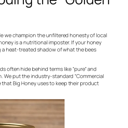
e we champion the unfiltered honesty of local
honey is a nutritional imposter. If your honey
ng a heat-treated shadow of what the bees
ds often hide behind terms like “pure” and
tion. We put the industry-standard “Commercial
that Big Honey uses to keep their product