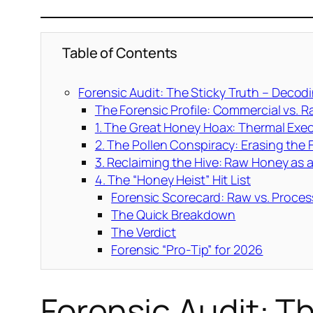
Table of Contents
Forensic Audit: The Sticky Truth – Decod
The Forensic Profile: Commercial vs. 
1. The Great Honey Hoax: Thermal Exe
2. The Pollen Conspiracy: Erasing the 
3. Reclaiming the Hive: Raw Honey as a
4. The “Honey Heist” Hit List
Forensic Scorecard: Raw vs. Proce
The Quick Breakdown
The Verdict
Forensic “Pro-Tip” for 2026
Forensic Audit: T