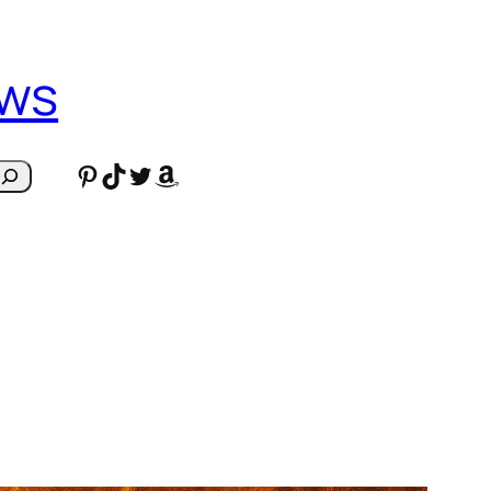
ews
Pinterest
TikTok
Twitter
Amazon