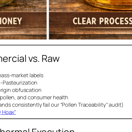
ercial vs. Raw
mass-market labels
h-Pasteurization
origin obfuscation
pollen, and consumer health
ds consistently fail our “Pollen Traceability” audit)
y Hoax”