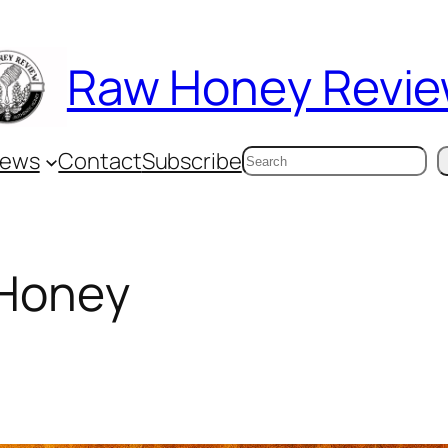
Raw Honey Revi
Search
iews
Contact
Subscribe
 Honey