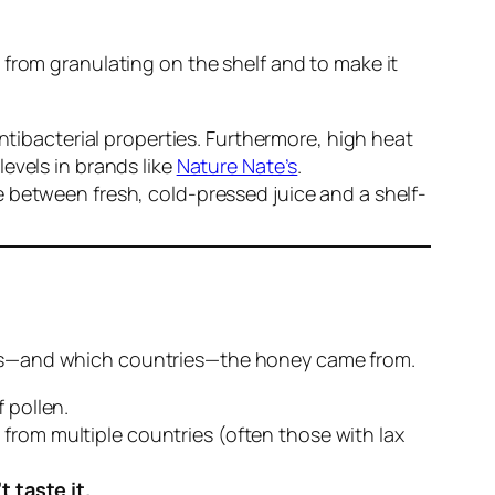
 from granulating on the shelf and to make it
tibacterial properties. Furthermore, high heat
evels in brands like
Nature Nate’s
.
ce between fresh, cold-pressed juice and a shelf-
lowers—and which countries—the honey came from.
 pollen.
 from multiple countries (often those with lax
t taste it.