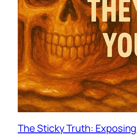
The Sticky Truth: Exposin