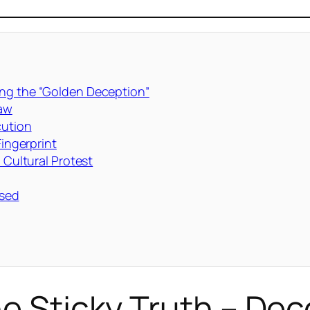
ing the “Golden Deception”
Raw
cution
Fingerprint
 Cultural Protest
ssed
he Sticky Truth – De