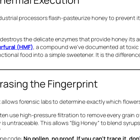
Thermal Execution
ustrial processors flash-pasteurize honey to prevent it
destroys the delicate enzymes that provide honey its an
rfural (HMF)
, a compound we’ve documented at toxic l
nctional food into a simple sweetener. It is the differen
rasing the Fingerprint
ve. It allows forensic labs to determine exactly which f
en use high-pressure filtration to remove every grain of
is untraceable. This allows “Big Honey” to blend syrups
”
 one code:
No pollen, no proof. If you can’t trace it, don’