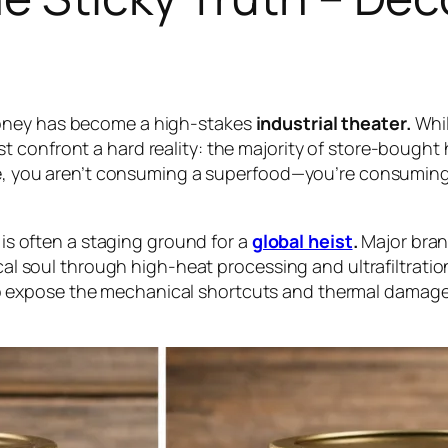
honey has become a high-stakes
industrial theater.
Whil
t confront a hard reality: the majority of store-bought 
lize, you aren’t consuming a superfood—you’re consumi
f is often a staging ground for a
global heist
.
Major bran
gical soul through high-heat processing and ultrafiltra
 expose the mechanical shortcuts and thermal damage 